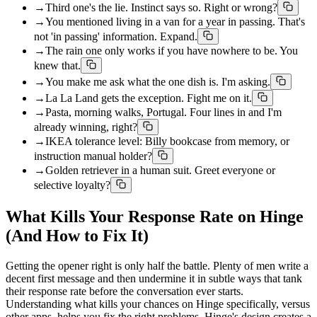
→
Third one's the lie. Instinct says so. Right or wrong?
→
You mentioned living in a van for a year in passing. That's
not 'in passing' information. Expand.
→
The rain one only works if you have nowhere to be. You
knew that.
→
You make me ask what the one dish is. I'm asking.
→
La La Land gets the exception. Fight me on it.
→
Pasta, morning walks, Portugal. Four lines in and I'm
already winning, right?
→
IKEA tolerance level: Billy bookcase from memory, or
instruction manual holder?
→
Golden retriever in a human suit. Greet everyone or
selective loyalty?
What Kills Your Response Rate on Hinge
(And How to Fix It)
Getting the opener right is only half the battle. Plenty of men write a
decent first message and then undermine it in subtle ways that tank
their response rate before the conversation ever starts.
Understanding what kills your chances on Hinge specifically, versus
other apps, helps you fix the right problems. Hinge's design creates a