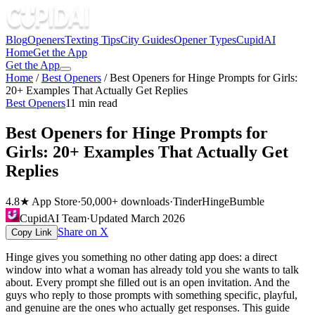
Blog
Openers
Texting Tips
City Guides
Opener Types
CupidAI
Home
Get the App
Get the App
Home
/
Best Openers
/
Best Openers for Hinge Prompts for Girls:
20+ Examples That Actually Get Replies
Best Openers
11
min read
Best Openers for Hinge Prompts for
Girls: 20+ Examples That Actually Get
Replies
4.8★ App Store
·
50,000+ downloads
·
Tinder
Hinge
Bumble
CupidAI Team
·
Updated
March 2026
Share on X
Copy Link
Hinge gives you something no other dating app does: a direct
window into what a woman has already told you she wants to talk
about. Every prompt she filled out is an open invitation. And the
guys who reply to those prompts with something specific, playful,
and genuine are the ones who actually get responses. This guide