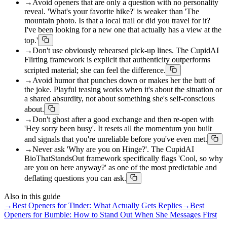
→
Avoid openers that are only a question with no personality
reveal. 'What's your favorite hike?' is weaker than 'The
mountain photo. Is that a local trail or did you travel for it?
I've been looking for a new one that actually has a view at the
top.'
→
Don't use obviously rehearsed pick-up lines. The CupidAI
Flirting framework is explicit that authenticity outperforms
scripted material; she can feel the difference.
→
Avoid humor that punches down or makes her the butt of
the joke. Playful teasing works when it's about the situation or
a shared absurdity, not about something she's self-conscious
about.
→
Don't ghost after a good exchange and then re-open with
'Hey sorry been busy'. It resets all the momentum you built
and signals that you're unreliable before you've even met.
→
Never ask 'Why are you on Hinge?'. The CupidAI
BioThatStandsOut framework specifically flags 'Cool, so why
are you on here anyway?' as one of the most predictable and
deflating questions you can ask.
Also in this guide
→
Best Openers for Tinder: What Actually Gets Replies
→
Best
Openers for Bumble: How to Stand Out When She Messages First