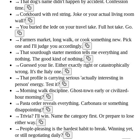
→
That dog's name didn't happen by accident. Confession
time.
→
Corkboard with red string. Joke or your actual living room
wall?
→
You buried the lede on your travel take. Full hot take. Go.
→
Farmers market, long walk, or cook something new. Pick
one and I'll judge you accordingly.
→
That sourdough starter mention tells me everything and
nothing. The good kind of nothing.
→
Guessed your lie. Either exactly right or catastrophically
wrong. It's the Italy one.
→
That profile is carrying serious 'actually interesting in
person' energy. Test it?
→
Morning walk discipline. Ghost-town early or civilized-
hour morning?
→
Pasta order reveals everything. Carbonara or something
disappointing?
→
Trivia? I'll win. Name the category first. Or prepare to lose
either way.
→
People-pleasing is the hardest habit to break. Winning yet,
or still negotiating daily?