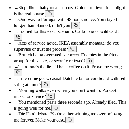
→
Slept like a baby means chaos. Golden retriever in sunlight
is the real phrase.
→
One-way to Portugal with 48 hours notice. You stayed
longer than planned, didn't you.
→
Trained for this exact scenario. Carbonara or wild card?
→
Acts of service noted. IKEA assembly montage: do you
supervise or trust the process?
→
Brunch being overrated is correct. Enemies in the friend
group for this take, or secretly relieved?
→
Third one's the lie. I'd bet a coffee on it. Prove me wrong.
→
True crime geek: casual Dateline fan or corkboard with red
string at home?
→
Morning walks even when you don't want to. Podcast,
music, or silence?
→
You mentioned pasta three seconds ago. Already filed. This
is going well for me.
→
Die Hard debate. You're either winning me over or losing
me forever. Make your case.