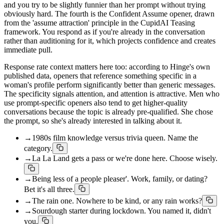
and you try to be slightly funnier than her prompt without trying
obviously hard. The fourth is the Confident Assume opener, drawn
from the 'assume attraction' principle in the CupidAI Teasing
framework. You respond as if you're already in the conversation
rather than auditioning for it, which projects confidence and creates
immediate pull.
Response rate context matters here too: according to Hinge's own
published data, openers that reference something specific in a
woman's profile perform significantly better than generic messages.
The specificity signals attention, and attention is attractive. Men who
use prompt-specific openers also tend to get higher-quality
conversations because the topic is already pre-qualified. She chose
the prompt, so she's already interested in talking about it.
→
1980s film knowledge versus trivia queen. Name the
category.
→
La La Land gets a pass or we're done here. Choose wisely.
→
Being less of a people pleaser'. Work, family, or dating?
Bet it's all three.
→
The rain one. Nowhere to be kind, or any rain works?
→
Sourdough starter during lockdown. You named it, didn't
you.