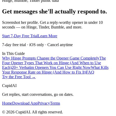
Hinge, Bumble, Tinder public data
Get messages she'll actually respond to.
Screenshot her profile. Get a reply-worthy opener in under 10
seconds — on Hinge, Tinder, Bumble, and more.
Start 7-Day Free Trial
Learn More
7-day free trial · iOS only · Cancel anytime
In This Guide
Why Hinge Prompts Change the Opener Game Completely
The
Four Opener Types That Work on Hinge (And When to Use
Each)
20+ Verbatim Openers You Can Use Right Now
What Kills
Your Response Rate on Hinge (And How to Fix It)
FAQ
Try the Free Tool →
CupidAI
Get replies, start conversations, go on dates.
Home
Download App
Privacy
Terms
©
2026
CupidAI. All rights reserved.