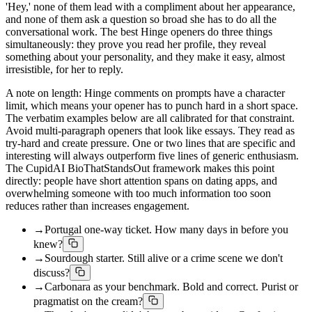
'Hey,' none of them lead with a compliment about her appearance,
and none of them ask a question so broad she has to do all the
conversational work. The best Hinge openers do three things
simultaneously: they prove you read her profile, they reveal
something about your personality, and they make it easy, almost
irresistible, for her to reply.
A note on length: Hinge comments on prompts have a character
limit, which means your opener has to punch hard in a short space.
The verbatim examples below are all calibrated for that constraint.
Avoid multi-paragraph openers that look like essays. They read as
try-hard and create pressure. One or two lines that are specific and
interesting will always outperform five lines of generic enthusiasm.
The CupidAI BioThatStandsOut framework makes this point
directly: people have short attention spans on dating apps, and
overwhelming someone with too much information too soon
reduces rather than increases engagement.
→
Portugal one-way ticket. How many days in before you
knew?
→
Sourdough starter. Still alive or a crime scene we don't
discuss?
→
Carbonara as your benchmark. Bold and correct. Purist or
pragmatist on the cream?