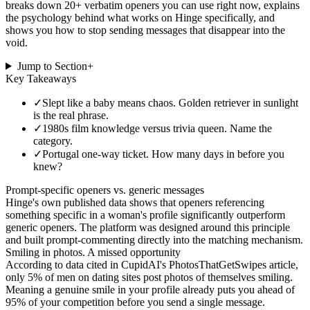
breaks down 20+ verbatim openers you can use right now, explains
the psychology behind what works on Hinge specifically, and
shows you how to stop sending messages that disappear into the
void.
Jump to Section
+
Key Takeaways
✓
Slept like a baby means chaos. Golden retriever in sunlight
is the real phrase.
✓
1980s film knowledge versus trivia queen. Name the
category.
✓
Portugal one-way ticket. How many days in before you
knew?
Prompt-specific openers vs. generic messages
Hinge's own published data shows that openers referencing
something specific in a woman's profile significantly outperform
generic openers. The platform was designed around this principle
and built prompt-commenting directly into the matching mechanism.
Smiling in photos. A missed opportunity
According to data cited in CupidAI's PhotosThatGetSwipes article,
only 5% of men on dating sites post photos of themselves smiling.
Meaning a genuine smile in your profile already puts you ahead of
95% of your competition before you send a single message.