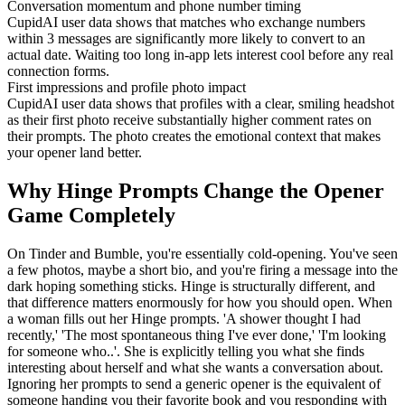
Conversation momentum and phone number timing
CupidAI user data shows that matches who exchange numbers
within 3 messages are significantly more likely to convert to an
actual date. Waiting too long in-app lets interest cool before any real
connection forms.
First impressions and profile photo impact
CupidAI user data shows that profiles with a clear, smiling headshot
as their first photo receive substantially higher comment rates on
their prompts. The photo creates the emotional context that makes
your opener land better.
Why Hinge Prompts Change the Opener
Game Completely
On Tinder and Bumble, you're essentially cold-opening. You've seen
a few photos, maybe a short bio, and you're firing a message into the
dark hoping something sticks. Hinge is structurally different, and
that difference matters enormously for how you should open. When
a woman fills out her Hinge prompts. 'A shower thought I had
recently,' 'The most spontaneous thing I've ever done,' 'I'm looking
for someone who..'. She is explicitly telling you what she finds
interesting about herself and what she wants a conversation about.
Ignoring her prompts to send a generic opener is the equivalent of
someone handing you their favorite book and you responding with