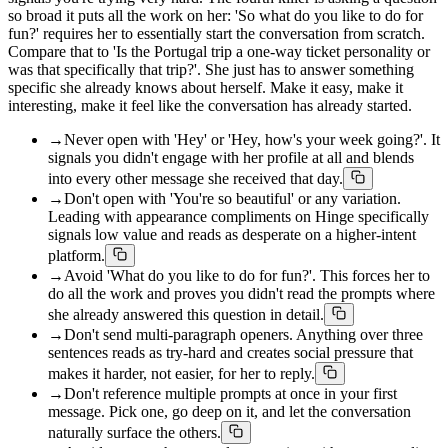
so broad it puts all the work on her: 'So what do you like to do for
fun?' requires her to essentially start the conversation from scratch.
Compare that to 'Is the Portugal trip a one-way ticket personality or
was that specifically that trip?'. She just has to answer something
specific she already knows about herself. Make it easy, make it
interesting, make it feel like the conversation has already started.
→
Never open with 'Hey' or 'Hey, how's your week going?'. It
signals you didn't engage with her profile at all and blends
into every other message she received that day.
→
Don't open with 'You're so beautiful' or any variation.
Leading with appearance compliments on Hinge specifically
signals low value and reads as desperate on a higher-intent
platform.
→
Avoid 'What do you like to do for fun?'. This forces her to
do all the work and proves you didn't read the prompts where
she already answered this question in detail.
→
Don't send multi-paragraph openers. Anything over three
sentences reads as try-hard and creates social pressure that
makes it harder, not easier, for her to reply.
→
Don't reference multiple prompts at once in your first
message. Pick one, go deep on it, and let the conversation
naturally surface the others.