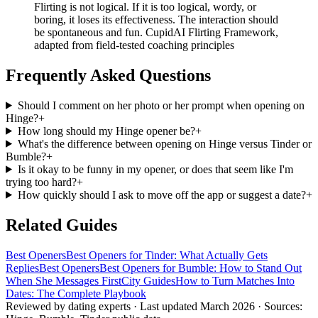
Flirting is not logical. If it is too logical, wordy, or
boring, it loses its effectiveness. The interaction should
be spontaneous and fun. CupidAI Flirting Framework,
adapted from field-tested coaching principles
Frequently Asked Questions
Should I comment on her photo or her prompt when opening on
Hinge?
+
How long should my Hinge opener be?
+
What's the difference between opening on Hinge versus Tinder or
Bumble?
+
Is it okay to be funny in my opener, or does that seem like I'm
trying too hard?
+
How quickly should I ask to move off the app or suggest a date?
+
Related Guides
Best Openers
Best Openers for Tinder: What Actually Gets
Replies
Best Openers
Best Openers for Bumble: How to Stand Out
When She Messages First
City Guides
How to Turn Matches Into
Dates: The Complete Playbook
Reviewed by dating experts · Last updated
March 2026
· Sources: