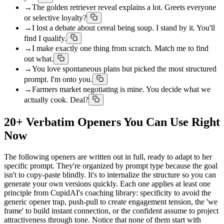
→
The golden retriever reveal explains a lot. Greets everyone
or selective loyalty?
→
I lost a debate about cereal being soup. I stand by it. You'll
find I qualify.
→
I make exactly one thing from scratch. Match me to find
out what.
→
You love spontaneous plans but picked the most structured
prompt. I'm onto you.
→
Farmers market negotiating is mine. You decide what we
actually cook. Deal?
20+ Verbatim Openers You Can Use Right
Now
The following openers are written out in full, ready to adapt to her
specific prompt. They're organized by prompt type because the goal
isn't to copy-paste blindly. It's to internalize the structure so you can
generate your own versions quickly. Each one applies at least one
principle from CupidAI's coaching library: specificity to avoid the
generic opener trap, push-pull to create engagement tension, the 'we
frame' to build instant connection, or the confident assume to project
attractiveness through tone. Notice that none of them start with