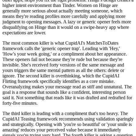
higher intent environment than Tinder. Women on Hinge are
generally more serious about actually meeting someone, which
means they're reading profiles more carefully and applying more
judgment to opening messages. A lazy or generic opener feels more
disqualifying on Hinge than it would on a swipe-heavy app where
expectations are lower.
The most common killer is what CupidAI's MatchesToDates
framework calls the 'generic opener trap'. Leading with 'Hey,'
'How's your week going,' or a compliment about her appearance.
These openers fail not because they're rude but because they're
invisible. She's received forty versions of the same message and
yours triggers the same mental pattern as all the others: delete or
ignore. The second killer is overthinking, which the CupidAI
Flirting framework specifically identifies as a core mistake.
Overanalyzing makes your message read as stiff and unnatural. The
goal is a response that sounds like a confident, interesting person
said it. Not something that reads like it was drafted and redrafted for
forty-five minutes.
The third killer is leading with a compliment that's too heavy. The
CupidAI Teasing framework recommends using validation sparingly
and strategically. Opening with 'you're so beautiful' or 'your smile is
amazing' reduces your perceived value because it immediately
signals you're trying very hard. The fourth killer is asking a question