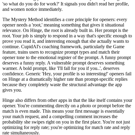
'so what do you do for work?' It signals you didn't read her profile,
and women notice immediately.
The Mystery Method identifies a core principle for openers: every
opener needs a 'root,' meaning something that gives it situational
relevance. On Hinge, the root is already built in. Her prompt is the
root. Your job is simply to respond in a way that's specific enough to
prove you read it, and interesting enough that she actually wants to
continue. CupidAI's coaching framework, particularly the Game
feature, trains users to recognize prompt types and match their
opener tone to the emotional register of the prompt. A funny prompt
deserves a funny reply. A vulnerable prompt deserves something
warmer. A bold prompt, like 'I'll fall for you if you..', deserves
confidence. Generic 'Hey, your profile is so interesting!' openers fail
on Hinge at a dramatically higher rate than prompt-specific replies
because they completely waste the structural advantage the app
gives you.
Hinge also differs from other apps in that the like itself contains your
opener. You're commenting directly on a photo or prompt before the
match is even made. This means your first message is essentially
your match request, and a compelling comment increases the
probability she swipes right on you in the first place. You're not just
optimizing for reply rate; you're optimizing for match rate and reply
rate simultaneously.