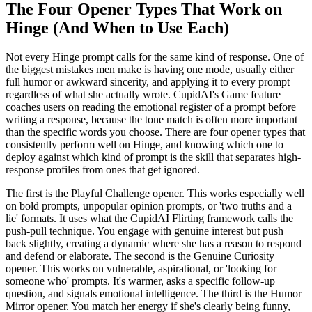
The Four Opener Types That Work on
Hinge (And When to Use Each)
Not every Hinge prompt calls for the same kind of response. One of
the biggest mistakes men make is having one mode, usually either
full humor or awkward sincerity, and applying it to every prompt
regardless of what she actually wrote. CupidAI's Game feature
coaches users on reading the emotional register of a prompt before
writing a response, because the tone match is often more important
than the specific words you choose. There are four opener types that
consistently perform well on Hinge, and knowing which one to
deploy against which kind of prompt is the skill that separates high-
response profiles from ones that get ignored.
The first is the Playful Challenge opener. This works especially well
on bold prompts, unpopular opinion prompts, or 'two truths and a
lie' formats. It uses what the CupidAI Flirting framework calls the
push-pull technique. You engage with genuine interest but push
back slightly, creating a dynamic where she has a reason to respond
and defend or elaborate. The second is the Genuine Curiosity
opener. This works on vulnerable, aspirational, or 'looking for
someone who' prompts. It's warmer, asks a specific follow-up
question, and signals emotional intelligence. The third is the Humor
Mirror opener. You match her energy if she's clearly being funny,