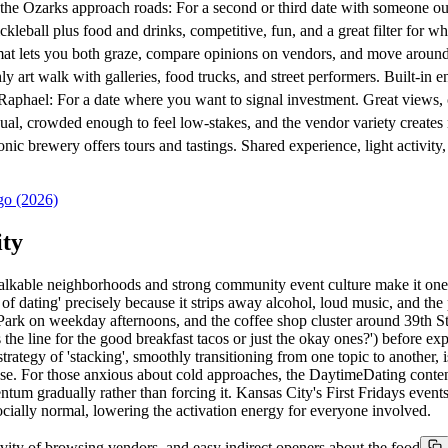
 Ozarks approach roads: For a second or third date with someone out
ll plus food and drinks, competitive, fun, and a great filter for wh
ts you both graze, compare opinions on vendors, and move around. Per
rt walk with galleries, food trucks, and street performers. Built-in
el: For a date where you want to signal investment. Great views, co
crowded enough to feel low-stakes, and the vendor variety creates na
ewery offers tours and tastings. Shared experience, light activity, a
go (2026)
ity
 walkable neighborhoods and strong community event culture make it o
dating' precisely because it strips away alcohol, loud music, and the p
Park on weekday afternoons, and the coffee shop cluster around 39th St
 the line for the good breakfast tacos or just the okay ones?') before expre
ategy of 'stacking', smoothly transitioning from one topic to another, 
lose. For those anxious about cold approaches, the DaytimeDating conte
tum gradually rather than forcing it. Kansas City's First Fridays events
cially normal, lowering the activation energy for everyone involved.
ivity of browsing vendors, and easy indirect openers about the food