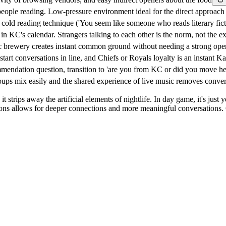
eople reading. Low-pressure environment ideal for the direct approac
cold reading technique ('You seem like someone who reads literary ficti
in KC's calendar. Strangers talking to each other is the norm, not the e
c brewery creates instant common ground without needing a strong ope
rt conversations in line, and Chiefs or Royals loyalty is an instant K
mendation question, transition to 'are you from KC or did you move her
ups mix easily and the shared experience of live music removes conver
 strips away the artificial elements of nightlife. In day game, it's just 
actions allows for deeper connections and more meaningful conversati