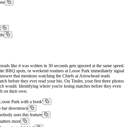
one
s
ds
reads like it was written in 30 seconds gets ignored at the same speed.
orite BBQ spots, or weekend routines at Loose Park immediately signal
t answer that mentions watching the Chiefs at Arrowhead reads
tch before they ever read your bio. On Tinder, your first three photos
ach would. Identifying where you're losing matches before they even
ch on their own.
 Loose Park with a book'
top bar downtown
obody uses this feature
matters more