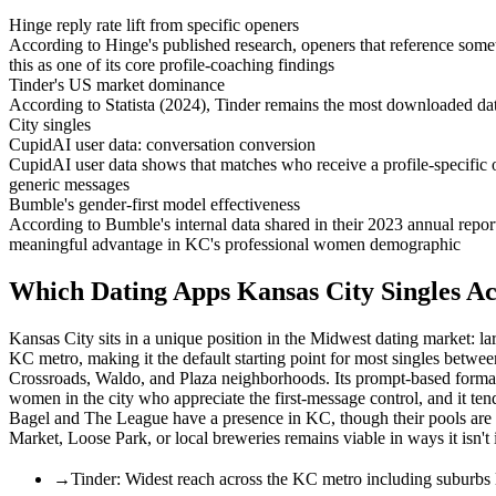
Hinge reply rate lift from specific openers
According to Hinge's published research, openers that reference someth
this as one of its core profile-coaching findings
Tinder's US market dominance
According to Statista (2024), Tinder remains the most downloaded dati
City singles
CupidAI user data: conversation conversion
CupidAI user data shows that matches who receive a profile-specific 
generic messages
Bumble's gender-first model effectiveness
According to Bumble's internal data shared in their 2023 annual repor
meaningful advantage in KC's professional women demographic
Which Dating Apps Kansas City Singles Ac
Kansas City sits in a unique position in the Midwest dating market: l
KC metro, making it the default starting point for most singles betw
Crossroads, Waldo, and Plaza neighborhoods. Its prompt-based format
women in the city who appreciate the first-message control, and it ten
Bagel and The League have a presence in KC, though their pools are sm
Market, Loose Park, or local breweries remains viable in ways it isn't
→
Tinder: Widest reach across the KC metro including suburbs