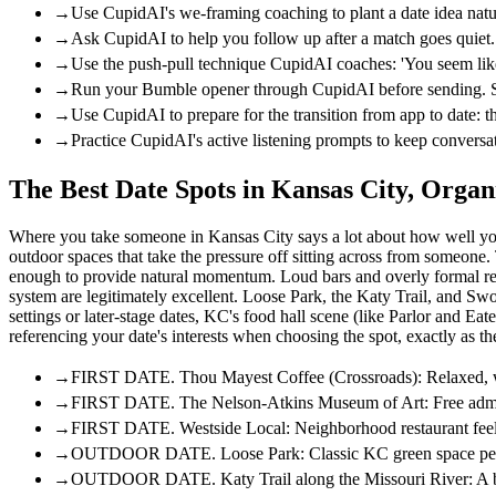
→
Use CupidAI's we-framing coaching to plant a date idea natura
→
Ask CupidAI to help you follow up after a match goes quiet.
→
Use the push-pull technique CupidAI coaches: 'You seem like 
→
Run your Bumble opener through CupidAI before sending. Sinc
→
Use CupidAI to prepare for the transition from app to date: 
→
Practice CupidAI's active listening prompts to keep conversa
The Best Date Spots in Kansas City, Organ
Where you take someone in Kansas City says a lot about how well you 
outdoor spaces that take the pressure off sitting across from someone.
enough to provide natural momentum. Loud bars and overly formal restaur
system are legitimately excellent. Loose Park, the Katy Trail, and Swo
settings or later-stage dates, KC's food hall scene (like Parlor and Ea
referencing your date's interests when choosing the spot, exactly as
→
FIRST DATE. Thou Mayest Coffee (Crossroads): Relaxed, well-
→
FIRST DATE. The Nelson-Atkins Museum of Art: Free admissio
→
FIRST DATE. Westside Local: Neighborhood restaurant feel w
→
OUTDOOR DATE. Loose Park: Classic KC green space perfect
→
OUTDOOR DATE. Katy Trail along the Missouri River: A bike