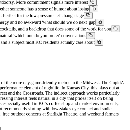
doorsy. More commitment signals more interest
ether someone has a sense of humor about losing
fect for the low-pressure 'let's hang' stage
 energy and no awkward 'what should we do next' gap
cktails, and a backdrop that does some of the work for you
tural 'which one do you prefer' conversations
nd a subject most KC residents actually care about
ne of the more day-game-friendly metros in the Midwest. The CupidAI
erformance element of nightlife. In Kansas City, this plays out at
reet and the Crossroads. The indirect approach works particularly
ssing interest feels natural in a city that prides itself on being
is especially useful in KC's coffee shop and market environments,
nt recommends starting with low-stakes eye contact and smile
, free outdoor concerts at Starlight Theatre, and weekend farmers