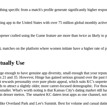
ing specific from a match's profile generate significantly higher respon
ng app in the United States with over 75 million global monthly active
opener crafted using the Game feature are more than twice as likely to
t, matches on the platform where women initiate have a higher rate of pr
tually Use
arge enough to have genuine app diversity, small enough that your reputa
een 21 and 35. However, Hinge has gained serious ground over the past 
 rewards personality over pure photo appeal, which suits KC's unpreten
ds to attract a slightly older, more career-focused demographic. For th
aller. What's worth noting is that Kansas City's dating market still h
 in denser metros. The smartest KC daters treat apps as one channel, not
 like Overland Park and Lee's Summit. Best for volume and casual dati