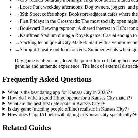
→
Loose Park weekday afternoons: Dog owners, joggers, and p
→
39th Street coffee shops: Bookstore-adjacent cafes where the 
→
First Fridays in the Crossroads: The most socially open night 
→
Boulevard Brewing taproom: A shared interest in KC's iconi
→
Kauffman Stadium during a Royals game: Casual enough to sta
→
Stacking technique at City Market: Start with a vendor recom
→
Starlight Theatre outdoor concerts: Summer events where gro
Day game is often considered the purest form of dating because it
genuine and authentic experience. The lack of external distr
Frequently Asked Questions
What is the best dating app for Kansas City in 2026?
+
How do I write a good Hinge opener for a Kansas City match?
+
What are the best first date spots in Kansas City?
+
Is day game (meeting people offline) realistic in Kansas City?
+
How does CupidAI help with dating in Kansas City specifically?
+
Related Guides