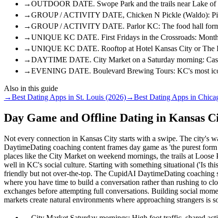
→
OUTDOOR DATE. Swope Park and the trails near Lake of the
→
GROUP / ACTIVITY DATE, Chicken N Pickle (Waldo): Pickleba
→
GROUP / ACTIVITY DATE. Parlor KC: The food hall format le
→
UNIQUE KC DATE. First Fridays in the Crossroads: Monthly a
→
UNIQUE KC DATE. Rooftop at Hotel Kansas City or The Rapha
→
DAYTIME DATE. City Market on a Saturday morning: Casual, 
→
EVENING DATE. Boulevard Brewing Tours: KC's most iconic br
Also in this guide
→
Best Dating Apps in St. Louis (2026)
→
Best Dating Apps in Chica
Day Game and Offline Dating in Kansas C
Not every connection in Kansas City starts with a swipe. The city's
DaytimeDating coaching content frames day game as 'the purest form of 
places like the City Market on weekend mornings, the trails at Loose 
well in KC's social culture. Starting with something situational ('Is this
friendly but not over-the-top. The CupidAI DaytimeDating coaching str
where you have time to build a conversation rather than rushing to c
exchanges before attempting full conversations. Building social momen
markets create natural environments where approaching strangers is so
→
City Market Saturday mornings: High foot traffic, shared act