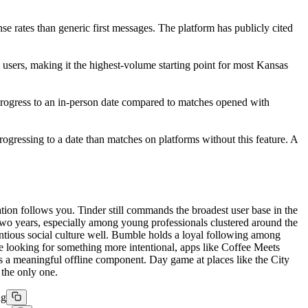
se rates than generic first messages. The platform has publicly cited
 users, making it the highest-volume starting point for most Kansas
 progress to an in-person date compared to matches opened with
ogressing to a date than matches on platforms without this feature. A
tion follows you. Tinder still commands the broadest user base in the
two years, especially among young professionals clustered around the
tious social culture well. Bumble holds a loyal following among
ose looking for something more intentional, apps like Coffee Meets
as a meaningful offline component. Day game at places like the City
 the only one.
ng