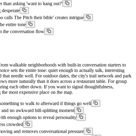
r than asking 'want to hang out?'
 desperate
alls The Pitch their bible' creates intrigue
he entire tone
n the conversation flow
rom walkable neighborhoods with built-in conversation starters to
ce sets the entire tone: quiet enough to actually talk, interesting
 that needle well. For outdoor dates, the city's trail network and park
ows more naturally than it does across a restaurant table. For group
staring each other down. If you want to signal thoughtfulness,
g the most expensive place on the map.
omething to walk to afterward if things go well
, and no awkward bill-splitting moment
th enough options to reveal personality
less crowded
moving and removes conversational pressure