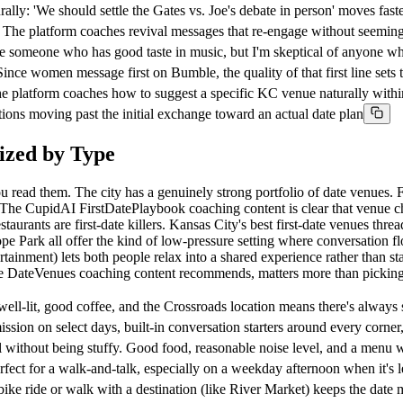
lly: 'We should settle the Gates vs. Joe's debate in person' moves faste
 The platform coaches revival messages that re-engage without seeming
someone who has good taste in music, but I'm skeptical of anyone who c
e women message first on Bumble, the quality of that first line sets t
the platform coaches how to suggest a specific KC venue naturally withi
tions moving past the initial exchange toward an actual date plan
ized by Type
read them. The city has a genuinely strong portfolio of date venues. F
 The CupidAI FirstDatePlaybook coaching content is clear that venue choi
ants are first-date killers. Kansas City's best first-date venues thread
pe Park all offer the kind of low-pressure setting where conversation fl
tertainment) lets both people relax into a shared experience rather than 
 the DateVenues coaching content recommends, matters more than pickin
lit, good coffee, and the Crossroads location means there's always s
n on select days, built-in conversation starters around every corner
ithout being stuffy. Good food, reasonable noise level, and a menu wi
 for a walk-and-talk, especially on a weekday afternoon when it's 
 ride or walk with a destination (like River Market) keeps the date 