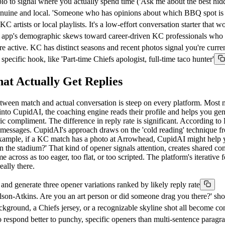
io to signal where you actually spend time ('Ask me about the best hid
genuine and local. 'Someone who has opinions about which BBQ spot is 
tists or local playlists. It's a low-effort conversation starter that w
 app's demographic skews toward career-driven KC professionals who v
 active. KC has distinct seasons and recent photos signal you're curren
ecific hook, like 'Part-time Chiefs apologist, full-time taco hunter'
t Actually Get Replies
f between match and actual conversation is steep on every platform. M
h into CupidAI, the coaching engine reads their profile and helps you ge
neric compliment. The difference in reply rate is significant. According 
irst messages. CupidAI's approach draws on the 'cold reading' techniqu
r example, if a KC match has a photo at Arrowhead, CupidAI might help y
 the stadium?' That kind of opener signals attention, creates shared con
cross as too eager, too flat, or too scripted. The platform's iterative 
eally there.
 generate three opener variations ranked by likely reply rate
elson-Atkins. Are you an art person or did someone drag you there?' sh
kground, a Chiefs jersey, or a recognizable skyline shot all become con
o respond better to punchy, specific openers than multi-sentence paragr