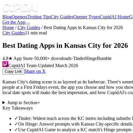
Blog
Openers
Texting Tips
City Guides
Opener Types
CupidAI Home
G
Get the App
Home
/
City Guides
/
Best Dating Apps in Kansas City for 2026
City Guides
11
min read
Best Dating Apps in Kansas City for 2026
4.8★ App Store
·
50,000+ downloads
·
Tinder
Hinge
Bumble
CupidAI Team
·
Updated
March 2026
Share on X
Copy Link
Kansas City's dating scene is as layered as its barbecue. There's som
people at a First Fridays event, the app you choose and how you show
local date spots will make the best impression, and how CupidAI's coa
Jump to Section
+
Key Takeaways
✓
Tinder: Widest reach across the KC metro including suburbs 
✓
On Hinge: Answer prompts with Kansas City-specific details.
✓
Use CupidAI Game to analyze a KC match's Hinge prompts and