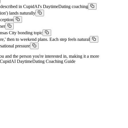
h described in CupidAI's DaytimeDating coaching
on') lands naturally
xception
ner
ansas City bonding topic
e,' then to weekend plans. Each step feels natural
sational pressure
you and the person you're interested in, making it a more
ons. CupidAI DaytimeDating Coaching Guide