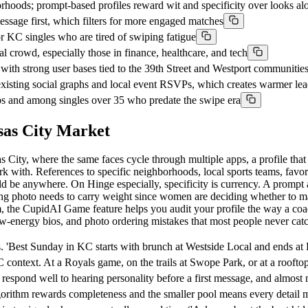
rhoods; prompt-based profiles reward wit and specificity over looks al
age first, which filters for more engaged matches
 KC singles who are tired of swiping fatigue
crowd, especially those in finance, healthcare, and tech
h strong user bases tied to the 39th Street and Westport communitie
xisting social graphs and local event RSVPs, which creates warmer lea
urbs and among singles over 35 who predate the swipe era
sas City Market
s City, where the same faces cycle through multiple apps, a profile that 
rk with. References to specific neighborhoods, local sports teams, fav
ld be anywhere. On Hinge especially, specificity is currency. A promp
ning photo needs to carry weight since women are deciding whether to ma
orm, the CupidAI Game feature helps you audit your profile the way a co
ow-energy bios, and photo ordering mistakes that most people never cat
. 'Best Sunday in KC starts with brunch at Westside Local and ends at
 context. At a Royals game, on the trails at Swope Park, or at a roof
pond well to hearing personality before a first message, and almost n
lgorithm rewards completeness and the smaller pool means every detail 