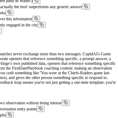
den patio in Waldo')
actually the best' outperforms any generic answer
orks
et this information
tly engaged in the city
ost matches never exchange more than two messages. CupidAI's Game
nerate openers that reference something specific, a prompt answer, a
to Hinge's own published data, openers that reference something specific
e from the FirstDatePlaybook coaching content: making an observation
ou craft something like 'You were at the Chiefs-Raiders game last
text, and gives the other person something specific to respond to.
feedback loop means you're not just getting a one-time template; you're
ows observation without being intense
versation entry points
aphs