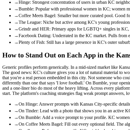
→
Hinge: Strongest concentration of users in urban KC neighbo
→
Bumble: Popular with professional women in KC; women mess
→
Coffee Meets Bagel: Smaller but more curated pool. Good for
→
The League: Niche but active among KC's young professional 
→
Grindr and HER: Primary apps for LGBTQ+ singles in KC, wit
→
Facebook Dating: Underrated in the KC market. Pulls from e
→
Plenty of Fish: Still has a large presence in KC's outer sub
How to Stand Out on Each App in the Kan
Generic profiles perform generically. In a mid-sized market like Kansa
The good news: KC's culture gives you a lot of natural material to wo
that you're a real person embedded in this city. Not someone who cou
differently than one that says 'I love football.' On Bumble, your ope
and a one-liner bio do most of the heavy lifting. Across every platf
start. The platform's coaching strategies flag weak prompt answers, l
→
On Hinge: Answer prompts with Kansas City-specific details
→
On Tinder: Lead with a photo that shows you in an active KC
→
On Bumble: Add a voice prompt to your profile. KC women res
→
On Coffee Meets Bagel: Fill out every optional field. The a