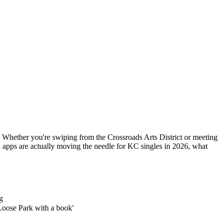
. Whether you're swiping from the Crossroads Arts District or meeting
 apps are actually moving the needle for KC singles in 2026, what
g
Loose Park with a book'