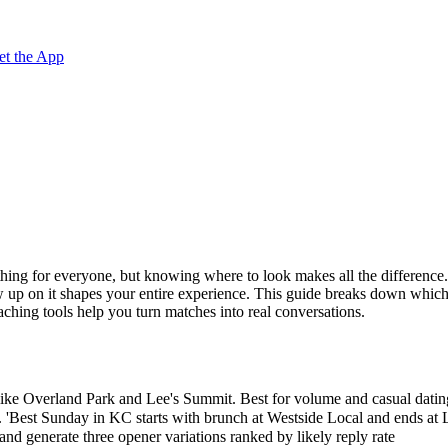
et the App
ething for everyone, but knowing where to look makes all the difference
 up on it shapes your entire experience. This guide breaks down which
ching tools help you turn matches into real conversations.
like Overland Park and Lee's Summit. Best for volume and casual datin
 'Best Sunday in KC starts with brunch at Westside Local and ends at 
 generate three opener variations ranked by likely reply rate