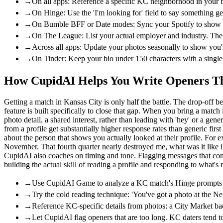
→
On all apps: Reference a specific KC neighborhood in your b
→
On Hinge: Use the 'I'm looking for' field to say something 
→
On Bumble BFF or Date modes: Sync your Spotify to show KC ar
→
On The League: List your actual employer and industry. The
→
Across all apps: Update your photos seasonally to show you're
→
On Tinder: Keep your bio under 150 characters with a single sp
How CupidAI Helps You Write Openers Tha
Getting a match in Kansas City is only half the battle. The drop-of
feature is built specifically to close that gap. When you bring a matc
photo detail, a shared interest, rather than leading with 'hey' or a ge
from a profile get substantially higher response rates than generic f
about the person that shows you actually looked at their profile. Fo
November. That fourth quarter nearly destroyed me, what was it like in
CupidAI also coaches on timing and tone. Flagging messages that come a
building the actual skill of reading a profile and responding to what's r
→
Use CupidAI Game to analyze a KC match's Hinge prompts and
→
Try the cold reading technique: 'You've got a photo at the N
→
Reference KC-specific details from photos: a City Market bac
→
Let CupidAI flag openers that are too long. KC daters tend t