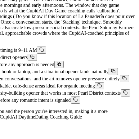
late mornings and early afternoons. The window that day game
o is what the CupidAI Day Game coaching calls 'calibration'.
ndings ('Do you know if this location of La Panadería does pour-over
. Once a conversation starts, the 'Stacking' technique. Smoothly
s also create low-pressure social contexts: the Pearl Saturday Farmers
cial, approachable crowds where the CupidAI-coached principles of
al timing is 9–11 AM
ndirect openers
efore any approach is needed
ook or laptop, and a situational opener lands naturally
conversations, and the art removes opener pressure entirely
able, cafe-dense areas ideal for organic meeting
y-building opener that works in most Pearl District contexts
fore any romantic intent is signaled
you and the person you're interested in, making it a more
ons. CupidAI DaytimeDating Coaching Guide