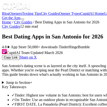
Blog
Openers
Texting Tips
City Guides
Opener Types
CupidAI Home
G
Get the App
Home
/
City Guides
/
Best Dating Apps in San Antonio for 2026
City Guides
12
min read
Best Dating Apps in San Antonio for 2026
4.8★ App Store
·
50,000+ downloads
·
Tinder
Hinge
Bumble
CupidAI Team
·
Updated
March 2026
Share on X
Copy Link
San Antonio's dating scene is as layered as the city itself. A sprawli
apps. Whether you're swiping near the Pearl District or matching wi
This guide breaks down what's actually working in San Antonio in 2026,
Jump to Section
+
Key Takeaways
✓
Tinder: Highest raw volume in San Antonio; best for users wh
✓
On Tinder: Use an outdoor photo in recognizable San Antonio 
✓
FIRST DATE. La Panadería (Pearl District): Excellent coffee, 