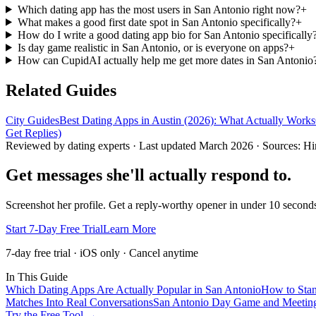
Which dating app has the most users in San Antonio right now?
+
What makes a good first date spot in San Antonio specifically?
+
How do I write a good dating app bio for San Antonio specifically
Is day game realistic in San Antonio, or is everyone on apps?
+
How can CupidAI actually help me get more dates in San Antonio
Related Guides
City Guides
Best Dating Apps in Austin (2026): What Actually Works
Get Replies)
Reviewed by dating experts · Last updated
March 2026
· Sources: Hi
Get messages she'll actually respond to.
Screenshot her profile. Get a reply-worthy opener in under 10 seco
Start 7-Day Free Trial
Learn More
7-day free trial · iOS only · Cancel anytime
In This Guide
Which Dating Apps Are Actually Popular in San Antonio
How to Stan
Matches Into Real Conversations
San Antonio Day Game and Meeting
Try the Free Tool →