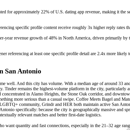
ted for approximately 22% of U.S. dating app revenue, making it the sec
erencing specific profile content receive roughly 3x higher reply rates t
er-year revenue growth of 48% in North America, driven primarily by
 referencing at least one specific profile detail are 2.4x more likely t
n San Antonio
e well. And this city has volume. With a median age of around 33 and 
ity. Tinder remains the highest-volume platform in the city, particularl
d concentrated in Alamo Heights, the Stone Oak corridor, and downtow
mething more serious than a casual swipe. Coffee Meets Bagel and Mat
he LGBTQ+ community, Grindr and HER both maintain active San Antoni
 Antonio specifically: because the city is geographically massive and spr
textually relevant matches and better first-date logistics.
ho want quantity and fast connections, especially in the 21–32 age ran