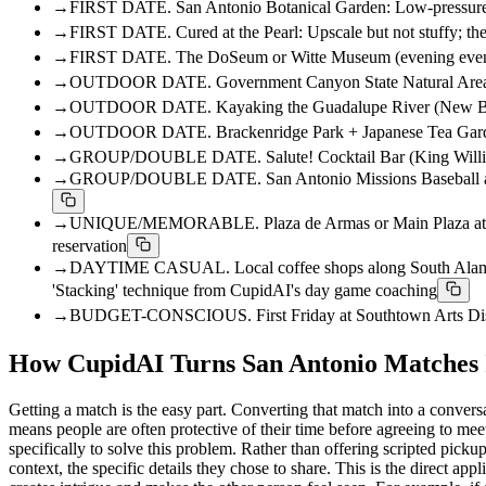
→
FIRST DATE. San Antonio Botanical Garden: Low-pressure, na
→
FIRST DATE. Cured at the Pearl: Upscale but not stuffy; the
→
FIRST DATE. The DoSeum or Witte Museum (evening events): B
→
OUTDOOR DATE. Government Canyon State Natural Area: A real
→
OUTDOOR DATE. Kayaking the Guadalupe River (New Braunfels,
→
OUTDOOR DATE. Brackenridge Park + Japanese Tea Garden: Fre
→
GROUP/DOUBLE DATE. Salute! Cocktail Bar (King William Dist
→
GROUP/DOUBLE DATE. San Antonio Missions Baseball at Wolff
→
UNIQUE/MEMORABLE. Plaza de Armas or Main Plaza at dusk: F
reservation
→
DAYTIME CASUAL. Local coffee shops along South Alamo Stree
'Stacking' technique from CupidAI's day game coaching
→
BUDGET-CONSCIOUS. First Friday at Southtown Arts District: 
How CupidAI Turns San Antonio Matches I
Getting a match is the easy part. Converting that match into a conversa
means people are often protective of their time before agreeing to mee
specifically to solve this problem. Rather than offering scripted picku
context, the specific details they chose to share. This is the direct 