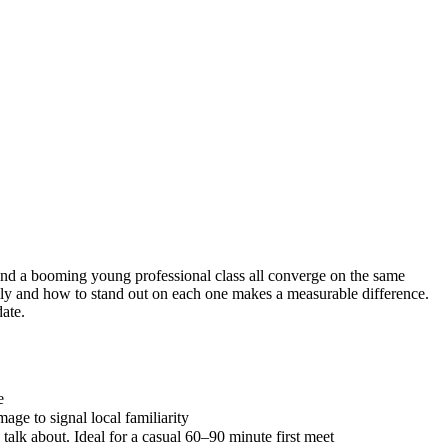
, and a booming young professional class all converge on the same
ly and how to stand out on each one makes a measurable difference.
date.
e
ge to signal local familiarity
alk about. Ideal for a casual 60–90 minute first meet