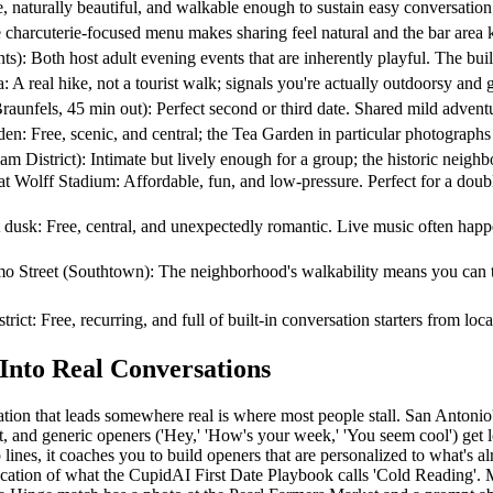
turally beautiful, and walkable enough to sustain easy conversation;
 charcuterie-focused menu makes sharing feel natural and the bar area 
oth host adult evening events that are inherently playful. The built-
 hike, not a tourist walk; signals you're actually outdoorsy and gi
 45 min out): Perfect second or third date. Shared mild adventure bu
e, scenic, and central; the Tea Garden in particular photographs bea
rict): Intimate but lively enough for a group; the historic neighborh
 Stadium: Affordable, fun, and low-pressure. Perfect for a double d
ree, central, and unexpectedly romantic. Live music often happens or
t (Southtown): The neighborhood's walkability means you can transiti
Free, recurring, and full of built-in conversation starters from local
nto Real Conversations
tion that leads somewhere real is where most people stall. San Antonio's 
t, and generic openers ('Hey,' 'How's your week,' 'You seem cool') get l
p lines, it coaches you to build openers that are personalized to what's 
application of what the CupidAI First Date Playbook calls 'Cold Reading'