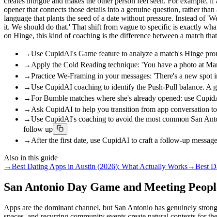
creates intrigue and makes the other person feel seen. For example,
opener that connects those details into a genuine question, rather t
language that plants the seed of a date without pressure. Instead of 
it. We should do that.' That shift from vague to specific is exactly 
on Hinge, this kind of coaching is the difference between a match that
→
Use CupidAI's Game feature to analyze a match's Hinge promp
→
Apply the Cold Reading technique: 'You have a photo at Marke
→
Practice We-Framing in your messages: 'There's a new spot i
→
Use CupidAI coaching to identify the Push-Pull balance. A g
→
For Bumble matches where she's already opened: use CupidAI 
→
Ask CupidAI to help you transition from app conversation to 
→
Use CupidAI's coaching to avoid the most common San Antonio 
follow up
→
After the first date, use CupidAI to craft a follow-up message
Also in this guide
→
Best Dating Apps in Austin (2026): What Actually Works
→
Best D
San Antonio Day Game and Meeting People
Apps are the dominant channel, but San Antonio has genuinely strong i
spaces, and recurring community events create natural contexts for th