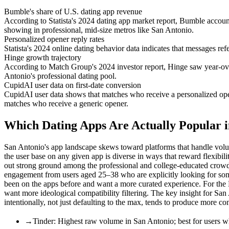
Bumble's share of U.S. dating app revenue
According to Statista's 2024 dating app market report, Bumble accoun
showing in professional, mid-size metros like San Antonio.
Personalized opener reply rates
Statista's 2024 online dating behavior data indicates that messages ref
Hinge growth trajectory
According to Match Group's 2024 investor report, Hinge saw year-ov
Antonio's professional dating pool.
CupidAI user data on first-date conversion
CupidAI user data shows that matches who receive a personalized opener
matches who receive a generic opener.
Which Dating Apps Are Actually Popular i
San Antonio's app landscape skews toward platforms that handle volum
the user base on any given app is diverse in ways that reward flexibil
out strong ground among the professional and college-educated crow
engagement from users aged 25–38 who are explicitly looking for so
been on the apps before and want a more curated experience. For t
want more ideological compatibility filtering. The key insight for San
intentionally, not just defaulting to the max, tends to produce more con
→
Tinder: Highest raw volume in San Antonio; best for users w