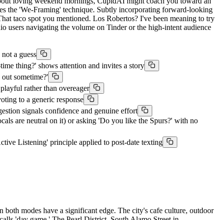
t about loving weekend mornings, CupidAI might coach you toward an
hes the 'We-Framing' technique. Subtly incorporating forward-looking
 'That taco spot you mentioned. Los Robertos? I've been meaning to try
nio users navigating the volume on Tinder or the high-intent audience
 not a guess
ime thing?' shows attention and invites a story
g out sometime?'
playful rather than overeager
oting to a generic response
gestion signals confidence and genuine effort
ls are neutral on it) or asking 'Do you like the Spurs?' with no
ctive Listening' principle applied to post-date texting
 both modes have a significant edge. The city's cafe culture, outdoor
alls 'day game.' The Pearl District, South Alamo Street in