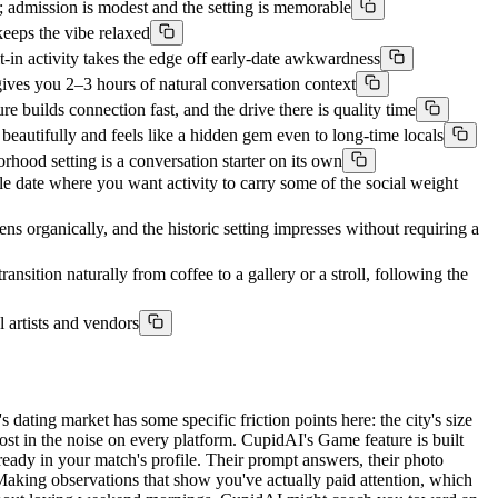
 admission is modest and the setting is memorable
keeps the vibe relaxed
in activity takes the edge off early-date awkwardness
ves you 2–3 hours of natural conversation context
ilds connection fast, and the drive there is quality time
utifully and feels like a hidden gem even to long-time locals
ood setting is a conversation starter on its own
ate where you want activity to carry some of the social weight
ganically, and the historic setting impresses without requiring a
on naturally from coffee to a gallery or a stroll, following the
 artists and vendors
dating market has some specific friction points here: the city's size
ost in the noise on every platform. CupidAI's Game feature is built
already in your match's profile. Their prompt answers, their photo
. Making observations that show you've actually paid attention, which