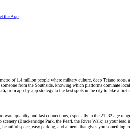
et the App
ng metro of 1.4 million people where military culture, deep Tejano roots
th someone from the Southside, knowing which platforms dominate local
 from app-by-app strategy to the best spots in the city to take a first 
o want quantity and fast connections, especially in the 21–32 age rang
scenery (Brackenridge Park, the Pearl, the River Walk) as your lead ima
beautiful space, easy parking, and a menu that gives you something to t