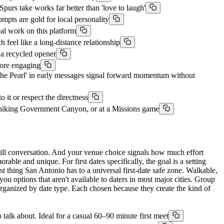
purs take works far better than 'love to laugh'
ompts are gold for local personality
al work on this platform
 feel like a long-distance relationship
g a recycled opener
fore engaging
the Pearl' in early messages signal forward momentum without
 it or respect the directness
, hiking Government Canyon, or at a Missions game
kill conversation. And your venue choice signals how much effort
able and unique. For first dates specifically, the goal is a setting
est thing San Antonio has to a universal first-date safe zone. Walkable,
you options that aren't available to daters in most major cities. Group
 organized by date type. Each chosen because they create the kind of
talk about. Ideal for a casual 60–90 minute first meet