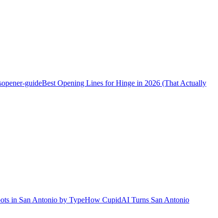
s
opener-guide
Best Opening Lines for Hinge in 2026 (That Actually
ots in San Antonio by Type
How CupidAI Turns San Antonio