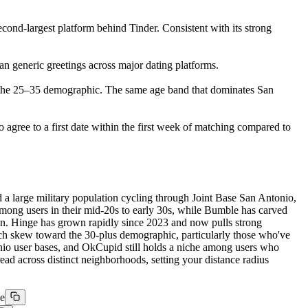
ond-largest platform behind Tinder. Consistent with its strong
han generic greetings across major dating platforms.
 the 25–35 demographic. The same age band that dominates San
o agree to a first date within the first week of matching compared to
a large military population cycling through Joint Base San Antonio,
y among users in their mid-20s to early 30s, while Bumble has carved
n. Hinge has grown rapidly since 2023 and now pulls strong
ch skew toward the 30-plus demographic, particularly those who've
o user bases, and OkCupid still holds a niche among users who
ead across distinct neighborhoods, setting your distance radius
ge