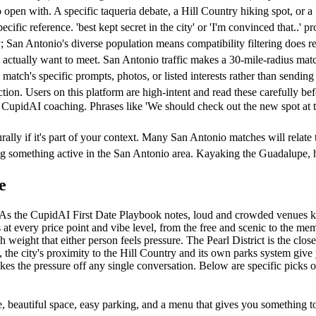
en with. A specific taqueria debate, a Hill Country hiking spot, or a S
ic reference. 'best kept secret in the city' or 'I'm convinced that..' pr
 San Antonio's diverse population means compatibility filtering does re
u actually want to meet. San Antonio traffic makes a 30-mile-radius match
match's specific prompts, photos, or listed interests rather than sendin
tion. Users on this platform are high-intent and read these carefully be
 CupidAI coaching. Phrases like 'We should check out the new spot at 
lly if it's part of your context. Many San Antonio matches will relate to
oing something active in the San Antonio area. Kayaking the Guadalupe
e
gy. As the CupidAI First Date Playbook notes, loud and crowded venues 
t every price point and vibe level, from the free and scenic to the memor
 weight that either person feels pressure. The Pearl District is the clos
, the city's proximity to the Hill Country and its own parks system give 
akes the pressure off any single conversation. Below are specific picks
 beautiful space, easy parking, and a menu that gives you something to 