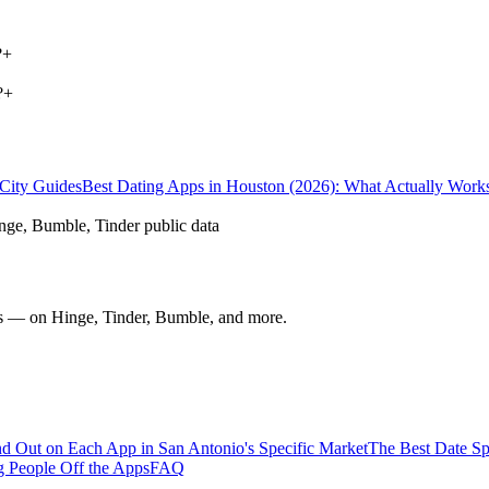
?
+
?
+
City Guides
Best Dating Apps in Houston (2026): What Actually Work
nge, Bumble, Tinder public data
nds — on Hinge, Tinder, Bumble, and more.
d Out on Each App in San Antonio's Specific Market
The Best Date Sp
 People Off the Apps
FAQ