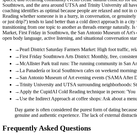
Southtown, and the area around UTSA and Trinity University all have 
coaching identifies as optimal because people are relaxed and not i
Reading whether someone is in a hurry, in conversation, or genuinely
or just drip?') tends to land better than a cold direct approach in a c
transitioning from one topic to another as threads emerge naturally. I
Market, First Friday in Southtown, the San Antonio Museum of Art's 
open body language, active listening, and situational conversation sta
→
Pearl District Saturday Farmers Market: High foot traffic, re
→
First Friday Southtown Arts District: Monthly, free, consisten
→
McAllister Park trail runs: The running community in San Ant
→
La Panadería or local Southtown cafes on weekend mornings: 
→
San Antonio Museum of Art evening events ('SAMA After Dark
→
Trinity University and UTSA surrounding neighborhoods: Stro
→
Apply the CupidAI Cold Reading technique in person: 'You se
→
Use the Indirect Approach at coffee shops: Ask about a menu
Day game is often considered the purest form of dating because it
genuine and authentic experience. The lack of external distr
Frequently Asked Questions