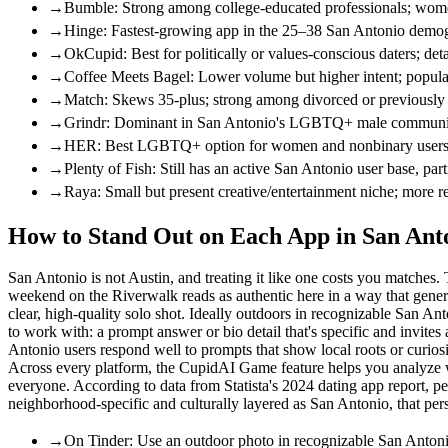
→
Bumble: Strong among college-educated professionals; women
→
Hinge: Fastest-growing app in the 25–38 San Antonio demogr
→
OkCupid: Best for politically or values-conscious daters; deta
→
Coffee Meets Bagel: Lower volume but higher intent; popul
→
Match: Skews 35-plus; strong among divorced or previously m
→
Grindr: Dominant in San Antonio's LGBTQ+ male community 
→
HER: Best LGBTQ+ option for women and nonbinary users in
→
Plenty of Fish: Still has an active San Antonio user base, pa
→
Raya: Small but present creative/entertainment niche; more re
How to Stand Out on Each App in San Anto
San Antonio is not Austin, and treating it like one costs you matches.
weekend on the Riverwalk reads as authentic here in a way that generic
clear, high-quality solo shot. Ideally outdoors in recognizable San 
to work with: a prompt answer or bio detail that's specific and invites 
Antonio users respond well to prompts that show local roots or curiosi
Across every platform, the CupidAI Game feature helps you analyze what
everyone. According to data from Statista's 2024 dating app report, pe
neighborhood-specific and culturally layered as San Antonio, that per
→
On Tinder: Use an outdoor photo in recognizable San Antonio 