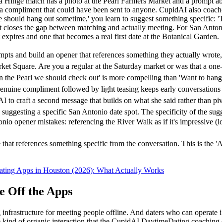
 if a Hinge match has a photo at the Pearl Farmers Market and a promp
han a compliment that could have been sent to anyone. CupidAI also coac
'We should hang out sometime,' you learn to suggest something specific:
what closes the gap between matching and actually meeting. For San Anto
 expires and one that becomes a real first date at the Botanical Garden.
ts and build an opener that references something they actually wrote,
t Square. Are you a regular at the Saturday market or was that a one-t
n the Pearl we should check out' is more compelling than 'Want to han
enuine compliment followed by light teasing keeps early conversations 
to craft a second message that builds on what she said rather than piv
suggesting a specific San Antonio date spot. The specificity of the sug
opener mistakes: referencing the River Walk as if it's impressive (loca
 that references something specific from the conversation. This is the 'A
ating Apps in Houston (2026): What Actually Works
 Off the Apps
nfrastructure for meeting people offline. And daters who can operate in
e kind of organic interaction that the CupidAI DaytimeDating coaching c