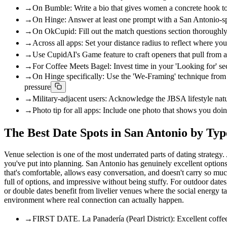
→
On Bumble: Write a bio that gives women a concrete hook to op
→
On Hinge: Answer at least one prompt with a San Antonio-specif
→
On OkCupid: Fill out the match questions section thoroughly;
→
Across all apps: Set your distance radius to reflect where yo
→
Use CupidAI's Game feature to craft openers that pull from a 
→
For Coffee Meets Bagel: Invest time in your 'Looking for' sec
→
On Hinge specifically: Use the 'We-Framing' technique from
pressure
→
Military-adjacent users: Acknowledge the JBSA lifestyle natura
→
Photo tip for all apps: Include one photo that shows you d
The Best Date Spots in San Antonio by Typ
Venue selection is one of the most underrated parts of dating strate
you've put into planning. San Antonio has genuinely excellent options a
that's comfortable, allows easy conversation, and doesn't carry so much
full of options, and impressive without being stuffy. For outdoor dates
or double dates benefit from livelier venues where the social energy t
environment where real connection can actually happen.
→
FIRST DATE. La Panadería (Pearl District): Excellent coffee,