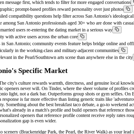
 message first, which tends to filter for more engaged conversations
aphic; prompt-based profiles reward personality over just photos
iled compatibility questions help filter across San Antonio's ideologica
ar among San Antonio professionals aged 30+ who are done with casua
arried users re-entering the dating market in a serious way
with active users across the urban core
 San Antonio; community events feature helps bridge online and offl
rticularly in the working-class and military-adjacent communities
levant in the Pearl/Southtown arts scene than anywhere else in the city
nio's Specific Market
 The city's culture rewards warmth, directness, and genuine local knowle
 openers never will. On Tinder, where the sheer volume of profiles creat
Antonio light, not a dark bar. Outperforms group shots or gym selfies. 
a response is far more effective than listing generic traits like 'adventu
ty. Something about the best breakfast taco debate, a go-to weekend acti
's already in a match's profile and build openers that reference those d
rsonalized openers that reference profile content receive reply rates ro
sonalization gap is even wider.
scenery (Brackenridge Park, the Pearl, the River Walk) as your lead im