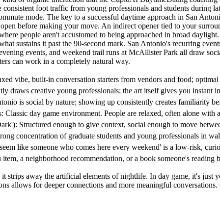
consistent foot traffic from young professionals and students during 
n commute mode. The key to a successful daytime approach in San Antoni
 open before making your move. An indirect opener tied to your surrou
ity where people aren't accustomed to being approached in broad daylight
s what sustains it past the 90-second mark. San Antonio's recurring event
evening events, and weekend trail runs at McAllister Park all draw so
rters can work in a completely natural way.
laxed vibe, built-in conversation starters from vendors and food; optim
tly draws creative young professionals; the art itself gives you instant i
onio is social by nature; showing up consistently creates familiarity b
Classic day game environment. People are relaxed, often alone with a b
'): Structured enough to give context, social enough to move between 
ng concentration of graduate students and young professionals in walk
em like someone who comes here every weekend' is a low-risk, curiosit
 item, a neighborhood recommendation, or a book someone's reading be
 strips away the artificial elements of nightlife. In day game, it's just 
actions allows for deeper connections and more meaningful conversati