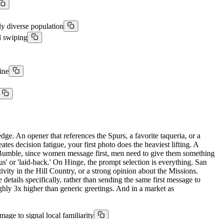
lly diverse population
l swiping
ine
dge. An opener that references the Spurs, a favorite taqueria, or a
es decision fatigue, your first photo does the heaviest lifting. A
On Bumble, since women message first, men need to give them something
rous' or 'laid-back.' On Hinge, the prompt selection is everything. San
vity in the Hill Country, or a strong opinion about the Missions.
etails specifically, rather than sending the same first message to
ughly 3x higher than generic greetings. And in a market as
age to signal local familiarity