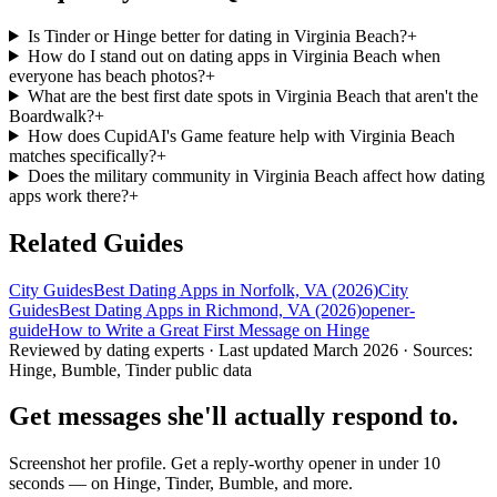
Is Tinder or Hinge better for dating in Virginia Beach?
+
How do I stand out on dating apps in Virginia Beach when
everyone has beach photos?
+
What are the best first date spots in Virginia Beach that aren't the
Boardwalk?
+
How does CupidAI's Game feature help with Virginia Beach
matches specifically?
+
Does the military community in Virginia Beach affect how dating
apps work there?
+
Related Guides
City Guides
Best Dating Apps in Norfolk, VA (2026)
City
Guides
Best Dating Apps in Richmond, VA (2026)
opener-
guide
How to Write a Great First Message on Hinge
Reviewed by dating experts · Last updated
March 2026
· Sources:
Hinge, Bumble, Tinder public data
Get messages she'll actually respond to.
Screenshot her profile. Get a reply-worthy opener in under 10
seconds — on Hinge, Tinder, Bumble, and more.