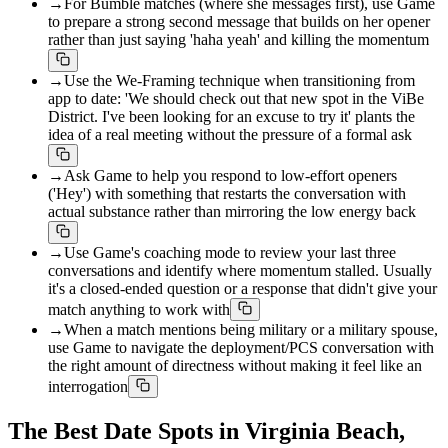
→
For Bumble matches (where she messages first), use Game
to prepare a strong second message that builds on her opener
rather than just saying 'haha yeah' and killing the momentum
→
Use the We-Framing technique when transitioning from
app to date: 'We should check out that new spot in the ViBe
District. I've been looking for an excuse to try it' plants the
idea of a real meeting without the pressure of a formal ask
→
Ask Game to help you respond to low-effort openers
('Hey') with something that restarts the conversation with
actual substance rather than mirroring the low energy back
→
Use Game's coaching mode to review your last three
conversations and identify where momentum stalled. Usually
it's a closed-ended question or a response that didn't give your
match anything to work with
→
When a match mentions being military or a military spouse,
use Game to navigate the deployment/PCS conversation with
the right amount of directness without making it feel like an
interrogation
The Best Date Spots in Virginia Beach,