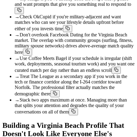
and want prompts that give you something real to respond to
→
Check OkCupid if you're military-adjacent and want
matches who can see your lifestyle details upfront before
either of you invests time
→
Don't overlook Facebook Dating for the Virginia Beach
market. The overlap with community groups (surfing, fitness,
military spouse networks) drives above-average match quality
here
→
Use Coffee Meets Bagel if your schedule is irregular (shift
work, deployments, seasonal tourism work) and you want one
curated match per day rather than an endless scroll
→
Treat The League as a secondary app if you work in the
tech or finance corridor along the I-264 corridor toward
Norfolk. The professional filter actually matches the
demographic there
→
Stack two apps maximum at once. Managing more than
that splits your attention and degrades the quality of your
conversations on all of them
Building a Virginia Beach Profile That
Doesn't Look Like Everyone Else's