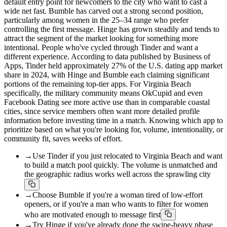
default entry point for newcomers to the city who want to cast a
wide net fast. Bumble has carved out a strong second position,
particularly among women in the 25–34 range who prefer
controlling the first message. Hinge has grown steadily and tends to
attract the segment of the market looking for something more
intentional. People who've cycled through Tinder and want a
different experience. According to data published by Business of
Apps, Tinder held approximately 27% of the U.S. dating app market
share in 2024, with Hinge and Bumble each claiming significant
portions of the remaining top-tier apps. For Virginia Beach
specifically, the military community means OkCupid and even
Facebook Dating see more active use than in comparable coastal
cities, since service members often want more detailed profile
information before investing time in a match. Knowing which app to
prioritize based on what you're looking for, volume, intentionality, or
community fit, saves weeks of effort.
→
Use Tinder if you just relocated to Virginia Beach and want
to build a match pool quickly. The volume is unmatched and
the geographic radius works well across the sprawling city
→
Choose Bumble if you're a woman tired of low-effort
openers, or if you're a man who wants to filter for women
who are motivated enough to message first
→
Try Hinge if you've already done the swipe-heavy phase