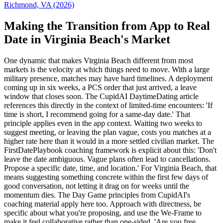
Richmond, VA (2026)
Making the Transition from App to Real
Date in Virginia Beach's Market
One dynamic that makes Virginia Beach different from most
markets is the velocity at which things need to move. With a large
military presence, matches may have hard timelines. A deployment
coming up in six weeks, a PCS order that just arrived, a leave
window that closes soon. The CupidAI DaytimeDating article
references this directly in the context of limited-time encounters: 'If
time is short, I recommend going for a same-day date.' That
principle applies even in the app context. Waiting two weeks to
suggest meeting, or leaving the plan vague, costs you matches at a
higher rate here than it would in a more settled civilian market. The
FirstDatePlaybook coaching framework is explicit about this: 'Don't
leave the date ambiguous. Vague plans often lead to cancellations.
Propose a specific date, time, and location.' For Virginia Beach, that
means suggesting something concrete within the first few days of
good conversation, not letting it drag on for weeks until the
momentum dies. The Day Game principles from CupidAI's
coaching material apply here too. Approach with directness, be
specific about what you're proposing, and use the We-Frame to
make it feel collaborative rather than one-sided. 'Are you free