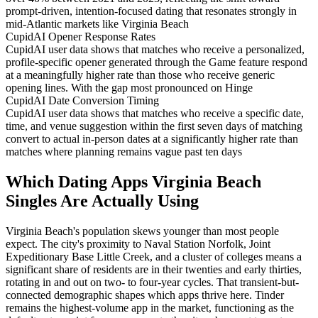
prompt-driven, intention-focused dating that resonates strongly in
mid-Atlantic markets like Virginia Beach
CupidAI Opener Response Rates
CupidAI user data shows that matches who receive a personalized,
profile-specific opener generated through the Game feature respond
at a meaningfully higher rate than those who receive generic
opening lines. With the gap most pronounced on Hinge
CupidAI Date Conversion Timing
CupidAI user data shows that matches who receive a specific date,
time, and venue suggestion within the first seven days of matching
convert to actual in-person dates at a significantly higher rate than
matches where planning remains vague past ten days
Which Dating Apps Virginia Beach
Singles Are Actually Using
Virginia Beach's population skews younger than most people
expect. The city's proximity to Naval Station Norfolk, Joint
Expeditionary Base Little Creek, and a cluster of colleges means a
significant share of residents are in their twenties and early thirties,
rotating in and out on two- to four-year cycles. That transient-but-
connected demographic shapes which apps thrive here. Tinder
remains the highest-volume app in the market, functioning as the