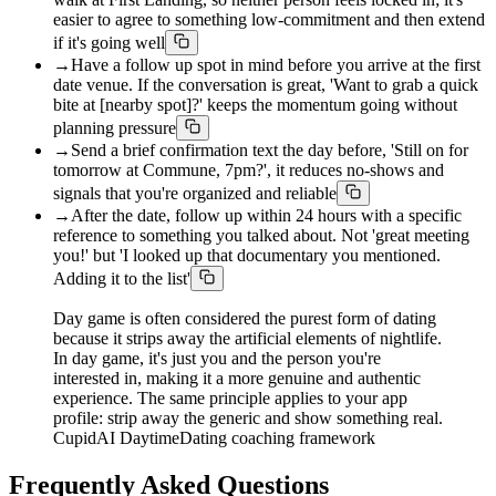
easier to agree to something low-commitment and then extend
if it's going well
→
Have a follow up spot in mind before you arrive at the first
date venue. If the conversation is great, 'Want to grab a quick
bite at [nearby spot]?' keeps the momentum going without
planning pressure
→
Send a brief confirmation text the day before, 'Still on for
tomorrow at Commune, 7pm?', it reduces no-shows and
signals that you're organized and reliable
→
After the date, follow up within 24 hours with a specific
reference to something you talked about. Not 'great meeting
you!' but 'I looked up that documentary you mentioned.
Adding it to the list'
Day game is often considered the purest form of dating
because it strips away the artificial elements of nightlife.
In day game, it's just you and the person you're
interested in, making it a more genuine and authentic
experience. The same principle applies to your app
profile: strip away the generic and show something real.
CupidAI DaytimeDating coaching framework
Frequently Asked Questions