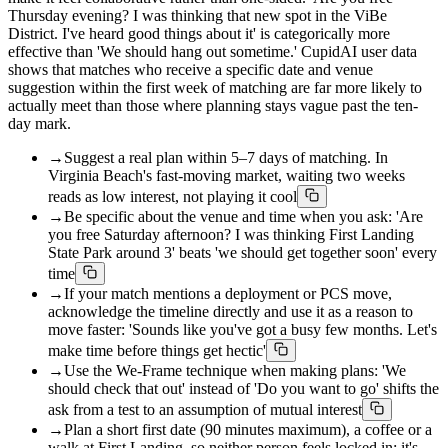
Thursday evening? I was thinking that new spot in the ViBe
District. I've heard good things about it' is categorically more
effective than 'We should hang out sometime.' CupidAI user data
shows that matches who receive a specific date and venue
suggestion within the first week of matching are far more likely to
actually meet than those where planning stays vague past the ten-
day mark.
→
Suggest a real plan within 5–7 days of matching. In
Virginia Beach's fast-moving market, waiting two weeks
reads as low interest, not playing it cool
→
Be specific about the venue and time when you ask: 'Are
you free Saturday afternoon? I was thinking First Landing
State Park around 3' beats 'we should get together soon' every
time
→
If your match mentions a deployment or PCS move,
acknowledge the timeline directly and use it as a reason to
move faster: 'Sounds like you've got a busy few months. Let's
make time before things get hectic'
→
Use the We-Frame technique when making plans: 'We
should check that out' instead of 'Do you want to go' shifts the
ask from a test to an assumption of mutual interest
→
Plan a short first date (90 minutes maximum), a coffee or a
walk at First Landing, so neither person feels locked in; it's