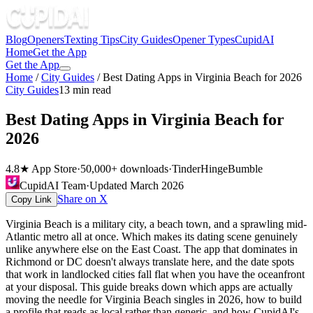
Blog
Openers
Texting Tips
City Guides
Opener Types
CupidAI
Home
Get the App
Get the App
Home
/
City Guides
/
Best Dating Apps in Virginia Beach for 2026
City Guides
13
min read
Best Dating Apps in Virginia Beach for
2026
4.8★ App Store
·
50,000+ downloads
·
Tinder
Hinge
Bumble
CupidAI Team
·
Updated
March 2026
Share on X
Copy Link
Virginia Beach is a military city, a beach town, and a sprawling mid-
Atlantic metro all at once. Which makes its dating scene genuinely
unlike anywhere else on the East Coast. The app that dominates in
Richmond or DC doesn't always translate here, and the date spots
that work in landlocked cities fall flat when you have the oceanfront
at your disposal. This guide breaks down which apps are actually
moving the needle for Virginia Beach singles in 2026, how to build
a profile that reads as local rather than generic, and how CupidAI's