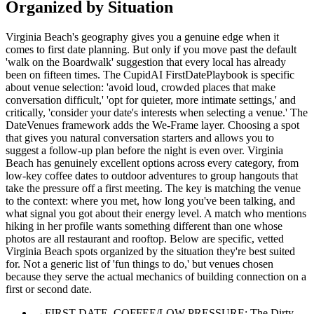
Organized by Situation
Virginia Beach's geography gives you a genuine edge when it
comes to first date planning. But only if you move past the default
'walk on the Boardwalk' suggestion that every local has already
been on fifteen times. The CupidAI FirstDatePlaybook is specific
about venue selection: 'avoid loud, crowded places that make
conversation difficult,' 'opt for quieter, more intimate settings,' and
critically, 'consider your date's interests when selecting a venue.' The
DateVenues framework adds the We-Frame layer. Choosing a spot
that gives you natural conversation starters and allows you to
suggest a follow-up plan before the night is even over. Virginia
Beach has genuinely excellent options across every category, from
low-key coffee dates to outdoor adventures to group hangouts that
take the pressure off a first meeting. The key is matching the venue
to the context: where you met, how long you've been talking, and
what signal you got about their energy level. A match who mentions
hiking in her profile wants something different than one whose
photos are all restaurant and rooftop. Below are specific, vetted
Virginia Beach spots organized by the situation they're best suited
for. Not a generic list of 'fun things to do,' but venues chosen
because they serve the actual mechanics of building connection on a
first or second date.
→
FIRST DATE. COFFEE/LOW PRESSURE: The Dirty