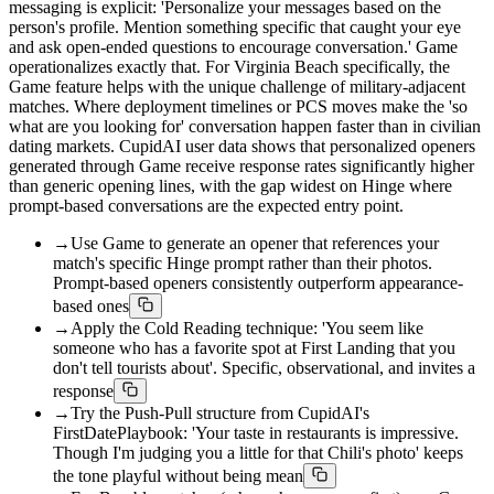
messaging is explicit: 'Personalize your messages based on the
person's profile. Mention something specific that caught your eye
and ask open-ended questions to encourage conversation.' Game
operationalizes exactly that. For Virginia Beach specifically, the
Game feature helps with the unique challenge of military-adjacent
matches. Where deployment timelines or PCS moves make the 'so
what are you looking for' conversation happen faster than in civilian
dating markets. CupidAI user data shows that personalized openers
generated through Game receive response rates significantly higher
than generic opening lines, with the gap widest on Hinge where
prompt-based conversations are the expected entry point.
→
Use Game to generate an opener that references your
match's specific Hinge prompt rather than their photos.
Prompt-based openers consistently outperform appearance-
based ones
→
Apply the Cold Reading technique: 'You seem like
someone who has a favorite spot at First Landing that you
don't tell tourists about'. Specific, observational, and invites a
response
→
Try the Push-Pull structure from CupidAI's
FirstDatePlaybook: 'Your taste in restaurants is impressive.
Though I'm judging you a little for that Chili's photo' keeps
the tone playful without being mean