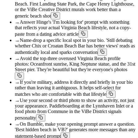
Beach. First Landing State Park, the Cape Henry Lighthouse,
or the ViBe Creative District murals work better than a
generic beach shot
→
Answer Hinge's 'I'm looking for' prompt with something
that reflects your actual Virginia Beach lifestyle, not a copy-
paste from a dating advice article
→
Name-drop a specific local spot in your bio. 'Still debating
whether Chix or Croatan Beach Bar has better views' reads as
authentically local and sparks conversation
→
Avoid the top-three overused Virginia Beach profile
photos: Oceanfront sunrise, King Neptune statue, and the 31st
Street pier. They're beautiful but they're everyone's photos
→
If you're military, address it directly and briefly in your bio
rather than leaving it ambiguous. It helps self-select for
matches who are comfortable with that lifestyle
→
Use your second or third photo to show an activity, not just
your appearance. Paddleboarding at the Lynnhaven Inlet or a
food photo from Commune in the ViBe District signals
personality
→
On Bumble, make your opening prompt answer a question.
'Best hidden beach in VB?' generates more messages than any
statement-based prompt