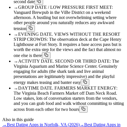
second date
→
GROUP DATE / LOW PRESSURE FIRST MEET:
Vanguard Brewpub in the ViBe District on a weekend
afternoon. A bustling but not overwhelming setting where
other people around you naturally reduces any awkward
tension
→
EVENING DATE. VIEWS WITHOUT THE RESORT
STRIP CROWDS: The observation deck at the Cape Henry
Lighthouse at Fort Story. It requires a base access pass but is
worth the extra step for the views and the fact that almost no
one else is there
→
ACTIVITY DATE. SECOND OR THIRD DATE: The
Virginia Aquarium and Marine Science Center. Genuinely
engaging for adults (the shark tank and live animal
presentations are legitimately impressive) and the playful
energy makes teasing and banter easy
→
DAYTIME DATE. FARMERS MARKET ENERGY:
The Virginia Beach Farmers Market off Dam Neck Road.
Low stakes, lots of conversation starters from the vendors,
and you can grab food and walk without committing to sitting
across from each other for two hours
Also in this guide
→
Best Dating Apps in Norfolk, VA (2026)
→
Best Dating Apps in