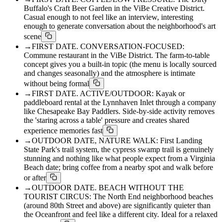
Buffalo's Craft Beer Garden in the ViBe Creative District.
Casual enough to not feel like an interview, interesting
enough to generate conversation about the neighborhood's art
scene
→
FIRST DATE. CONVERSATION-FOCUSED:
Commune restaurant in the ViBe District. The farm-to-table
concept gives you a built-in topic (the menu is locally sourced
and changes seasonally) and the atmosphere is intimate
without being formal
→
FIRST DATE. ACTIVE/OUTDOOR: Kayak or
paddleboard rental at the Lynnhaven Inlet through a company
like Chesapeake Bay Paddlers. Side-by-side activity removes
the 'staring across a table' pressure and creates shared
experience memories fast
→
OUTDOOR DATE, NATURE WALK: First Landing
State Park's trail system, the cypress swamp trail is genuinely
stunning and nothing like what people expect from a Virginia
Beach date; bring coffee from a nearby spot and walk before
or after
→
OUTDOOR DATE. BEACH WITHOUT THE
TOURIST CIRCUS: The North End neighborhood beaches
(around 80th Street and above) are significantly quieter than
the Oceanfront and feel like a different city. Ideal for a relaxed