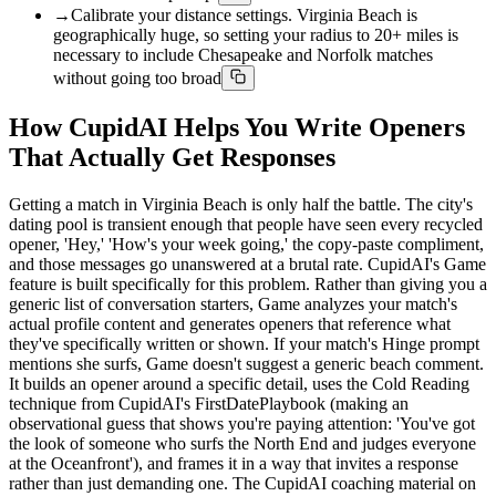
→
Calibrate your distance settings. Virginia Beach is
geographically huge, so setting your radius to 20+ miles is
necessary to include Chesapeake and Norfolk matches
without going too broad
How CupidAI Helps You Write Openers
That Actually Get Responses
Getting a match in Virginia Beach is only half the battle. The city's
dating pool is transient enough that people have seen every recycled
opener, 'Hey,' 'How's your week going,' the copy-paste compliment,
and those messages go unanswered at a brutal rate. CupidAI's Game
feature is built specifically for this problem. Rather than giving you a
generic list of conversation starters, Game analyzes your match's
actual profile content and generates openers that reference what
they've specifically written or shown. If your match's Hinge prompt
mentions she surfs, Game doesn't suggest a generic beach comment.
It builds an opener around a specific detail, uses the Cold Reading
technique from CupidAI's FirstDatePlaybook (making an
observational guess that shows you're paying attention: 'You've got
the look of someone who surfs the North End and judges everyone
at the Oceanfront'), and frames it in a way that invites a response
rather than just demanding one. The CupidAI coaching material on