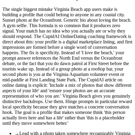
The single biggest mistake Virginia Beach app users make is
building a profile that could belong to anyone in any coastal city.
Sunset photo at the Oceanfront. Generic bio about loving the beach.
A gym selfie. This formula is so common that it produces zero
signal. Your match has no idea who you actually are or why they
should respond. The CupidAI OnlineDating coaching framework is
direct about this: your profile is a digital marketplace listing, and first
impressions are formed before a single word of conversation
happens. The fix is specificity. Instead of 'I love the beach,' your
prompt answer references the North End versus the Oceanfront
debate, or the fact that you do dawn patrol at First Street before the
tourists wake up. Instead of a group photo at a rooftop bar, your
second photo is you at the Virginia Aquarium volunteer event or
mid-paddle at First Landing State Park. The CupidAI article on
online dating is explicit: 'Include a mix of photos that show different
aspects of your life' and 'ensure your photos are an accurate
representation of who you are.' Virginia Beach gives you genuinely
distinctive backdrops. Use them. Hinge prompts in particular reward
local specificity because they give matches a concrete conversation
hook. The goal is a profile that makes someone think 'this person
actually lives here and has a life' rather than 'this is a placeholder
until they move somewhere better.'
→
Lead with a photo taken somewhere recognizably Virginia