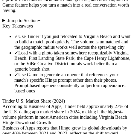
Game feature helps you turn a match into a real conversation worth
having.
Jump to Section
+
Key Takeaways
✓
Use Tinder if you just relocated to Virginia Beach and want
to build a match pool quickly. The volume is unmatched and
the geographic radius works well across the sprawling city
✓
Lead with a photo taken somewhere recognizably Virginia
Beach. First Landing State Park, the Cape Henry Lighthouse,
or the ViBe Creative District murals work better than a
generic beach shot
✓
Use Game to generate an opener that references your
match's specific Hinge prompt rather than their photos.
Prompt-based openers consistently outperform appearance-
based ones
Tinder U.S. Market Share (2024)
According to Business of Apps, Tinder held approximately 27% of
the U.S. dating app market share in 2024, making it the highest-
volume platform in most American cities including Virginia Beach
Hinge Download Growth
Business of Apps reports that Hinge grew its global downloads by
over 40% between 2021 and 2023, reflecting the shift toward