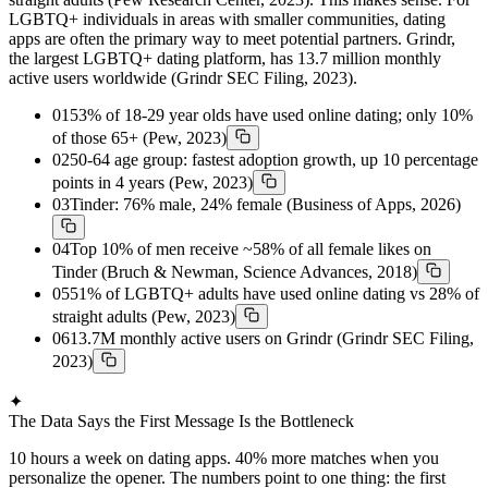
LGBTQ+ individuals in areas with smaller communities, dating
apps are often the primary way to meet potential partners. Grindr,
the largest LGBTQ+ dating platform, has 13.7 million monthly
active users worldwide (Grindr SEC Filing, 2023).
01
53% of 18-29 year olds have used online dating; only 10%
of those 65+ (Pew, 2023)
02
50-64 age group: fastest adoption growth, up 10 percentage
points in 4 years (Pew, 2023)
03
Tinder: 76% male, 24% female (Business of Apps, 2026)
04
Top 10% of men receive ~58% of all female likes on
Tinder (Bruch & Newman, Science Advances, 2018)
05
51% of LGBTQ+ adults have used online dating vs 28% of
straight adults (Pew, 2023)
06
13.7M monthly active users on Grindr (Grindr SEC Filing,
2023)
✦
The Data Says the First Message Is the Bottleneck
10 hours a week on dating apps. 40% more matches when you
personalize the opener. The numbers point to one thing: the first