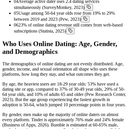
04
Average active dater uses 2.4 dating services
simultaneously (SurveyMonkey, 2023)
05
Usage among 50-64 year olds rose from 19% to 29%
between 2019 and 2023 (Pew, 2023)
06
23% of online dating revenue still comes from web-based
subscriptions (Statista, 2025)
Who Uses Online Dating: Age, Gender,
and Demographics
The demographics of online dating are not evenly distributed. Age,
gender, income, and sexual orientation all shape who uses these
platforms, how long they stay, and what outcomes they get.
By age, the heaviest users are 18-29 year olds: 53% have used a
dating site or app, compared to 37% of 30-49 year olds, 29% of 50-
64 year olds, and 10% of adults 65 and older (Pew Research Center,
2023). But the age group experiencing the fastest growth in
adoption is 50-64, which jumped 10 percentage points in four years.
By gender, men make up the majority of online daters on almost
every platform. Tinder is approximately 76% male and 24% female
(Business of Apps, 2026). Bumble is estimated at 60-65% male,