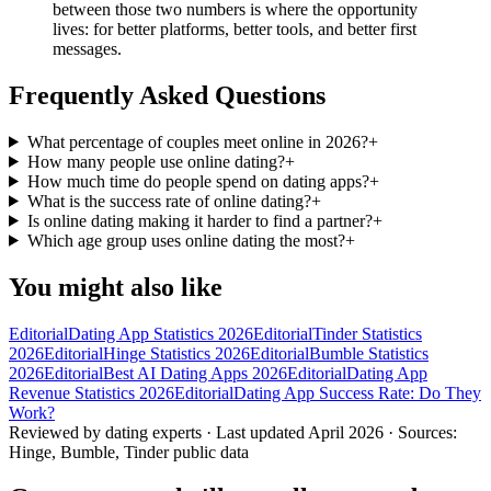
between those two numbers is where the opportunity
lives: for better platforms, better tools, and better first
messages.
Frequently Asked Questions
What percentage of couples meet online in 2026?
+
How many people use online dating?
+
How much time do people spend on dating apps?
+
What is the success rate of online dating?
+
Is online dating making it harder to find a partner?
+
Which age group uses online dating the most?
+
You might also like
Editorial
Dating App Statistics 2026
Editorial
Tinder Statistics
2026
Editorial
Hinge Statistics 2026
Editorial
Bumble Statistics
2026
Editorial
Best AI Dating Apps 2026
Editorial
Dating App
Revenue Statistics 2026
Editorial
Dating App Success Rate: Do They
Work?
Reviewed by dating experts · Last updated
April 2026
· Sources:
Hinge, Bumble, Tinder public data