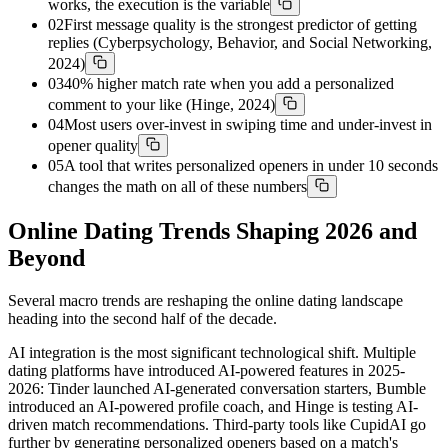
works, the execution is the variable
02
First message quality is the strongest predictor of getting
replies (Cyberpsychology, Behavior, and Social Networking,
2024)
03
40% higher match rate when you add a personalized
comment to your like (Hinge, 2024)
04
Most users over-invest in swiping time and under-invest in
opener quality
05
A tool that writes personalized openers in under 10 seconds
changes the math on all of these numbers
Online Dating Trends Shaping 2026 and
Beyond
Several macro trends are reshaping the online dating landscape
heading into the second half of the decade.
AI integration is the most significant technological shift. Multiple
dating platforms have introduced AI-powered features in 2025-
2026: Tinder launched AI-generated conversation starters, Bumble
introduced an AI-powered profile coach, and Hinge is testing AI-
driven match recommendations. Third-party tools like CupidAI go
further by generating personalized openers based on a match's