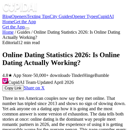
Blog
Openers
Texting Tips
City Guides
Opener Types
CupidAI
Home
Get the App
Get the App
Home
/
Guides
/
Online Dating Statistics 2026: Is Online Dating
Actually Working?
Editorial
12 min read
Online Dating Statistics 2026: Is Online
Dating Actually Working?
4.8★ App Store
·
50,000+ downloads
·
Tinder
Hinge
Bumble
CupidAI Team
·
Updated
April 2026
Share on X
Copy Link
Three in ten American couples now say they met online. That
number has tripled since 2013 and shows no sign of slowing down.
Yet ask anyone on a dating app how it is going and the most
common answer is some version of exhaustion. The data tells both
stories at once: online dating is the dominant way people meet
romantic partners in 2026, and the experience of using it is getting
measurably worse for the average person. This page compiles every