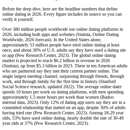
Before the deep dive, here are the headline numbers that define
online dating in 2026. Every figure includes its source so you can
verify it yourself.
Over 380 million people worldwide use online dating platforms in
2026, including both apps and websites (Statista, Online Dating
Worldwide, 2026 forecast). In the United States alone,
approximately 53 million people have tried online dating at least
once, and about 30% of U.S. adults say they have used a dating site
or app (Pew Research Center, 2023). The global online dating
market is projected to reach $6.2 billion in revenue in 2026
(Statista), up from $5.3 billion in 2023. Three in ten American adults
who are partnered say they met their current partner online. The
single largest meeting channel, surpassing through friends, through
work, and through family for the first time in history (Stanford
Social Science research, updated 2022). The average online dater
spends 10 hours per week on dating platforms, with men spending
approximately 1.5 more hours per week than women (Badoo
internal data, 2023). Only 12% of dating app users say they are in a
committed relationship that started on an app, despite 30% of adults
having tried one (Pew Research Center, 2023). Among 18-29 year
olds, 53% have used online dating, nearly double the rate of 30-49
year olds at 37% (Pew Research Center, 2023).