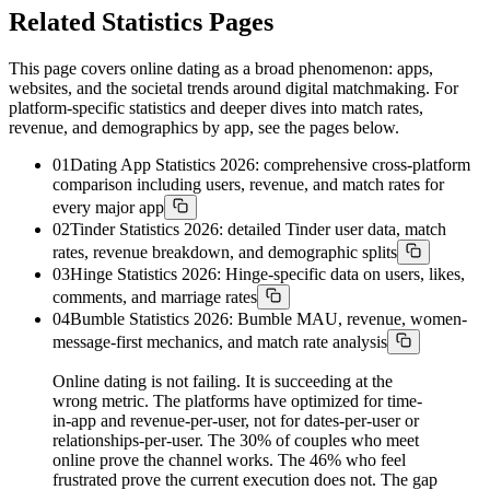
Related Statistics Pages
This page covers online dating as a broad phenomenon: apps,
websites, and the societal trends around digital matchmaking. For
platform-specific statistics and deeper dives into match rates,
revenue, and demographics by app, see the pages below.
01
Dating App Statistics 2026: comprehensive cross-platform
comparison including users, revenue, and match rates for
every major app
02
Tinder Statistics 2026: detailed Tinder user data, match
rates, revenue breakdown, and demographic splits
03
Hinge Statistics 2026: Hinge-specific data on users, likes,
comments, and marriage rates
04
Bumble Statistics 2026: Bumble MAU, revenue, women-
message-first mechanics, and match rate analysis
Online dating is not failing. It is succeeding at the
wrong metric. The platforms have optimized for time-
in-app and revenue-per-user, not for dates-per-user or
relationships-per-user. The 30% of couples who meet
online prove the channel works. The 46% who feel
frustrated prove the current execution does not. The gap