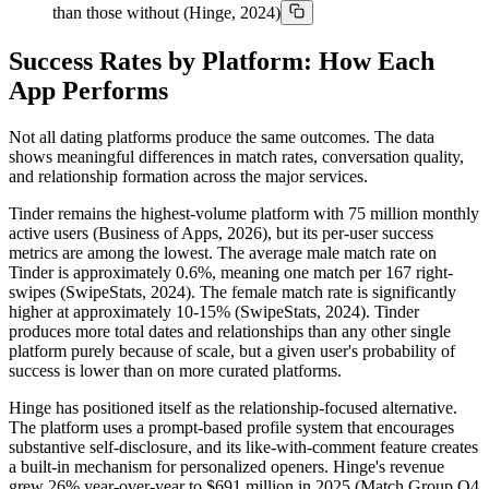
than those without (Hinge, 2024)
Success Rates by Platform: How Each
App Performs
Not all dating platforms produce the same outcomes. The data
shows meaningful differences in match rates, conversation quality,
and relationship formation across the major services.
Tinder remains the highest-volume platform with 75 million monthly
active users (Business of Apps, 2026), but its per-user success
metrics are among the lowest. The average male match rate on
Tinder is approximately 0.6%, meaning one match per 167 right-
swipes (SwipeStats, 2024). The female match rate is significantly
higher at approximately 10-15% (SwipeStats, 2024). Tinder
produces more total dates and relationships than any other single
platform purely because of scale, but a given user's probability of
success is lower than on more curated platforms.
Hinge has positioned itself as the relationship-focused alternative.
The platform uses a prompt-based profile system that encourages
substantive self-disclosure, and its like-with-comment feature creates
a built-in mechanism for personalized openers. Hinge's revenue
grew 26% year-over-year to $691 million in 2025 (Match Group Q4