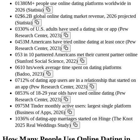
01
380M+ people use online dating platforms worldwide in
2026 (Statista)
02
$6.2B global online dating market revenue, 2026 projected
(Statista)
03
30% of U.S. adults have used a dating site or app (Pew
Research Center, 2023)
04
53M Americans have tried online dating at least once (Pew
Research Center, 2023)
05
3 in 10 partnered Americans met their current partner online
(Stanford Social Science, 2022)
06
10 hrs/week average time spent on dating platforms
(Badoo, 2023)
07
12% of dating app users are in a relationship that started on
an app (Pew Research Center, 2023)
08
53% of 18-29 year olds have used online dating (Pew
Research Center, 2023)
09
75M Tinder monthly active users: largest single platform
(Business of Apps, 2026)
10
36% of dating-app marriages started on Hinge (The Knot
2025 Real Weddings Study)
How Many People Use Online Dating in