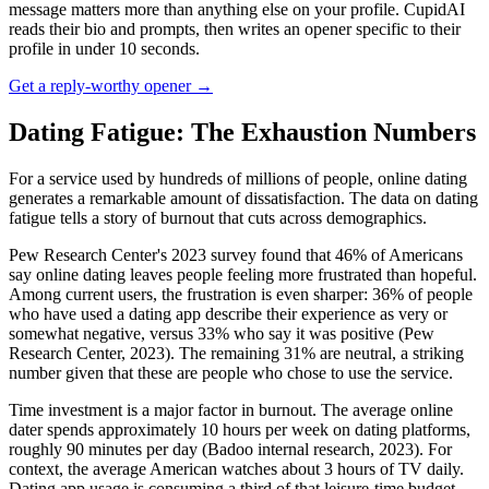
message matters more than anything else on your profile. CupidAI
reads their bio and prompts, then writes an opener specific to their
profile in under 10 seconds.
Get a reply-worthy opener →
Dating Fatigue: The Exhaustion Numbers
For a service used by hundreds of millions of people, online dating
generates a remarkable amount of dissatisfaction. The data on dating
fatigue tells a story of burnout that cuts across demographics.
Pew Research Center's 2023 survey found that 46% of Americans
say online dating leaves people feeling more frustrated than hopeful.
Among current users, the frustration is even sharper: 36% of people
who have used a dating app describe their experience as very or
somewhat negative, versus 33% who say it was positive (Pew
Research Center, 2023). The remaining 31% are neutral, a striking
number given that these are people who chose to use the service.
Time investment is a major factor in burnout. The average online
dater spends approximately 10 hours per week on dating platforms,
roughly 90 minutes per day (Badoo internal research, 2023). For
context, the average American watches about 3 hours of TV daily.
Dating app usage is consuming a third of that leisure-time budget.