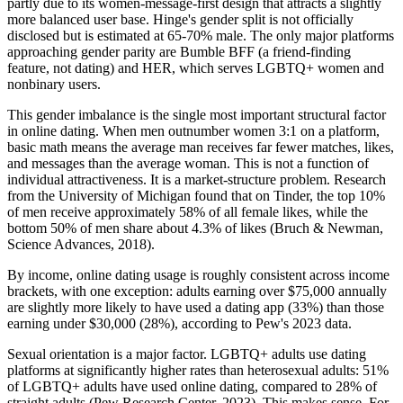
partly due to its women-message-first design that attracts a slightly
more balanced user base. Hinge's gender split is not officially
disclosed but is estimated at 65-70% male. The only major platforms
approaching gender parity are Bumble BFF (a friend-finding
feature, not dating) and HER, which serves LGBTQ+ women and
nonbinary users.
This gender imbalance is the single most important structural factor
in online dating. When men outnumber women 3:1 on a platform,
basic math means the average man receives far fewer matches, likes,
and messages than the average woman. This is not a function of
individual attractiveness. It is a market-structure problem. Research
from the University of Michigan found that on Tinder, the top 10%
of men receive approximately 58% of all female likes, while the
bottom 50% of men share about 4.3% of likes (Bruch & Newman,
Science Advances, 2018).
By income, online dating usage is roughly consistent across income
brackets, with one exception: adults earning over $75,000 annually
are slightly more likely to have used a dating app (33%) than those
earning under $30,000 (28%), according to Pew's 2023 data.
Sexual orientation is a major factor. LGBTQ+ adults use dating
platforms at significantly higher rates than heterosexual adults: 51%
of LGBTQ+ adults have used online dating, compared to 28% of
straight adults (Pew Research Center, 2023). This makes sense. For