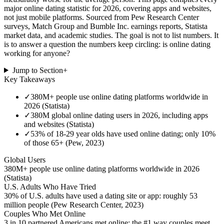
major online dating statistic for 2026, covering apps and websites,
not just mobile platforms. Sourced from Pew Research Center
surveys, Match Group and Bumble Inc. earnings reports, Statista
market data, and academic studies. The goal is not to list numbers. It
is to answer a question the numbers keep circling: is online dating
working for anyone?
Jump to Section
+
Key Takeaways
✓
380M+ people use online dating platforms worldwide in
2026 (Statista)
✓
380M global online dating users in 2026, including apps
and websites (Statista)
✓
53% of 18-29 year olds have used online dating; only 10%
of those 65+ (Pew, 2023)
Global Users
380M+ people use online dating platforms worldwide in 2026
(Statista)
U.S. Adults Who Have Tried
30% of U.S. adults have used a dating site or app: roughly 53
million people (Pew Research Center, 2023)
Couples Who Met Online
3 in 10 partnered Americans met online: the #1 way couples meet