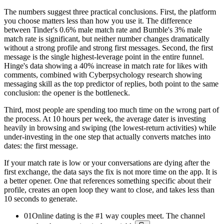
The numbers suggest three practical conclusions. First, the platform
you choose matters less than how you use it. The difference
between Tinder's 0.6% male match rate and Bumble's 3% male
match rate is significant, but neither number changes dramatically
without a strong profile and strong first messages. Second, the first
message is the single highest-leverage point in the entire funnel.
Hinge's data showing a 40% increase in match rate for likes with
comments, combined with Cyberpsychology research showing
messaging skill as the top predictor of replies, both point to the same
conclusion: the opener is the bottleneck.
Third, most people are spending too much time on the wrong part of
the process. At 10 hours per week, the average dater is investing
heavily in browsing and swiping (the lowest-return activities) while
under-investing in the one step that actually converts matches into
dates: the first message.
If your match rate is low or your conversations are dying after the
first exchange, the data says the fix is not more time on the app. It is
a better opener. One that references something specific about their
profile, creates an open loop they want to close, and takes less than
10 seconds to generate.
01
Online dating is the #1 way couples meet. The channel