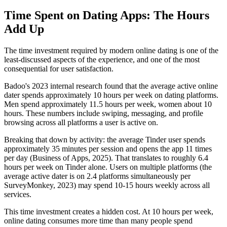
Time Spent on Dating Apps: The Hours
Add Up
The time investment required by modern online dating is one of the
least-discussed aspects of the experience, and one of the most
consequential for user satisfaction.
Badoo's 2023 internal research found that the average active online
dater spends approximately 10 hours per week on dating platforms.
Men spend approximately 11.5 hours per week, women about 10
hours. These numbers include swiping, messaging, and profile
browsing across all platforms a user is active on.
Breaking that down by activity: the average Tinder user spends
approximately 35 minutes per session and opens the app 11 times
per day (Business of Apps, 2025). That translates to roughly 6.4
hours per week on Tinder alone. Users on multiple platforms (the
average active dater is on 2.4 platforms simultaneously per
SurveyMonkey, 2023) may spend 10-15 hours weekly across all
services.
This time investment creates a hidden cost. At 10 hours per week,
online dating consumes more time than many people spend