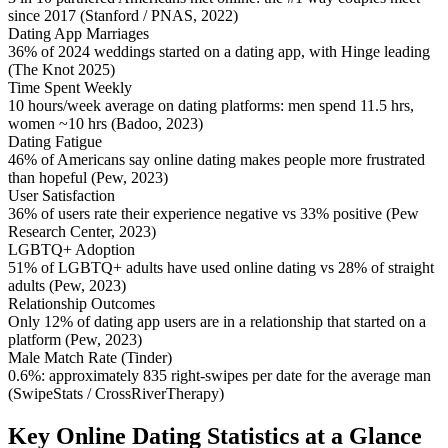
since 2017 (Stanford / PNAS, 2022)
Dating App Marriages
36% of 2024 weddings started on a dating app, with Hinge leading
(The Knot 2025)
Time Spent Weekly
10 hours/week average on dating platforms: men spend 11.5 hrs,
women ~10 hrs (Badoo, 2023)
Dating Fatigue
46% of Americans say online dating makes people more frustrated
than hopeful (Pew, 2023)
User Satisfaction
36% of users rate their experience negative vs 33% positive (Pew
Research Center, 2023)
LGBTQ+ Adoption
51% of LGBTQ+ adults have used online dating vs 28% of straight
adults (Pew, 2023)
Relationship Outcomes
Only 12% of dating app users are in a relationship that started on a
platform (Pew, 2023)
Male Match Rate (Tinder)
0.6%: approximately 835 right-swipes per date for the average man
(SwipeStats / CrossRiverTherapy)
Key Online Dating Statistics at a Glance