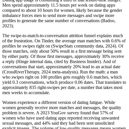
Men spend approximately 11.5 hours per week on dating apps
compared to about 10 hours for women, likely because the gender
imbalance forces men to send more messages and swipe more
profiles to generate the same number of conversations (Badoo,
2023).
The swipe-to-match-to-conversation attrition funnel explains much
of the frustration. On Tinder, the average man matches with 0.6% of
profiles he swipes right on (SwipeStats community data, 2024). Of
those matches, only about 50% result in a first message being sent
by either party. Of those first messages, approximately 30% receive
a reply (Hinge internal data, cited by Business Insider). And of
conversations that start, approximately 20% lead to an actual date
(CrossRiverTherapy, 2024 meta-analysis). Run the math: a man
who swipes right on 100 profiles gets roughly 0.6 matches, which
yield 0.3 conversations, which produce 0.06 dates. That translates to
approximately 835 right-swipes per date, a number that takes most
men weeks to accumulate.
Women experience a different version of dating fatigue. While
women generally receive more matches and messages, the quality
problem is severe. A 2023 YouGov survey found that 57% of
women who have used dating apps reported receiving unwanted
sexual messages, and 44% said they had been sent unsolicited
explicit images. The volume of low-quality messages means women