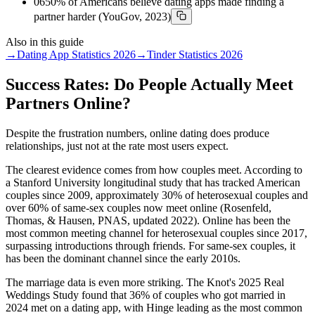
06
50% of Americans believe dating apps made finding a
partner harder (YouGov, 2023)
Also in this guide
→
Dating App Statistics 2026
→
Tinder Statistics 2026
Success Rates: Do People Actually Meet
Partners Online?
Despite the frustration numbers, online dating does produce
relationships, just not at the rate most users expect.
The clearest evidence comes from how couples meet. According to
a Stanford University longitudinal study that has tracked American
couples since 2009, approximately 30% of heterosexual couples and
over 60% of same-sex couples now meet online (Rosenfeld,
Thomas, & Hausen, PNAS, updated 2022). Online has been the
most common meeting channel for heterosexual couples since 2017,
surpassing introductions through friends. For same-sex couples, it
has been the dominant channel since the early 2010s.
The marriage data is even more striking. The Knot's 2025 Real
Weddings Study found that 36% of couples who got married in
2024 met on a dating app, with Hinge leading as the most common