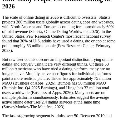
2026
The scale of online dating in 2026 is difficult to overstate. Statista
projects 380 million users globally across dating apps and websites,
with North America and Europe accounting for approximately 60%
of total revenue (Statista, Online Dating Worldwide, 2026). In the
United States, Pew Research Center's most recent national survey
found that 30% of U.S. adults have used a dating site or app at some
point: roughly 53 million people (Pew Research Center, February
2023).
But raw user counts obscure an important distinction: trying online
dating and actively using it are very different things. Of those 53
million Americans who have tried a dating platform, many are no
longer active. Monthly active user figures for individual platforms
paint a more realistic picture: Tinder has approximately 75 million
MAU (Business of Apps, 2026), Bumble has 50 million MAU
(Bumble Inc. Q4 2025 Earnings), and Hinge has 32 million total
users worldwide (Business of Apps, 2026). Many users are on
multiple platforms simultaneously. Estimates suggest the average
active online dater uses 2.4 dating services at the same time
(SurveyMonkey/The Manifest, 2023).
The fastest-growing segment is adults over 50. Between 2019 and