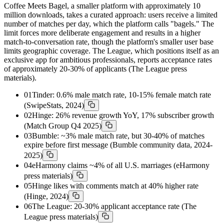
Coffee Meets Bagel, a smaller platform with approximately 10
million downloads, takes a curated approach: users receive a limited
number of matches per day, which the platform calls "bagels." The
limit forces more deliberate engagement and results in a higher
match-to-conversation rate, though the platform's smaller user base
limits geographic coverage. The League, which positions itself as an
exclusive app for ambitious professionals, reports acceptance rates
of approximately 20-30% of applicants (The League press
materials).
01
Tinder: 0.6% male match rate, 10-15% female match rate
(SwipeStats, 2024)
02
Hinge: 26% revenue growth YoY, 17% subscriber growth
(Match Group Q4 2025)
03
Bumble: ~3% male match rate, but 30-40% of matches
expire before first message (Bumble community data, 2024-
2025)
04
eHarmony claims ~4% of all U.S. marriages (eHarmony
press materials)
05
Hinge likes with comments match at 40% higher rate
(Hinge, 2024)
06
The League: 20-30% applicant acceptance rate (The
League press materials)