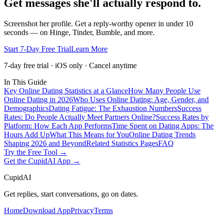
Get messages she'll actually respond to.
Screenshot her profile. Get a reply-worthy opener in under 10
seconds — on Hinge, Tinder, Bumble, and more.
Start 7-Day Free Trial
Learn More
7-day free trial · iOS only · Cancel anytime
In This Guide
Key Online Dating Statistics at a Glance
How Many People Use
Online Dating in 2026
Who Uses Online Dating: Age, Gender, and
Demographics
Dating Fatigue: The Exhaustion Numbers
Success
Rates: Do People Actually Meet Partners Online?
Success Rates by
Platform: How Each App Performs
Time Spent on Dating Apps: The
Hours Add Up
What This Means for You
Online Dating Trends
Shaping 2026 and Beyond
Related Statistics Pages
FAQ
Try the Free Tool →
Get the CupidAI App →
CupidAI
Get replies, start conversations, go on dates.
Home
Download App
Privacy
Terms