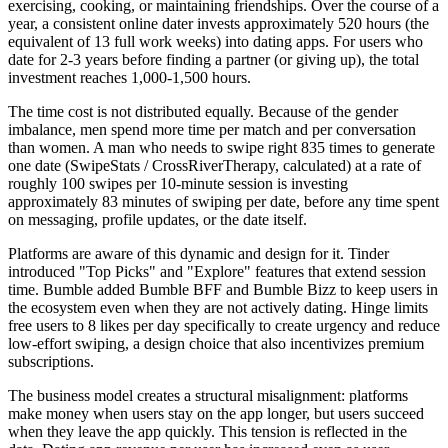
exercising, cooking, or maintaining friendships. Over the course of a
year, a consistent online dater invests approximately 520 hours (the
equivalent of 13 full work weeks) into dating apps. For users who
date for 2-3 years before finding a partner (or giving up), the total
investment reaches 1,000-1,500 hours.
The time cost is not distributed equally. Because of the gender
imbalance, men spend more time per match and per conversation
than women. A man who needs to swipe right 835 times to generate
one date (SwipeStats / CrossRiverTherapy, calculated) at a rate of
roughly 100 swipes per 10-minute session is investing
approximately 83 minutes of swiping per date, before any time spent
on messaging, profile updates, or the date itself.
Platforms are aware of this dynamic and design for it. Tinder
introduced "Top Picks" and "Explore" features that extend session
time. Bumble added Bumble BFF and Bumble Bizz to keep users in
the ecosystem even when they are not actively dating. Hinge limits
free users to 8 likes per day specifically to create urgency and reduce
low-effort swiping, a design choice that also incentivizes premium
subscriptions.
The business model creates a structural misalignment: platforms
make money when users stay on the app longer, but users succeed
when they leave the app quickly. This tension is reflected in the