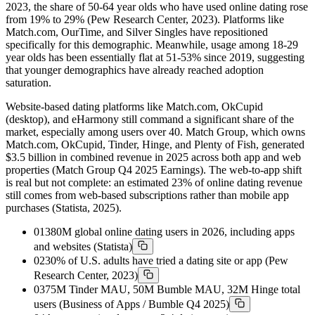
2023, the share of 50-64 year olds who have used online dating rose
from 19% to 29% (Pew Research Center, 2023). Platforms like
Match.com, OurTime, and Silver Singles have repositioned
specifically for this demographic. Meanwhile, usage among 18-29
year olds has been essentially flat at 51-53% since 2019, suggesting
that younger demographics have already reached adoption
saturation.
Website-based dating platforms like Match.com, OkCupid
(desktop), and eHarmony still command a significant share of the
market, especially among users over 40. Match Group, which owns
Match.com, OkCupid, Tinder, Hinge, and Plenty of Fish, generated
$3.5 billion in combined revenue in 2025 across both app and web
properties (Match Group Q4 2025 Earnings). The web-to-app shift
is real but not complete: an estimated 23% of online dating revenue
still comes from web-based subscriptions rather than mobile app
purchases (Statista, 2025).
01
380M global online dating users in 2026, including apps
and websites (Statista)
02
30% of U.S. adults have tried a dating site or app (Pew
Research Center, 2023)
03
75M Tinder MAU, 50M Bumble MAU, 32M Hinge total
users (Business of Apps / Bumble Q4 2025)