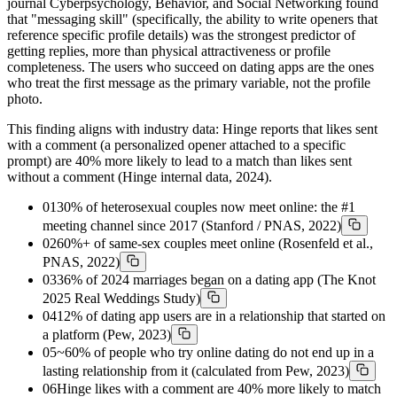
journal Cyberpsychology, Behavior, and Social Networking found
that "messaging skill" (specifically, the ability to write openers that
reference specific profile details) was the strongest predictor of
getting replies, more than physical attractiveness or profile
completeness. The users who succeed on dating apps are the ones
who treat the first message as the primary variable, not the profile
photo.
This finding aligns with industry data: Hinge reports that likes sent
with a comment (a personalized opener attached to a specific
prompt) are 40% more likely to lead to a match than likes sent
without a comment (Hinge internal data, 2024).
01
30% of heterosexual couples now meet online: the #1
meeting channel since 2017 (Stanford / PNAS, 2022)
02
60%+ of same-sex couples meet online (Rosenfeld et al.,
PNAS, 2022)
03
36% of 2024 marriages began on a dating app (The Knot
2025 Real Weddings Study)
04
12% of dating app users are in a relationship that started on
a platform (Pew, 2023)
05
~60% of people who try online dating do not end up in a
lasting relationship from it (calculated from Pew, 2023)
06
Hinge likes with a comment are 40% more likely to match