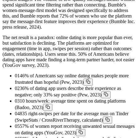
spend significant time filtering rather than connecting. Bumble's
women-message-first model was designed specifically to address
this, and Bumble reports that 72% of women who use the platform
say the message-first feature improves their experience (Bumble Inc.
press release, 2024).
The net result is a paradox: online dating is more popular than ever,
but satisfaction is declining. The platforms are optimized for
engagement (time in app, swipes per session) rather than outcomes
(dates, relationships). Users sense this. 50% of Americans believe
dating apps have made finding a long-term partner harder, not easier
(YouGov survey, 2023).
01
46% of Americans say online dating makes people more
frustrated than hopeful (Pew, 2023)
02
36% of dating app users describe their experience as
negative; only 33% say positive (Pew, 2023)
03
10 hours/week: average time spent on dating platforms
(Badoo, 2023)
04
835 right-swipes per date for the average man on Tinder
(SwipeStats / CrossRiverTherapy, calculated)
05
57% of women report receiving unwanted sexual messages
on dating apps (YouGov, 2023)