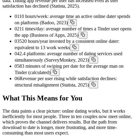
data. Dating app revenue per user has increased even as user
satisfaction has declined (Statista, 2025).
01
10 hours/week: average time an active online dater spends
on platforms (Badoo, 2023)
02
11 times/day: average number of times a Tinder user opens
the app (Business of Apps, 2025)
03
520 hours/year invested by a consistent online dater:
equivalent to 13 work weeks
04
2.4 platforms: average number of dating services used
simultaneously (SurveyMonkey, 2023)
05
83 minutes of swiping per date for the average man on
Tinder (calculated)
06
Revenue per user rising while satisfaction declines:
structural misalignment (Statista, 2025)
What This Means for You
The data paints a clear picture: online dating works, but it works
inefficiently for most people. Three in ten couples now meet online,
which proves the channel delivers results. But the path from
download to date is longer, more frustrating, and more time-
consuming than most users expect.