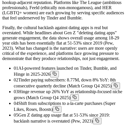
hookup-adjacent reputation. Platforms like The League (ambitious
professionals), Feeld (ethically non-monogamous), and HER
(LGBTQ+ women) are each growing by serving specific audiences
that feel underserved by Tinder and Bumble.
Finally, the cultural backlash against dating apps is real but
overstated. While headlines about Gen Z "deleting dating apps"
generate engagement, the data shows overall usage among 18-29
year olds has been essentially flat at 51-53% since 2019 (Pew,
2023). What has changed is the narrative: users are more openly
critical of the experience, and platforms face growing pressure to
demonstrate that they produce relationships, not just engagement.
01
AI-powered features launched on Tinder, Bumble, and
Hinge in 2025-2026
02
Tinder paying subscribers: 8.77M, down 8% YoY: 8th
consecutive quarterly decline (Match Group Q4 2025)
03
Hinge revenue up 26% YoY as relationship-focused niche
grows (Match Group Q4 2025)
04
Shift from subscriptions to a-la-carte purchases (Super
Likes, Roses, Boosts)
05
Gen Z dating app usage flat at 51-53% since 2019:
backlash narrative is overstated (Pew, 2023)