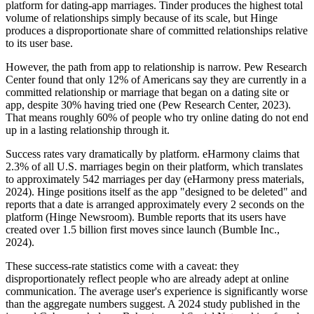
platform for dating-app marriages. Tinder produces the highest total
volume of relationships simply because of its scale, but Hinge
produces a disproportionate share of committed relationships relative
to its user base.
However, the path from app to relationship is narrow. Pew Research
Center found that only 12% of Americans say they are currently in a
committed relationship or marriage that began on a dating site or
app, despite 30% having tried one (Pew Research Center, 2023).
That means roughly 60% of people who try online dating do not end
up in a lasting relationship through it.
Success rates vary dramatically by platform. eHarmony claims that
2.3% of all U.S. marriages begin on their platform, which translates
to approximately 542 marriages per day (eHarmony press materials,
2024). Hinge positions itself as the app "designed to be deleted" and
reports that a date is arranged approximately every 2 seconds on the
platform (Hinge Newsroom). Bumble reports that its users have
created over 1.5 billion first moves since launch (Bumble Inc.,
2024).
These success-rate statistics come with a caveat: they
disproportionately reflect people who are already adept at online
communication. The average user's experience is significantly worse
than the aggregate numbers suggest. A 2024 study published in the