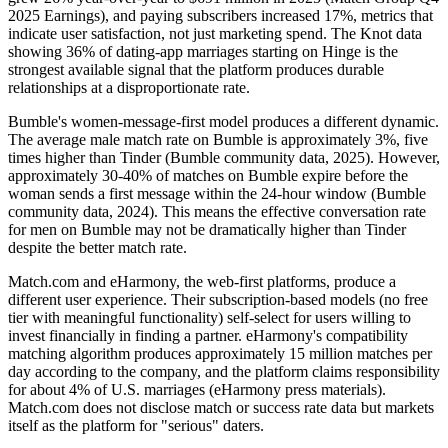
2025 Earnings), and paying subscribers increased 17%, metrics that
indicate user satisfaction, not just marketing spend. The Knot data
showing 36% of dating-app marriages starting on Hinge is the
strongest available signal that the platform produces durable
relationships at a disproportionate rate.
Bumble's women-message-first model produces a different dynamic.
The average male match rate on Bumble is approximately 3%, five
times higher than Tinder (Bumble community data, 2025). However,
approximately 30-40% of matches on Bumble expire before the
woman sends a first message within the 24-hour window (Bumble
community data, 2024). This means the effective conversation rate
for men on Bumble may not be dramatically higher than Tinder
despite the better match rate.
Match.com and eHarmony, the web-first platforms, produce a
different user experience. Their subscription-based models (no free
tier with meaningful functionality) self-select for users willing to
invest financially in finding a partner. eHarmony's compatibility
matching algorithm produces approximately 15 million matches per
day according to the company, and the platform claims responsibility
for about 4% of U.S. marriages (eHarmony press materials).
Match.com does not disclose match or success rate data but markets
itself as the platform for "serious" daters.