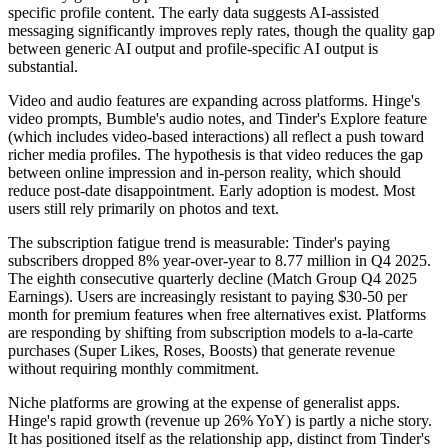
specific profile content. The early data suggests AI-assisted
messaging significantly improves reply rates, though the quality gap
between generic AI output and profile-specific AI output is
substantial.
Video and audio features are expanding across platforms. Hinge's
video prompts, Bumble's audio notes, and Tinder's Explore feature
(which includes video-based interactions) all reflect a push toward
richer media profiles. The hypothesis is that video reduces the gap
between online impression and in-person reality, which should
reduce post-date disappointment. Early adoption is modest. Most
users still rely primarily on photos and text.
The subscription fatigue trend is measurable: Tinder's paying
subscribers dropped 8% year-over-year to 8.77 million in Q4 2025.
The eighth consecutive quarterly decline (Match Group Q4 2025
Earnings). Users are increasingly resistant to paying $30-50 per
month for premium features when free alternatives exist. Platforms
are responding by shifting from subscription models to a-la-carte
purchases (Super Likes, Roses, Boosts) that generate revenue
without requiring monthly commitment.
Niche platforms are growing at the expense of generalist apps.
Hinge's rapid growth (revenue up 26% YoY) is partly a niche story.
It has positioned itself as the relationship app, distinct from Tinder's