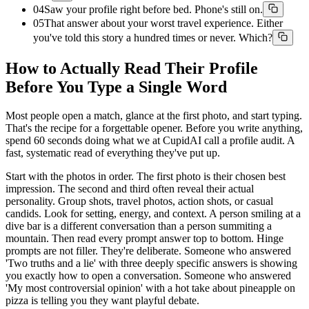
04
Saw your profile right before bed. Phone's still on.
05
That answer about your worst travel experience. Either
you've told this story a hundred times or never. Which?
How to Actually Read Their Profile
Before You Type a Single Word
Most people open a match, glance at the first photo, and start typing.
That's the recipe for a forgettable opener. Before you write anything,
spend 60 seconds doing what we at CupidAI call a profile audit. A
fast, systematic read of everything they've put up.
Start with the photos in order. The first photo is their chosen best
impression. The second and third often reveal their actual
personality. Group shots, travel photos, action shots, or casual
candids. Look for setting, energy, and context. A person smiling at a
dive bar is a different conversation than a person summiting a
mountain. Then read every prompt answer top to bottom. Hinge
prompts are not filler. They're deliberate. Someone who answered
'Two truths and a lie' with three deeply specific answers is showing
you exactly how to open a conversation. Someone who answered
'My most controversial opinion' with a hot take about pineapple on
pizza is telling you they want playful debate.