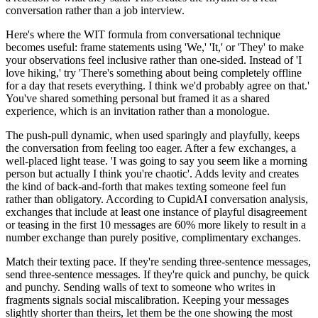
conversation rather than a job interview.
Here's where the WIT formula from conversational technique
becomes useful: frame statements using 'We,' 'It,' or 'They' to make
your observations feel inclusive rather than one-sided. Instead of 'I
love hiking,' try 'There's something about being completely offline
for a day that resets everything. I think we'd probably agree on that.'
You've shared something personal but framed it as a shared
experience, which is an invitation rather than a monologue.
The push-pull dynamic, when used sparingly and playfully, keeps
the conversation from feeling too eager. After a few exchanges, a
well-placed light tease. 'I was going to say you seem like a morning
person but actually I think you're chaotic'. Adds levity and creates
the kind of back-and-forth that makes texting someone feel fun
rather than obligatory. According to CupidAI conversation analysis,
exchanges that include at least one instance of playful disagreement
or teasing in the first 10 messages are 60% more likely to result in a
number exchange than purely positive, complimentary exchanges.
Match their texting pace. If they're sending three-sentence messages,
send three-sentence messages. If they're quick and punchy, be quick
and punchy. Sending walls of text to someone who writes in
fragments signals social miscalibration. Keeping your messages
slightly shorter than theirs, let them be the one showing the most