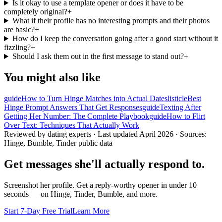
Is it okay to use a template opener or does it have to be
completely original?
+
What if their profile has no interesting prompts and their photos
are basic?
+
How do I keep the conversation going after a good start without it
fizzling?
+
Should I ask them out in the first message to stand out?
+
You might also like
guide
How to Turn Hinge Matches into Actual Dates
listicle
Best
Hinge Prompt Answers That Get Responses
guide
Texting After
Getting Her Number: The Complete Playbook
guide
How to Flirt
Over Text: Techniques That Actually Work
Reviewed by dating experts · Last updated
April 2026
· Sources:
Hinge, Bumble, Tinder public data
Get messages she'll actually respond to.
Screenshot her profile. Get a reply-worthy opener in under 10
seconds — on Hinge, Tinder, Bumble, and more.
Start 7-Day Free Trial
Learn More