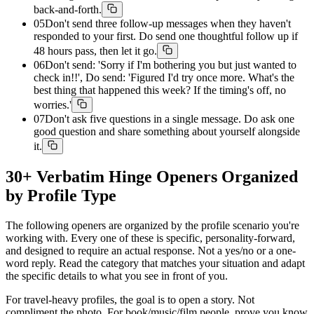
back-and-forth.
05
Don't send three follow-up messages when they haven't
responded to your first. Do send one thoughtful follow up if
48 hours pass, then let it go.
06
Don't send: 'Sorry if I'm bothering you but just wanted to
check in!!', Do send: 'Figured I'd try once more. What's the
best thing that happened this week? If the timing's off, no
worries.'
07
Don't ask five questions in a single message. Do ask one
good question and share something about yourself alongside
it.
30+ Verbatim Hinge Openers Organized
by Profile Type
The following openers are organized by the profile scenario you're
working with. Every one of these is specific, personality-forward,
and designed to require an actual response. Not a yes/no or a one-
word reply. Read the category that matches your situation and adapt
the specific details to what you see in front of you.
For travel-heavy profiles, the goal is to open a story. Not
compliment the photo. For book/music/film people, prove you know