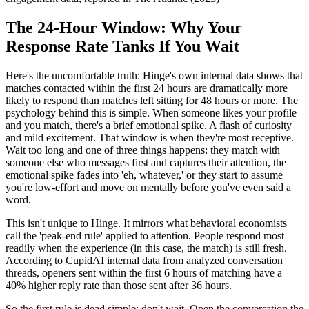
The 24-Hour Window: Why Your
Response Rate Tanks If You Wait
Here's the uncomfortable truth: Hinge's own internal data shows that
matches contacted within the first 24 hours are dramatically more
likely to respond than matches left sitting for 48 hours or more. The
psychology behind this is simple. When someone likes your profile
and you match, there's a brief emotional spike. A flash of curiosity
and mild excitement. That window is when they're most receptive.
Wait too long and one of three things happens: they match with
someone else who messages first and captures their attention, the
emotional spike fades into 'eh, whatever,' or they start to assume
you're low-effort and move on mentally before you've even said a
word.
This isn't unique to Hinge. It mirrors what behavioral economists
call the 'peak-end rule' applied to attention. People respond most
readily when the experience (in this case, the match) is still fresh.
According to CupidAI internal data from analyzed conversation
threads, openers sent within the first 6 hours of matching have a
40% higher reply rate than those sent after 36 hours.
So the first rule is dead simple: don't wait. Open the conversation the