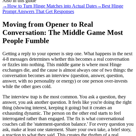
Also in this guide
→
How to Turn Hinge Matches into Actual Dates
→
Best Hinge
Prompt Answers That Get Responses
Moving from Opener to Real
Conversation: The Middle Game Most
People Fumble
Getting a reply to your opener is step one. What happens in the next
4-8 messages determines whether this becomes a real conversation
or fizzles into nothing. This middle game is where most Hinge
exchanges die, and the cause is almost always one of two things: the
conversation becomes an interview (question, answer, question,
answer, with no personality or energy) or one person over-invests
while the other goes cold.
The interview trap is the most common. You ask a question, they
answer, you ask another question. It feels like you're doing the right
thing (showing interest, keeping it going) but it creates an
exhausting dynamic. The person on the other end starts to feel
interrogated rather than engaged. The fix is what conversational
coaches call the 'statement-question balance.' For every question you
ask, make at least one statement. Share your own take, a brief story,
a reaction to what they said. This creates the rhythm of a real