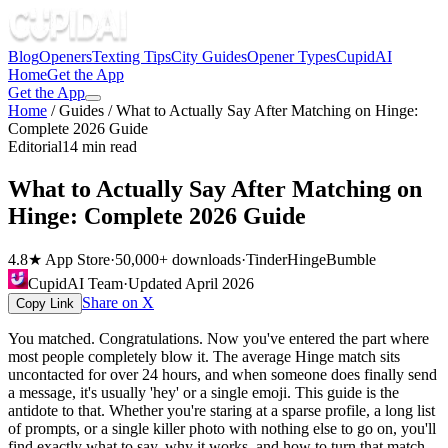
Blog
Openers
Texting Tips
City Guides
Opener Types
CupidAI
Home
Get the App
Get the App
Home
/
Guides
/
What to Actually Say After Matching on Hinge:
Complete 2026 Guide
Editorial
14 min read
What to Actually Say After Matching on
Hinge: Complete 2026 Guide
4.8★ App Store
·
50,000+ downloads
·
Tinder
Hinge
Bumble
CupidAI Team
·
Updated
April 2026
Share on X
Copy Link
You matched. Congratulations. Now you've entered the part where
most people completely blow it. The average Hinge match sits
uncontacted for over 24 hours, and when someone does finally send
a message, it's usually 'hey' or a single emoji. This guide is the
antidote to that. Whether you're staring at a sparse profile, a long list
of prompts, or a single killer photo with nothing else to go on, you'll
find exactly what to say, why it works, and how to turn that match