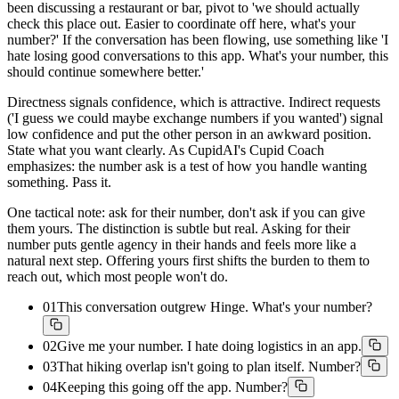
been discussing a restaurant or bar, pivot to 'we should actually
check this place out. Easier to coordinate off here, what's your
number?' If the conversation has been flowing, use something like 'I
hate losing good conversations to this app. What's your number, this
should continue somewhere better.'
Directness signals confidence, which is attractive. Indirect requests
('I guess we could maybe exchange numbers if you wanted') signal
low confidence and put the other person in an awkward position.
State what you want clearly. As CupidAI's Cupid Coach
emphasizes: the number ask is a test of how you handle wanting
something. Pass it.
One tactical note: ask for their number, don't ask if you can give
them yours. The distinction is subtle but real. Asking for their
number puts gentle agency in their hands and feels more like a
natural next step. Offering yours first shifts the burden to them to
reach out, which most people won't do.
01
This conversation outgrew Hinge. What's your number?
02
Give me your number. I hate doing logistics in an app.
03
That hiking overlap isn't going to plan itself. Number?
04
Keeping this going off the app. Number?