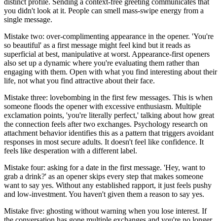
distinct profile. Sending a context-free greeting communicates that
you didn't look at it. People can smell mass-swipe energy from a
single message.
Mistake two: over-complimenting appearance in the opener. 'You're
so beautiful' as a first message might feel kind but it reads as
superficial at best, manipulative at worst. Appearance-first openers
also set up a dynamic where you're evaluating them rather than
engaging with them. Open with what you find interesting about their
life, not what you find attractive about their face.
Mistake three: lovebombing in the first few messages. This is when
someone floods the opener with excessive enthusiasm. Multiple
exclamation points, 'you're literally perfect,' talking about how great
the connection feels after two exchanges. Psychology research on
attachment behavior identifies this as a pattern that triggers avoidant
responses in most secure adults. It doesn't feel like confidence. It
feels like desperation with a different label.
Mistake four: asking for a date in the first message. 'Hey, want to
grab a drink?' as an opener skips every step that makes someone
want to say yes. Without any established rapport, it just feels pushy
and low-investment. You haven't given them a reason to say yes.
Mistake five: ghosting without warning when you lose interest. If
the conversation has gone multiple exchanges and you're no longer