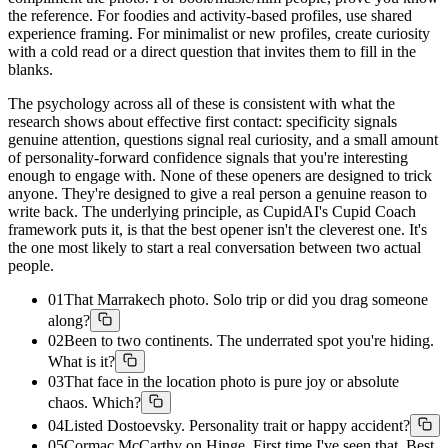
the reference. For foodies and activity-based profiles, use shared
experience framing. For minimalist or new profiles, create curiosity
with a cold read or a direct question that invites them to fill in the
blanks.
The psychology across all of these is consistent with what the
research shows about effective first contact: specificity signals
genuine attention, questions signal real curiosity, and a small amount
of personality-forward confidence signals that you're interesting
enough to engage with. None of these openers are designed to trick
anyone. They're designed to give a real person a genuine reason to
write back. The underlying principle, as CupidAI's Cupid Coach
framework puts it, is that the best opener isn't the cleverest one. It's
the one most likely to start a real conversation between two actual
people.
01
That Marrakech photo. Solo trip or did you drag someone
along?
02
Been to two continents. The underrated spot you're hiding.
What is it?
03
That face in the location photo is pure joy or absolute
chaos. Which?
04
Listed Dostoevsky. Personality trait or happy accident?
05
Cormac McCarthy on Hinge. First time I've seen that. Best