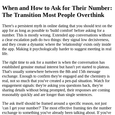
When and How to Ask for Their Number:
The Transition Most People Overthink
There's a persistent myth in online dating that you should text on the
app for as long as possible to 'build comfort' before asking for a
number. This is mostly wrong. Extended app conversations without
a clear escalation path do two things: they signal low decisiveness,
and they create a dynamic where the 'relationship' exists only inside
the app. Making it psychologically harder to suggest meeting in real
life.
The right time to ask for a number is when the conversation has
established genuine mutual interest but hasn't yet started to plateau.
That's usually somewhere between the 8th and 15th message
exchange. Enough to confirm they're engaged and the chemistry is
real, not so much that you've created a pen-pal situation. Watch for
engagement signals: they're asking you questions back, they're
sharing details without being prompted, their responses are coming
reasonably quickly and are longer than single sentences.
The ask itself should be framed around a specific reason, not just
'can I get your number?' The most effective framing ties the number
exchange to something you've already been talking about. If you've