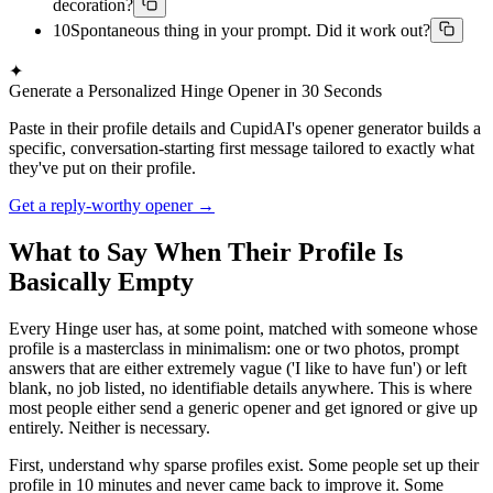
decoration?
10
Spontaneous thing in your prompt. Did it work out?
✦
Generate a Personalized Hinge Opener in 30 Seconds
Paste in their profile details and CupidAI's opener generator builds a
specific, conversation-starting first message tailored to exactly what
they've put on their profile.
Get a reply-worthy opener →
What to Say When Their Profile Is
Basically Empty
Every Hinge user has, at some point, matched with someone whose
profile is a masterclass in minimalism: one or two photos, prompt
answers that are either extremely vague ('I like to have fun') or left
blank, no job listed, no identifiable details anywhere. This is where
most people either send a generic opener and get ignored or give up
entirely. Neither is necessary.
First, understand why sparse profiles exist. Some people set up their
profile in 10 minutes and never came back to improve it. Some