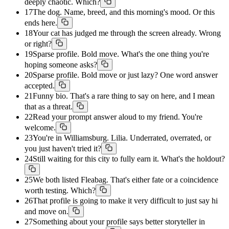
deeply chaotic. Which?
17
The dog. Name, breed, and this morning's mood. Or this
ends here.
18
Your cat has judged me through the screen already. Wrong
or right?
19
Sparse profile. Bold move. What's the one thing you're
hoping someone asks?
20
Sparse profile. Bold move or just lazy? One word answer
accepted.
21
Funny bio. That's a rare thing to say on here, and I mean
that as a threat.
22
Read your prompt answer aloud to my friend. You're
welcome.
23
You're in Williamsburg. Lilia. Underrated, overrated, or
you just haven't tried it?
24
Still waiting for this city to fully earn it. What's the holdout?
25
We both listed Fleabag. That's either fate or a coincidence
worth testing. Which?
26
That profile is going to make it very difficult to just say hi
and move on.
27
Something about your profile says better storyteller in