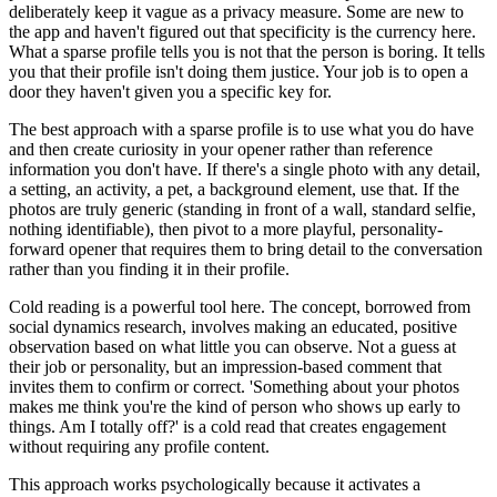
deliberately keep it vague as a privacy measure. Some are new to
the app and haven't figured out that specificity is the currency here.
What a sparse profile tells you is not that the person is boring. It tells
you that their profile isn't doing them justice. Your job is to open a
door they haven't given you a specific key for.
The best approach with a sparse profile is to use what you do have
and then create curiosity in your opener rather than reference
information you don't have. If there's a single photo with any detail,
a setting, an activity, a pet, a background element, use that. If the
photos are truly generic (standing in front of a wall, standard selfie,
nothing identifiable), then pivot to a more playful, personality-
forward opener that requires them to bring detail to the conversation
rather than you finding it in their profile.
Cold reading is a powerful tool here. The concept, borrowed from
social dynamics research, involves making an educated, positive
observation based on what little you can observe. Not a guess at
their job or personality, but an impression-based comment that
invites them to confirm or correct. 'Something about your photos
makes me think you're the kind of person who shows up early to
things. Am I totally off?' is a cold read that creates engagement
without requiring any profile content.
This approach works psychologically because it activates a