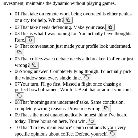
investment, maintains the dynamic without playing games.
01
That take on remote work being overrated is either genius
or a cry for help. Which?
02
That take needs defending. Make your case.
03
This is what I was hoping for. You actually have thoughts.
Rare.
04
That conversation just made your profile look underrated.
05
That coffee-vs-tea debate needs a tiebreaker. Coffee or just
wrong?
06
Strong answer. Completely lying though. I'd actually pick
the window seat every single time.
07
Your turn. I'll go first. Missed a flight once chasing a
perfect bowl of ramen. Worth it. Beat that or admit you can't.
08
That 'mornings are underrated' take. Same conclusion,
completely wrong reasons. Prove me wrong.
09
That's the most unapologetically honest thing I've heard
today. Three hours on here. You win.
10
That 'I'm low maintenance' claim contradicts your very
specific opinions about coffee. Defend yourself.