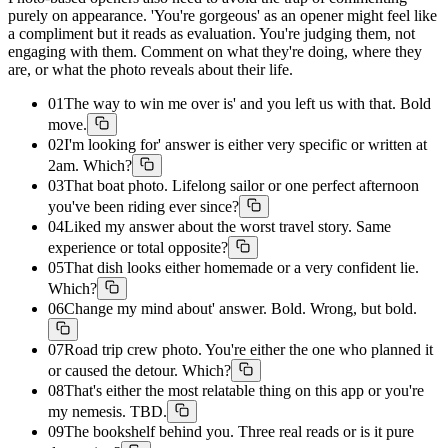
purely on appearance. 'You're gorgeous' as an opener might feel like
a compliment but it reads as evaluation. You're judging them, not
engaging with them. Comment on what they're doing, where they
are, or what the photo reveals about their life.
01
The way to win me over is' and you left us with that. Bold
move.
02
I'm looking for' answer is either very specific or written at
2am. Which?
03
That boat photo. Lifelong sailor or one perfect afternoon
you've been riding ever since?
04
Liked my answer about the worst travel story. Same
experience or total opposite?
05
That dish looks either homemade or a very confident lie.
Which?
06
Change my mind about' answer. Bold. Wrong, but bold.
07
Road trip crew photo. You're either the one who planned it
or caused the detour. Which?
08
That's either the most relatable thing on this app or you're
my nemesis. TBD.
09
The bookshelf behind you. Three real reads or is it pure