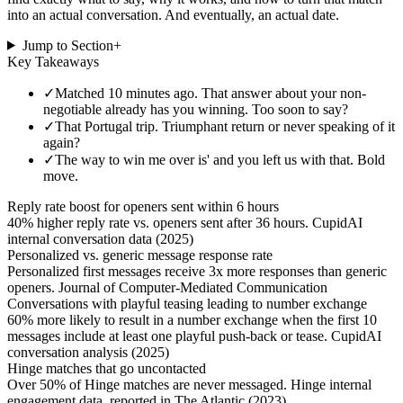
into an actual conversation. And eventually, an actual date.
Jump to Section
+
Key Takeaways
✓
Matched 10 minutes ago. That answer about your non-
negotiable already has you winning. Too soon to say?
✓
That Portugal trip. Triumphant return or never speaking of it
again?
✓
The way to win me over is' and you left us with that. Bold
move.
Reply rate boost for openers sent within 6 hours
40% higher reply rate vs. openers sent after 36 hours. CupidAI
internal conversation data (2025)
Personalized vs. generic message response rate
Personalized first messages receive 3x more responses than generic
openers. Journal of Computer-Mediated Communication
Conversations with playful teasing leading to number exchange
60% more likely to result in a number exchange when the first 10
messages include at least one playful push-back or tease. CupidAI
conversation analysis (2025)
Hinge matches that go uncontacted
Over 50% of Hinge matches are never messaged. Hinge internal
engagement data, reported in The Atlantic (2023)