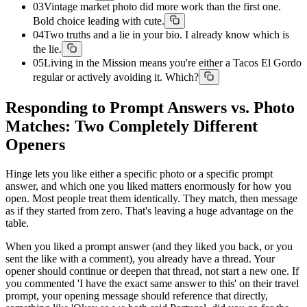
03
Vintage market photo did more work than the first one.
Bold choice leading with cute.
04
Two truths and a lie in your bio. I already know which is
the lie.
05
Living in the Mission means you're either a Tacos El Gordo
regular or actively avoiding it. Which?
Responding to Prompt Answers vs. Photo
Matches: Two Completely Different
Openers
Hinge lets you like either a specific photo or a specific prompt
answer, and which one you liked matters enormously for how you
open. Most people treat them identically. They match, then message
as if they started from zero. That's leaving a huge advantage on the
table.
When you liked a prompt answer (and they liked you back, or you
sent the like with a comment), you already have a thread. Your
opener should continue or deepen that thread, not start a new one. If
you commented 'I have the exact same answer to this' on their travel
prompt, your opening message should reference that directly,