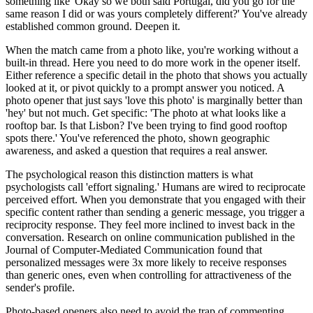
something like 'Okay so we both said Portugal, did you go for the
same reason I did or was yours completely different?' You've already
established common ground. Deepen it.
When the match came from a photo like, you're working without a
built-in thread. Here you need to do more work in the opener itself.
Either reference a specific detail in the photo that shows you actually
looked at it, or pivot quickly to a prompt answer you noticed. A
photo opener that just says 'love this photo' is marginally better than
'hey' but not much. Get specific: 'The photo at what looks like a
rooftop bar. Is that Lisbon? I've been trying to find good rooftop
spots there.' You've referenced the photo, shown geographic
awareness, and asked a question that requires a real answer.
The psychological reason this distinction matters is what
psychologists call 'effort signaling.' Humans are wired to reciprocate
perceived effort. When you demonstrate that you engaged with their
specific content rather than sending a generic message, you trigger a
reciprocity response. They feel more inclined to invest back in the
conversation. Research on online communication published in the
Journal of Computer-Mediated Communication found that
personalized messages were 3x more likely to receive responses
than generic ones, even when controlling for attractiveness of the
sender's profile.
Photo-based openers also need to avoid the trap of commenting