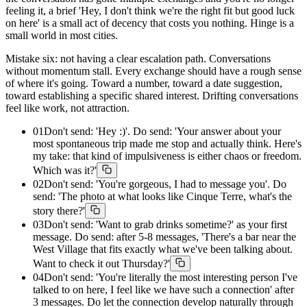
feeling it, a brief 'Hey, I don't think we're the right fit but good luck
on here' is a small act of decency that costs you nothing. Hinge is a
small world in most cities.
Mistake six: not having a clear escalation path. Conversations
without momentum stall. Every exchange should have a rough sense
of where it's going. Toward a number, toward a date suggestion,
toward establishing a specific shared interest. Drifting conversations
feel like work, not attraction.
01
Don't send: 'Hey :)'. Do send: 'Your answer about your
most spontaneous trip made me stop and actually think. Here's
my take: that kind of impulsiveness is either chaos or freedom.
Which was it?'
02
Don't send: 'You're gorgeous, I had to message you'. Do
send: 'The photo at what looks like Cinque Terre, what's the
story there?'
03
Don't send: 'Want to grab drinks sometime?' as your first
message. Do send: after 5-8 messages, 'There's a bar near the
West Village that fits exactly what we've been talking about.
Want to check it out Thursday?'
04
Don't send: 'You're literally the most interesting person I've
talked to on here, I feel like we have such a connection' after
3 messages. Do let the connection develop naturally through