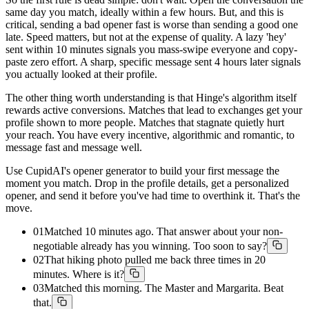
same day you match, ideally within a few hours. But, and this is
critical, sending a bad opener fast is worse than sending a good one
late. Speed matters, but not at the expense of quality. A lazy 'hey'
sent within 10 minutes signals you mass-swipe everyone and copy-
paste zero effort. A sharp, specific message sent 4 hours later signals
you actually looked at their profile.
The other thing worth understanding is that Hinge's algorithm itself
rewards active conversions. Matches that lead to exchanges get your
profile shown to more people. Matches that stagnate quietly hurt
your reach. You have every incentive, algorithmic and romantic, to
message fast and message well.
Use CupidAI's opener generator to build your first message the
moment you match. Drop in the profile details, get a personalized
opener, and send it before you've had time to overthink it. That's the
move.
01
Matched 10 minutes ago. That answer about your non-
negotiable already has you winning. Too soon to say?
02
That hiking photo pulled me back three times in 20
minutes. Where is it?
03
Matched this morning. The Master and Margarita. Beat
that.