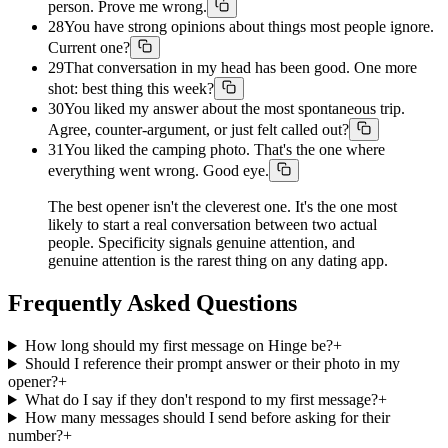
person. Prove me wrong.
28
You have strong opinions about things most people ignore.
Current one?
29
That conversation in my head has been good. One more
shot: best thing this week?
30
You liked my answer about the most spontaneous trip.
Agree, counter-argument, or just felt called out?
31
You liked the camping photo. That's the one where
everything went wrong. Good eye.
The best opener isn't the cleverest one. It's the one most
likely to start a real conversation between two actual
people. Specificity signals genuine attention, and
genuine attention is the rarest thing on any dating app.
Frequently Asked Questions
How long should my first message on Hinge be?
+
Should I reference their prompt answer or their photo in my
opener?
+
What do I say if they don't respond to my first message?
+
How many messages should I send before asking for their
number?
+