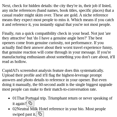
Next, check for hidden details: the city they're in, their job if listed,
any niche references (band names, book titles, specific places) that a
casual reader might skim over. These are gold. A niche reference
means they expect most people to miss it. Which means if you catch
it and reference it, you instantly signal that you're not most people.
Finally, run a quick compatibility check in your head. Not just 'are
they attractive' but 'do I have a genuine angle here?' The best
openers come from genuine curiosity, not performance. If you
actually find their answer about their worst travel experience funny,
that genuine reaction will come through in your message. If you're
manufacturing enthusiasm about something you don't care about, it'll
read as hollow.
CupidAI's screenshot analysis feature does this systematically.
Upload their profile and it'll flag the highest-leverage prompt
answers and photo details to reference in your opener. But even
doing it manually, the 60-second audit is the single biggest upgrade
most people can make to their match-to-conversation rate.
01
That Portugal trip. Triumphant return or never speaking of
it again?
02
Neutral Milk Hotel reference in your bio. Most people
swiped past it.