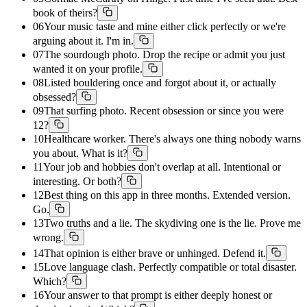
book of theirs?
06
Your music taste and mine either click perfectly or we're
arguing about it. I'm in.
07
The sourdough photo. Drop the recipe or admit you just
wanted it on your profile.
08
Listed bouldering once and forgot about it, or actually
obsessed?
09
That surfing photo. Recent obsession or since you were
12?
10
Healthcare worker. There's always one thing nobody warns
you about. What is it?
11
Your job and hobbies don't overlap at all. Intentional or
interesting. Or both?
12
Best thing on this app in three months. Extended version.
Go.
13
Two truths and a lie. The skydiving one is the lie. Prove me
wrong.
14
That opinion is either brave or unhinged. Defend it.
15
Love language clash. Perfectly compatible or total disaster.
Which?
16
Your answer to that prompt is either deeply honest or