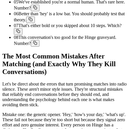
05
We've established you're a normal human. That's rare here.
Number?
06
Better than 'hey' is a low bar. You should probably test that
theory.
07
That's either bold or you skipped about 10 steps. Which?
08
This conversation's too good for the Hinge graveyard.
Number?
The Most Common Mistakes After
Matching (and Exactly Why They Kill
Conversations)
Let's be direct about the errors that turn promising matches into radio
silence. These aren't minor style issues. They're structural mistakes
that reliably end conversations before they should end, and
understanding the psychology behind each one is what makes
avoiding them stick.
Mistake one: the generic opener. 'Hey,' 'how's your day,' 'what's up'.
These fail not because they're too short but because they signal zero
effort and zero genuine interest. Every person on Hinge has a