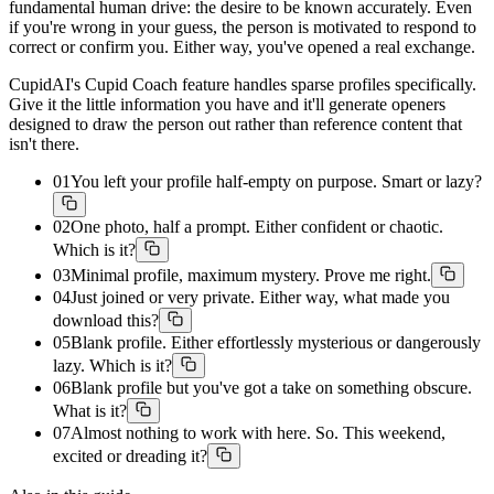
fundamental human drive: the desire to be known accurately. Even
if you're wrong in your guess, the person is motivated to respond to
correct or confirm you. Either way, you've opened a real exchange.
CupidAI's Cupid Coach feature handles sparse profiles specifically.
Give it the little information you have and it'll generate openers
designed to draw the person out rather than reference content that
isn't there.
01
You left your profile half-empty on purpose. Smart or lazy?
02
One photo, half a prompt. Either confident or chaotic.
Which is it?
03
Minimal profile, maximum mystery. Prove me right.
04
Just joined or very private. Either way, what made you
download this?
05
Blank profile. Either effortlessly mysterious or dangerously
lazy. Which is it?
06
Blank profile but you've got a take on something obscure.
What is it?
07
Almost nothing to work with here. So. This weekend,
excited or dreading it?