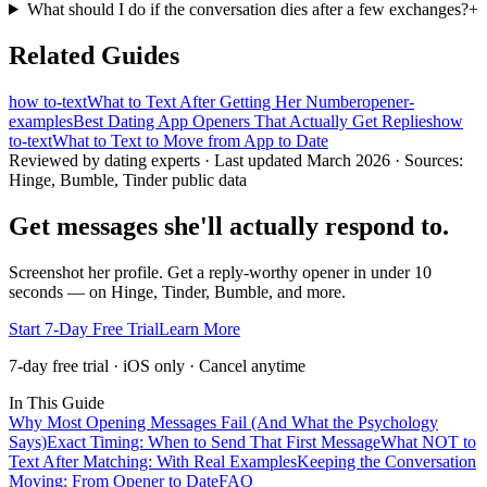
What should I do if the conversation dies after a few exchanges?
+
Related Guides
how to-text
What to Text After Getting Her Number
opener-
examples
Best Dating App Openers That Actually Get Replies
how
to-text
What to Text to Move from App to Date
Reviewed by dating experts · Last updated
March 2026
· Sources:
Hinge, Bumble, Tinder public data
Get messages she'll actually respond to.
Screenshot her profile. Get a reply-worthy opener in under 10
seconds — on Hinge, Tinder, Bumble, and more.
Start 7-Day Free Trial
Learn More
7-day free trial · iOS only · Cancel anytime
In This Guide
Why Most Opening Messages Fail (And What the Psychology
Says)
Exact Timing: When to Send That First Message
What NOT to
Text After Matching: With Real Examples
Keeping the Conversation
Moving: From Opener to Date
FAQ