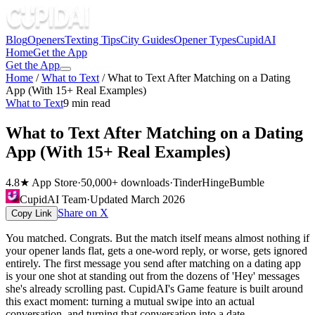
Blog
Openers
Texting Tips
City Guides
Opener Types
CupidAI
Home
Get the App
Get the App
Home
/
What to Text
/
What to Text After Matching on a Dating
App (With 15+ Real Examples)
What to Text
9
min read
What to Text After Matching on a Dating
App (With 15+ Real Examples)
4.8★ App Store
·
50,000+ downloads
·
Tinder
Hinge
Bumble
CupidAI Team
·
Updated
March 2026
Share on X
Copy Link
You matched. Congrats. But the match itself means almost nothing if
your opener lands flat, gets a one-word reply, or worse, gets ignored
entirely. The first message you send after matching on a dating app
is your one shot at standing out from the dozens of 'Hey' messages
she's already scrolling past. CupidAI's Game feature is built around
this exact moment: turning a mutual swipe into an actual
conversation, and turning that conversation into a date.