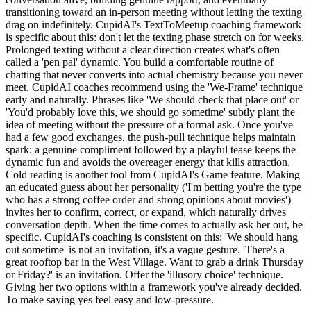
transitioning toward an in-person meeting without letting the texting
drag on indefinitely. CupidAI's TextToMeetup coaching framework
is specific about this: don't let the texting phase stretch on for weeks.
Prolonged texting without a clear direction creates what's often
called a 'pen pal' dynamic. You build a comfortable routine of
chatting that never converts into actual chemistry because you never
meet. CupidAI coaches recommend using the 'We-Frame' technique
early and naturally. Phrases like 'We should check that place out' or
'You'd probably love this, we should go sometime' subtly plant the
idea of meeting without the pressure of a formal ask. Once you've
had a few good exchanges, the push-pull technique helps maintain
spark: a genuine compliment followed by a playful tease keeps the
dynamic fun and avoids the overeager energy that kills attraction.
Cold reading is another tool from CupidAI's Game feature. Making
an educated guess about her personality ('I'm betting you're the type
who has a strong coffee order and strong opinions about movies')
invites her to confirm, correct, or expand, which naturally drives
conversation depth. When the time comes to actually ask her out, be
specific. CupidAI's coaching is consistent on this: 'We should hang
out sometime' is not an invitation, it's a vague gesture. 'There's a
great rooftop bar in the West Village. Want to grab a drink Thursday
or Friday?' is an invitation. Offer the 'illusory choice' technique.
Giving her two options within a framework you've already decided.
To make saying yes feel easy and low-pressure.