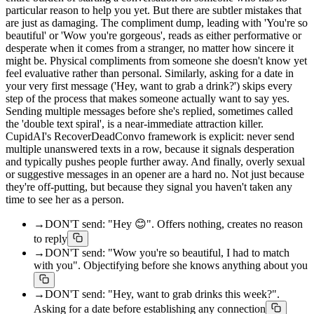
particular reason to help you yet. But there are subtler mistakes that
are just as damaging. The compliment dump, leading with 'You're so
beautiful' or 'Wow you're gorgeous', reads as either performative or
desperate when it comes from a stranger, no matter how sincere it
might be. Physical compliments from someone she doesn't know yet
feel evaluative rather than personal. Similarly, asking for a date in
your very first message ('Hey, want to grab a drink?') skips every
step of the process that makes someone actually want to say yes.
Sending multiple messages before she's replied, sometimes called
the 'double text spiral', is a near-immediate attraction killer.
CupidAI's RecoverDeadConvo framework is explicit: never send
multiple unanswered texts in a row, because it signals desperation
and typically pushes people further away. And finally, overly sexual
or suggestive messages in an opener are a hard no. Not just because
they're off-putting, but because they signal you haven't taken any
time to see her as a person.
→
DON'T send: "Hey 😊". Offers nothing, creates no reason
to reply
→
DON'T send: "Wow you're so beautiful, I had to match
with you". Objectifying before she knows anything about you
→
DON'T send: "Hey, want to grab drinks this week?".
Asking for a date before establishing any connection