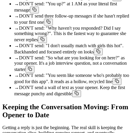
→
DON'T send: "You up?" at 1 AM as your literal first
message
→
DON'T send three follow-up messages if she hasn't replied
to your first one
→
DON'T send: "Why haven't you responded? Did I say
something wrong?". This is the fastest way to guarantee she
never replies
→
DON'T send: "I don't usually match with girls this hot".
Backhanded and focused entirely on looks
→
DON'T send: "So what are you looking for on here?" as
your opener. It's a job interview question, not a conversation
starter
→
DON'T send: "You seem like someone who's probably too
good for this app". It reads as a hollow, recycled line
→
DON'T send a wall of text as your opener. Keep the first
message punchy and digestible
Keeping the Conversation Moving: From
Opener to Date
Getting a reply is just the beginning. The real skill is keeping the
conversation alive, building genuine rapport, and eventually