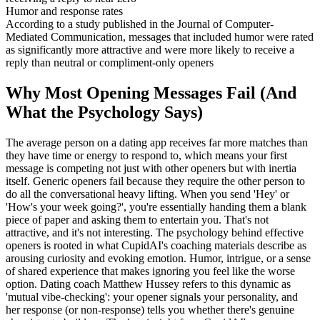
Humor and response rates
According to a study published in the Journal of Computer-
Mediated Communication, messages that included humor were rated
as significantly more attractive and were more likely to receive a
reply than neutral or compliment-only openers
Why Most Opening Messages Fail (And
What the Psychology Says)
The average person on a dating app receives far more matches than
they have time or energy to respond to, which means your first
message is competing not just with other openers but with inertia
itself. Generic openers fail because they require the other person to
do all the conversational heavy lifting. When you send 'Hey' or
'How's your week going?', you're essentially handing them a blank
piece of paper and asking them to entertain you. That's not
attractive, and it's not interesting. The psychology behind effective
openers is rooted in what CupidAI's coaching materials describe as
arousing curiosity and evoking emotion. Humor, intrigue, or a sense
of shared experience that makes ignoring you feel like the worse
option. Dating coach Matthew Hussey refers to this dynamic as
'mutual vibe-checking': your opener signals your personality, and
her response (or non-response) tells you whether there's genuine