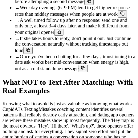
before attempting a second message
→
Weekday evenings (6–9 PM) tend to get higher response
rates than midday messages when people are at work
→
A well-timed follow up after no response: send one and
only one, at least 3–4 days later, and make it different from
your original opener
→
If she takes hours to reply, don't point it out. Just continue
the conversation naturally without tracking timestamps out
loud
→
Once you've been chatting for a few days, transitioning to a
date ask works best mid-conversation when energy is high,
not as a cold standalone message
What NOT to Text After Matching: With
Real Examples
Knowing what to avoid is just as valuable as knowing what works.
CupidAI's TextingMistakes coaching content identifies several
patterns that reliably destroy early attraction, and dating app openers
are where these mistakes show up most frequently. The 'Hey trap' is
the most obvious, 'Hey', 'Hi there', 'What's up?', these openers offer
nothing and ask for everything. They signal zero effort and put the
entire burden of starting a conversation on someone who has no