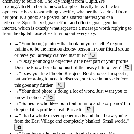
chemistry to build on. The key insight from CupidAI's
TextingAfterNumber framework applies directly here. The best
openers tie back to something specific, whether that's a detail from
her profile, a photo she posted, or a shared interest you can
reference. Specificity signals effort, and effort signals genuine
interest, which is exactly what separates a message worth replying to
from the digital noise she's filtering out every day.
→
"Your hiking photo + that book on your shelf. Are you
training to be the most outdoorsy person in your friend group,
or have you already claimed that title?"
→
"Okay your dog is objectively the best part of your profile.
Does he know he's doing most of the heavy lifting here?"
→
"I saw you like Phoebe Bridgers. Bold choice. I respect it,
but we're going to need to discuss your taste in music before
this goes any further."
→
"Your third photo is doing a lot of work. Just want you to
know I noticed."
→
"Someone who likes both trail running and jazz piano? I'm
skeptical this profile is real. Prove it."
→
"I had a whole clever opener ready and then I saw you're
from the East Village and completely blanked. Small world."
→
"Your bio made me laugh out loud at my desk. My