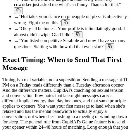
coworker just asked me what's so funny. Thanks for that."
→
"Hot take: your stance on pineapple on pizza is objectively
wrong. Fight me on this."
→
"Okay I'll be honest. Your profile is intimidatingly good. I
almost didn't swipe. Glad I did."
→
"You listed competitive Scrabble and now I have so many
questions. Starting with: how did that even start?"
Exact Timing: When to Send That First
Message
Timing is a real variable, not a superstition. Sending a message at 11
PM on a Friday reads differently than a Tuesday afternoon opener.
And the difference matters. CupidAI's coaching on sexual tension
and conversation flow notes that late-night messages carry a
different implicit energy than daytime ones, and that same principle
applies to openers. You want your first message to land when she's
relaxed and has the mental bandwidth to actually enjoy a
conversation, not when she's rushing to a meeting or winding down
for sleep. The general rule from CupidAI's Game feature is to send
your opener within 24–48 hours of matching. Long enough that you