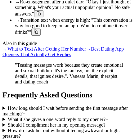
→
Re-engagement after a quiet day: "Okay I just thought of
something. What's your actual unpopular opinion? No safe
answers."
→
Transition text when energy is high: "This conversation is
way too good to keep on an app. Want to continue it over
drinks?"
Also in this guide
→
What to Text After Getting Her Number
→
Best Dating App
Openers That Actually Get Replies
"Teasing messages work because they create emotional
and sexual buildup. It's the fantasy, not the explicit
details, that ignites desire.". Vanessa Marin, therapist
and dating coach
Frequently Asked Questions
How long should I wait before sending the first message after
matching?
+
What if she gives a one-word reply to my opener?
+
Should I compliment her in my opening message?
+
How do I ask her out without it feeling awkward or high-
pressure?
+