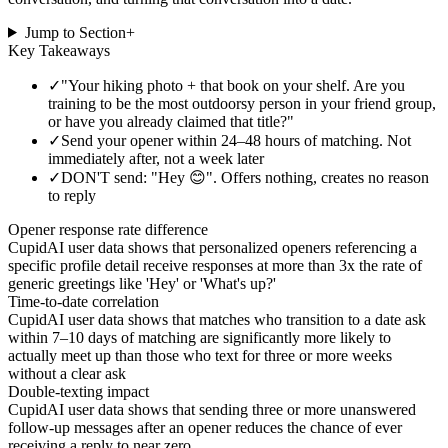
Jump to Section
+
Key Takeaways
✓
"Your hiking photo + that book on your shelf. Are you
training to be the most outdoorsy person in your friend group,
or have you already claimed that title?"
✓
Send your opener within 24–48 hours of matching. Not
immediately after, not a week later
✓
DON'T send: "Hey 😊". Offers nothing, creates no reason
to reply
Opener response rate difference
CupidAI user data shows that personalized openers referencing a
specific profile detail receive responses at more than 3x the rate of
generic greetings like 'Hey' or 'What's up?'
Time-to-date correlation
CupidAI user data shows that matches who transition to a date ask
within 7–10 days of matching are significantly more likely to
actually meet up than those who text for three or more weeks
without a clear ask
Double-texting impact
CupidAI user data shows that sending three or more unanswered
follow-up messages after an opener reduces the chance of ever
receiving a reply to near zero