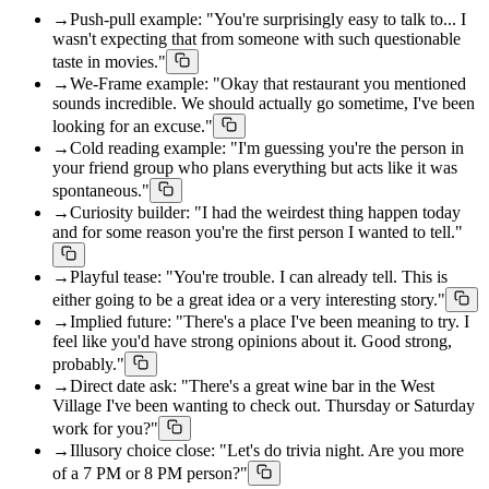
→
Push-pull example: "You're surprisingly easy to talk to... I
wasn't expecting that from someone with such questionable
taste in movies."
→
We-Frame example: "Okay that restaurant you mentioned
sounds incredible. We should actually go sometime, I've been
looking for an excuse."
→
Cold reading example: "I'm guessing you're the person in
your friend group who plans everything but acts like it was
spontaneous."
→
Curiosity builder: "I had the weirdest thing happen today
and for some reason you're the first person I wanted to tell."
→
Playful tease: "You're trouble. I can already tell. This is
either going to be a great idea or a very interesting story."
→
Implied future: "There's a place I've been meaning to try. I
feel like you'd have strong opinions about it. Good strong,
probably."
→
Direct date ask: "There's a great wine bar in the West
Village I've been wanting to check out. Thursday or Saturday
work for you?"
→
Illusory choice close: "Let's do trivia night. Are you more
of a 7 PM or 8 PM person?"