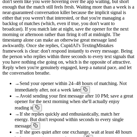
don't seem like you were hovering over the app waiting, but short
enough that the match still feels fresh. Waiting more than a week is a
near-guaranteed conversation killer because the implicit signal is
either that you weren't that interested, or that you're managing a
backlog of matches (which, even if true, you don't want to
broadcast). If you match late at night, save the opener for the next
morning or afternoon rather than firing it off at midnight. The
timestamp alone can make an otherwise great message land
awkwardly. Once she replies, CupidAI's TextingMistakes
framework is clear: don't respond instantly to every message. Being
the person who replies within three seconds to every text signals that
you have nothing else going on, which is the opposite of attractive.
Reply when you're genuinely engaged, keep a natural pace, and let
the conversation breathe.
→
Send your opener within 24–48 hours of matching. Not
immediately after, not a week later
→
Avoid sending your first message after 10 PM; save a great
opener for the next morning when she'll actually enjoy
reading it
→
If she replies quickly and enthusiastically, match her
energy. But don't respond within seconds to every single
message
→
If she goes quiet after one exchange, wait at least 48 hours