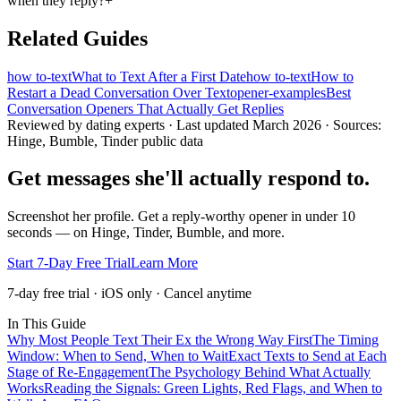
when they reply?
+
Related Guides
how to-text
What to Text After a First Date
how to-text
How to
Restart a Dead Conversation Over Text
opener-examples
Best
Conversation Openers That Actually Get Replies
Reviewed by dating experts · Last updated
March 2026
· Sources:
Hinge, Bumble, Tinder public data
Get messages she'll actually respond to.
Screenshot her profile. Get a reply-worthy opener in under 10
seconds — on Hinge, Tinder, Bumble, and more.
Start 7-Day Free Trial
Learn More
7-day free trial · iOS only · Cancel anytime
In This Guide
Why Most People Text Their Ex the Wrong Way First
The Timing
Window: When to Send, When to Wait
Exact Texts to Send at Each
Stage of Re-Engagement
The Psychology Behind What Actually
Works
Reading the Signals: Green Lights, Red Flags, and When to