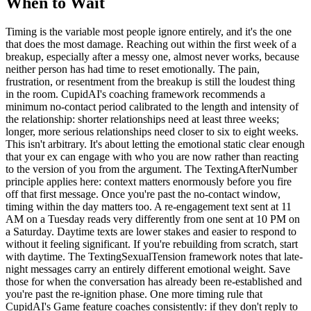
When to Wait
Timing is the variable most people ignore entirely, and it's the one
that does the most damage. Reaching out within the first week of a
breakup, especially after a messy one, almost never works, because
neither person has had time to reset emotionally. The pain,
frustration, or resentment from the breakup is still the loudest thing
in the room. CupidAI's coaching framework recommends a
minimum no-contact period calibrated to the length and intensity of
the relationship: shorter relationships need at least three weeks;
longer, more serious relationships need closer to six to eight weeks.
This isn't arbitrary. It's about letting the emotional static clear enough
that your ex can engage with who you are now rather than reacting
to the version of you from the argument. The TextingAfterNumber
principle applies here: context matters enormously before you fire
off that first message. Once you're past the no-contact window,
timing within the day matters too. A re-engagement text sent at 11
AM on a Tuesday reads very differently from one sent at 10 PM on
a Saturday. Daytime texts are lower stakes and easier to respond to
without it feeling significant. If you're rebuilding from scratch, start
with daytime. The TextingSexualTension framework notes that late-
night messages carry an entirely different emotional weight. Save
those for when the conversation has already been re-established and
you're past the re-ignition phase. One more timing rule that
CupidAI's Game feature coaches consistently: if they don't reply to