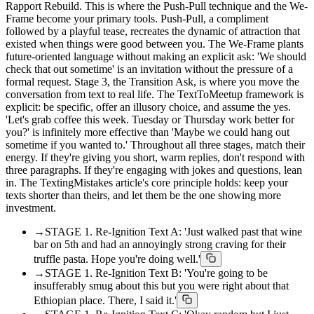
Rapport Rebuild. This is where the Push-Pull technique and the We-
Frame become your primary tools. Push-Pull, a compliment
followed by a playful tease, recreates the dynamic of attraction that
existed when things were good between you. The We-Frame plants
future-oriented language without making an explicit ask: 'We should
check that out sometime' is an invitation without the pressure of a
formal request. Stage 3, the Transition Ask, is where you move the
conversation from text to real life. The TextToMeetup framework is
explicit: be specific, offer an illusory choice, and assume the yes.
'Let's grab coffee this week. Tuesday or Thursday work better for
you?' is infinitely more effective than 'Maybe we could hang out
sometime if you wanted to.' Throughout all three stages, match their
energy. If they're giving you short, warm replies, don't respond with
three paragraphs. If they're engaging with jokes and questions, lean
in. The TextingMistakes article's core principle holds: keep your
texts shorter than theirs, and let them be the one showing more
investment.
→
STAGE 1. Re-Ignition Text A: 'Just walked past that wine
bar on 5th and had an annoyingly strong craving for their
truffle pasta. Hope you're doing well.'
→
STAGE 1. Re-Ignition Text B: 'You're going to be
insufferably smug about this but you were right about that
Ethiopian place. There, I said it.'