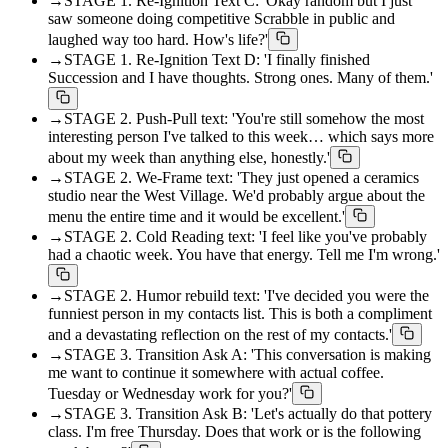
→
STAGE 1. Re-Ignition Text C: 'Okay random but I just
saw someone doing competitive Scrabble in public and
laughed way too hard. How's life?'
→
STAGE 1. Re-Ignition Text D: 'I finally finished
Succession and I have thoughts. Strong ones. Many of them.'
→
STAGE 2. Push-Pull text: 'You're still somehow the most
interesting person I've talked to this week… which says more
about my week than anything else, honestly.'
→
STAGE 2. We-Frame text: 'They just opened a ceramics
studio near the West Village. We'd probably argue about the
menu the entire time and it would be excellent.'
→
STAGE 2. Cold Reading text: 'I feel like you've probably
had a chaotic week. You have that energy. Tell me I'm wrong.'
→
STAGE 2. Humor rebuild text: 'I've decided you were the
funniest person in my contacts list. This is both a compliment
and a devastating reflection on the rest of my contacts.'
→
STAGE 3. Transition Ask A: 'This conversation is making
me want to continue it somewhere with actual coffee.
Tuesday or Wednesday work for you?'
→
STAGE 3. Transition Ask B: 'Let's actually do that pottery
class. I'm free Thursday. Does that work or is the following