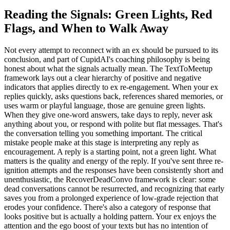
Reading the Signals: Green Lights, Red
Flags, and When to Walk Away
Not every attempt to reconnect with an ex should be pursued to its
conclusion, and part of CupidAI's coaching philosophy is being
honest about what the signals actually mean. The TextToMeetup
framework lays out a clear hierarchy of positive and negative
indicators that applies directly to ex re-engagement. When your ex
replies quickly, asks questions back, references shared memories, or
uses warm or playful language, those are genuine green lights.
When they give one-word answers, take days to reply, never ask
anything about you, or respond with polite but flat messages. That's
the conversation telling you something important. The critical
mistake people make at this stage is interpreting any reply as
encouragement. A reply is a starting point, not a green light. What
matters is the quality and energy of the reply. If you've sent three re-
ignition attempts and the responses have been consistently short and
unenthusiastic, the RecoverDeadConvo framework is clear: some
dead conversations cannot be resurrected, and recognizing that early
saves you from a prolonged experience of low-grade rejection that
erodes your confidence. There's also a category of response that
looks positive but is actually a holding pattern. Your ex enjoys the
attention and the ego boost of your texts but has no intention of