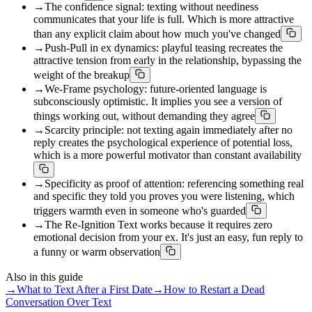
→
The confidence signal: texting without neediness
communicates that your life is full. Which is more attractive
than any explicit claim about how much you've changed
→
Push-Pull in ex dynamics: playful teasing recreates the
attractive tension from early in the relationship, bypassing the
weight of the breakup
→
We-Frame psychology: future-oriented language is
subconsciously optimistic. It implies you see a version of
things working out, without demanding they agree
→
Scarcity principle: not texting again immediately after no
reply creates the psychological experience of potential loss,
which is a more powerful motivator than constant availability
→
Specificity as proof of attention: referencing something real
and specific they told you proves you were listening, which
triggers warmth even in someone who's guarded
→
The Re-Ignition Text works because it requires zero
emotional decision from your ex. It's just an easy, fun reply to
a funny or warm observation
Also in this guide
→
What to Text After a First Date
→
How to Restart a Dead
Conversation Over Text