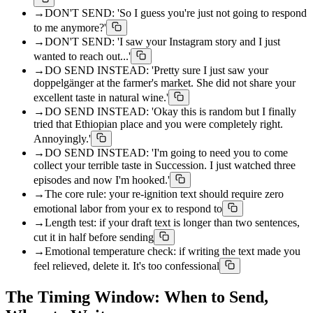
→
DON'T SEND: 'So I guess you're just not going to respond
to me anymore?'
→
DON'T SEND: 'I saw your Instagram story and I just
wanted to reach out...'
→
DO SEND INSTEAD: 'Pretty sure I just saw your
doppelgänger at the farmer's market. She did not share your
excellent taste in natural wine.'
→
DO SEND INSTEAD: 'Okay this is random but I finally
tried that Ethiopian place and you were completely right.
Annoyingly.'
→
DO SEND INSTEAD: 'I'm going to need you to come
collect your terrible taste in Succession. I just watched three
episodes and now I'm hooked.'
→
The core rule: your re-ignition text should require zero
emotional labor from your ex to respond to
→
Length test: if your draft text is longer than two sentences,
cut it in half before sending
→
Emotional temperature check: if writing the text made you
feel relieved, delete it. It's too confessional
The Timing Window: When to Send,