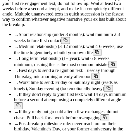
your first re-engagement text, do not follow up. Wait at least two
weeks before a second attempt, and make it a completely different
angle. Multiple unanswered texts in quick succession is the fastest
way to confirm whatever negative narrative your ex has built about
the breakup.
→
Short relationship (under 3 months): wait minimum 2-3
weeks before first contact
→
Medium relationship (3-12 months): wait 4-6 weeks; use
the time to genuinely rebuild your own life
→
Long-term relationship (1+ year): wait 6-8 weeks
minimum; rushing this is the most common mistake
→
Best days to send a re-ignition text: Tuesday through
Thursday, mid-morning or early afternoon
→
Worst time to send: Friday or Saturday night (reads as
lonely), Sunday evening (too emotionally heavy)
→
If they don't reply to your first text: wait 14 days minimum
before a second attempt using a completely different angle
→
If they reply but go cold after a few exchanges: do not
chase. Pull back for a week before re-engaging
→
Post-breakup milestone rule: never reach out on their
birthday, Valentine's Day, or your former anniversary in the