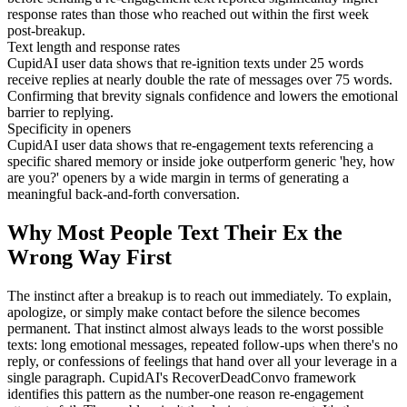
response rates than those who reached out within the first week
post-breakup.
Text length and response rates
CupidAI user data shows that re-ignition texts under 25 words
receive replies at nearly double the rate of messages over 75 words.
Confirming that brevity signals confidence and lowers the emotional
barrier to replying.
Specificity in openers
CupidAI user data shows that re-engagement texts referencing a
specific shared memory or inside joke outperform generic 'hey, how
are you?' openers by a wide margin in terms of generating a
meaningful back-and-forth conversation.
Why Most People Text Their Ex the
Wrong Way First
The instinct after a breakup is to reach out immediately. To explain,
apologize, or simply make contact before the silence becomes
permanent. That instinct almost always leads to the worst possible
texts: long emotional messages, repeated follow-ups when there's no
reply, or confessions of feelings that hand over all your leverage in a
single paragraph. CupidAI's RecoverDeadConvo framework
identifies this pattern as the number-one reason re-engagement