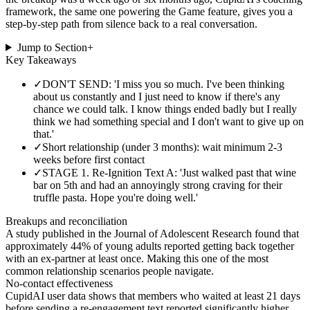
framework, the same one powering the Game feature, gives you a
step-by-step path from silence back to a real conversation.
Jump to Section
+
Key Takeaways
✓
DON'T SEND: 'I miss you so much. I've been thinking
about us constantly and I just need to know if there's any
chance we could talk. I know things ended badly but I really
think we had something special and I don't want to give up on
that.'
✓
Short relationship (under 3 months): wait minimum 2-3
weeks before first contact
✓
STAGE 1. Re-Ignition Text A: 'Just walked past that wine
bar on 5th and had an annoyingly strong craving for their
truffle pasta. Hope you're doing well.'
Breakups and reconciliation
A study published in the Journal of Adolescent Research found that
approximately 44% of young adults reported getting back together
with an ex-partner at least once. Making this one of the most
common relationship scenarios people navigate.
No-contact effectiveness
CupidAI user data shows that members who waited at least 21 days
before sending a re-engagement text reported significantly higher