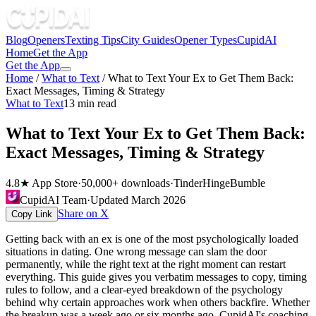
Blog
Openers
Texting Tips
City Guides
Opener Types
CupidAI
Home
Get the App
Get the App
Home
/
What to Text
/
What to Text Your Ex to Get Them Back:
Exact Messages, Timing & Strategy
What to Text
13
min read
What to Text Your Ex to Get Them Back:
Exact Messages, Timing & Strategy
4.8★ App Store
·
50,000+ downloads
·
Tinder
Hinge
Bumble
CupidAI Team
·
Updated
March 2026
Share on X
Copy Link
Getting back with an ex is one of the most psychologically loaded
situations in dating. One wrong message can slam the door
permanently, while the right text at the right moment can restart
everything. This guide gives you verbatim messages to copy, timing
rules to follow, and a clear-eyed breakdown of the psychology
behind why certain approaches work when others backfire. Whether
the breakup was a week ago or six months ago, CupidAI's coaching