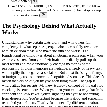
week better?'
→
STAGE 3, Handling a soft no: 'No worries, let me know
when you're less slammed. No pressure.' (Then stop texting
for at least a week)
The Psychology Behind What Actually
Works
Understanding why certain texts work, and why others fail
completely, is what separates people who successfully reconnect
with an ex from those who make the situation worse. The
foundational psychology is about emotional association: when your
ex receives a text from you, their brain immediately pulls up the
most recent and most emotionally charged memories of the
relationship. If those memories are negative, a needy or heavy text
will amplify that negative association. But a text that's light, funny,
or intriguing creates a moment of cognitive dissonance. This doesn't
match the version of you they've been filing away. That gap is
where attraction restarts. Matthew Hussey's concept of 'mutual vibe-
checking' is central here. When you text your ex in a way that feels
confident and low-stakes, you're signaling that you're not texting
from desperation. You're texting because life is good and something
reminded you of them. That's a fundamentally different emotional
signal than 'I need you back.' The Push-Pull technique works on