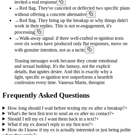
invited a real response
→
Red flag. They've canceled or deflected two specific plans
without offering a concrete alternative
→
Red flag. They bring up the breakup or why things didn't
work in their replies. This is not re-engagement, it's
processing
→
Walk-away signal: if three well-crafted re-ignition texts
over six weeks have produced only flat responses, move on
with genuine intention, not as a tactic
Teasing messages work because they create emotional
and sexual buildup. It's the fantasy, not the explicit
details, that ignites desire. And this is exactly why a
light, specific re-ignition text outperforms a heartfelt
confession every time. Vanessa Marin, therapist
Frequently Asked Questions
How long should I wait before texting my ex after a breakup?
+
What's the best first text to send an ex after no contact?
+
Should I tell my ex I want them back in a text?
+
What if my ex doesn't reply to my first text?
+
How do I know if my ex is actually interested or just being polite