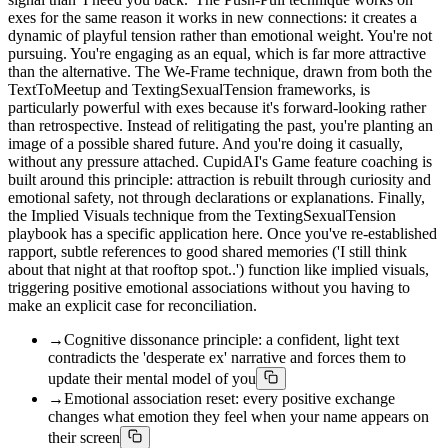
exes for the same reason it works in new connections: it creates a
dynamic of playful tension rather than emotional weight. You're not
pursuing. You're engaging as an equal, which is far more attractive
than the alternative. The We-Frame technique, drawn from both the
TextToMeetup and TextingSexualTension frameworks, is
particularly powerful with exes because it's forward-looking rather
than retrospective. Instead of relitigating the past, you're planting an
image of a possible shared future. And you're doing it casually,
without any pressure attached. CupidAI's Game feature coaching is
built around this principle: attraction is rebuilt through curiosity and
emotional safety, not through declarations or explanations. Finally,
the Implied Visuals technique from the TextingSexualTension
playbook has a specific application here. Once you've re-established
rapport, subtle references to good shared memories ('I still think
about that night at that rooftop spot..') function like implied visuals,
triggering positive emotional associations without you having to
make an explicit case for reconciliation.
→
Cognitive dissonance principle: a confident, light text
contradicts the 'desperate ex' narrative and forces them to
update their mental model of you
→
Emotional association reset: every positive exchange
changes what emotion they feel when your name appears on
their screen