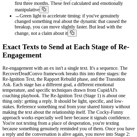
first three months. These feel calculated and emotionally
manipulative
→
Green light to accelerate timing: if you've genuinely
changed something real about the dynamic that caused the
breakup, you can move slightly faster. But lead with the
change, not a claim about it
Exact Texts to Send at Each Stage of Re-
Engagement
Re-engagement with an ex isn't a single text. It's a sequence. The
RecoverDeadConvo framework breaks this into three stages: the
Re-Ignition Text, the Rapport Rebuild phase, and the Transition
Ask. Each stage has a different goal, a different emotional
temperature, and specific techniques drawn from CupidAI's
coaching playbook. The Re-Ignition Text (Stage 1) is about one
thing only: getting a reply. It should be light, specific, and low-
stakes. Reference something real from your shared history without
making the text about the relationship itself. The Cocky-Funny
approach works especially well here because it signals confidence.
You're not texting from a place of desperation, you're texting
because something genuinely reminded you of them. Once you have
a reply and the conversation is alive again, you move into Stage 2: