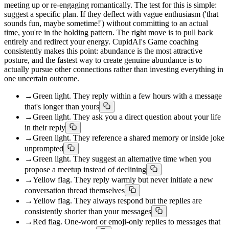
meeting up or re-engaging romantically. The test for this is simple:
suggest a specific plan. If they deflect with vague enthusiasm ('that
sounds fun, maybe sometime!') without committing to an actual
time, you're in the holding pattern. The right move is to pull back
entirely and redirect your energy. CupidAI's Game coaching
consistently makes this point: abundance is the most attractive
posture, and the fastest way to create genuine abundance is to
actually pursue other connections rather than investing everything in
one uncertain outcome.
→
Green light. They reply within a few hours with a message
that's longer than yours
→
Green light. They ask you a direct question about your life
in their reply
→
Green light. They reference a shared memory or inside joke
unprompted
→
Green light. They suggest an alternative time when you
propose a meetup instead of declining
→
Yellow flag. They reply warmly but never initiate a new
conversation thread themselves
→
Yellow flag. They always respond but the replies are
consistently shorter than your messages
→
Red flag. One-word or emoji-only replies to messages that