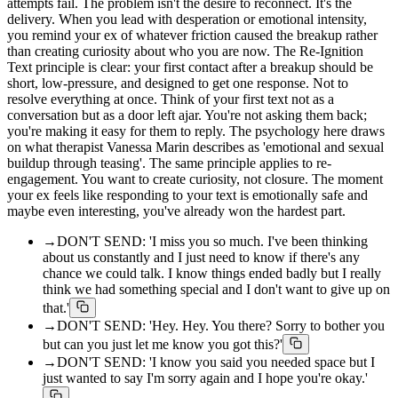
attempts fail. The problem isn't the desire to reconnect. It's the
delivery. When you lead with desperation or emotional intensity,
you remind your ex of whatever friction caused the breakup rather
than creating curiosity about who you are now. The Re-Ignition
Text principle is clear: your first contact after a breakup should be
short, low-pressure, and designed to get one response. Not to
resolve everything at once. Think of your first text not as a
conversation but as a door left ajar. You're not asking them back;
you're making it easy for them to reply. The psychology here draws
on what therapist Vanessa Marin describes as 'emotional and sexual
buildup through teasing'. The same principle applies to re-
engagement. You want to create curiosity, not closure. The moment
your ex feels like responding to your text is emotionally safe and
maybe even interesting, you've already won the hardest part.
→
DON'T SEND: 'I miss you so much. I've been thinking
about us constantly and I just need to know if there's any
chance we could talk. I know things ended badly but I really
think we had something special and I don't want to give up on
that.'
→
DON'T SEND: 'Hey. Hey. You there? Sorry to bother you
but can you just let me know you got this?'
→
DON'T SEND: 'I know you said you needed space but I
just wanted to say I'm sorry again and I hope you're okay.'