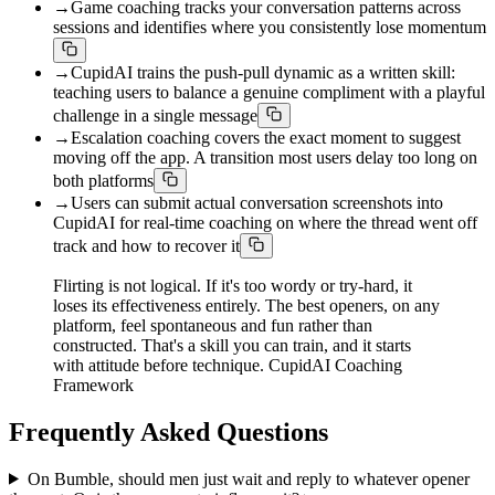
→
Game coaching tracks your conversation patterns across
sessions and identifies where you consistently lose momentum
→
CupidAI trains the push-pull dynamic as a written skill:
teaching users to balance a genuine compliment with a playful
challenge in a single message
→
Escalation coaching covers the exact moment to suggest
moving off the app. A transition most users delay too long on
both platforms
→
Users can submit actual conversation screenshots into
CupidAI for real-time coaching on where the thread went off
track and how to recover it
Flirting is not logical. If it's too wordy or try-hard, it
loses its effectiveness entirely. The best openers, on any
platform, feel spontaneous and fun rather than
constructed. That's a skill you can train, and it starts
with attitude before technique. CupidAI Coaching
Framework
Frequently Asked Questions
On Bumble, should men just wait and reply to whatever opener