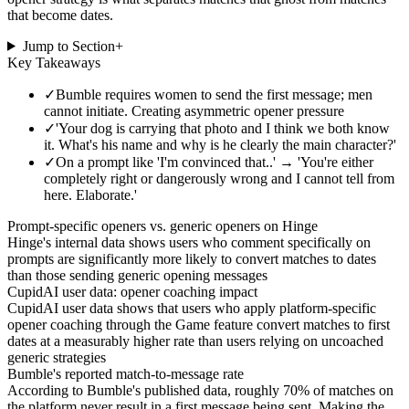
that become dates.
Jump to Section
+
Key Takeaways
✓
Bumble requires women to send the first message; men
cannot initiate. Creating asymmetric opener pressure
✓
'Your dog is carrying that photo and I think we both know
it. What's his name and why is he clearly the main character?'
✓
On a prompt like 'I'm convinced that..' → 'You're either
completely right or dangerously wrong and I cannot tell from
here. Elaborate.'
Prompt-specific openers vs. generic openers on Hinge
Hinge's internal data shows users who comment specifically on
prompts are significantly more likely to convert matches to dates
than those sending generic opening messages
CupidAI user data: opener coaching impact
CupidAI user data shows that users who apply platform-specific
opener coaching through the Game feature convert matches to first
dates at a measurably higher rate than users relying on uncoached
generic strategies
Bumble's reported match-to-message rate
According to Bumble's published data, roughly 70% of matches on
the platform never result in a first message being sent. Making the