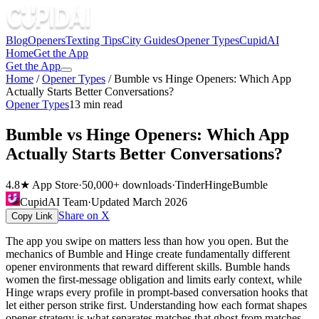
Blog
Openers
Texting Tips
City Guides
Opener Types
CupidAI
Home
Get the App
Get the App
Home
/
Opener Types
/
Bumble vs Hinge Openers: Which App
Actually Starts Better Conversations?
Opener Types
13
min read
Bumble vs Hinge Openers: Which App
Actually Starts Better Conversations?
4.8★ App Store
·
50,000+ downloads
·
Tinder
Hinge
Bumble
CupidAI Team
·
Updated
March 2026
Share on X
Copy Link
The app you swipe on matters less than how you open. But the
mechanics of Bumble and Hinge create fundamentally different
opener environments that reward different skills. Bumble hands
women the first-message obligation and limits early context, while
Hinge wraps every profile in prompt-based conversation hooks that
let either person strike first. Understanding how each format shapes
opener strategy is what separates matches that ghost from matches