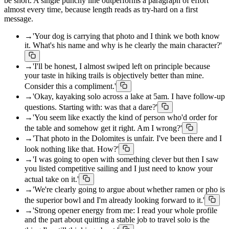
be short. A single punchy line outperforms a paragraph of effort
almost every time, because length reads as try-hard on a first
message.
→
'Your dog is carrying that photo and I think we both know
it. What's his name and why is he clearly the main character?'
→
'I'll be honest, I almost swiped left on principle because
your taste in hiking trails is objectively better than mine.
Consider this a compliment.'
→
'Okay, kayaking solo across a lake at 5am. I have follow-up
questions. Starting with: was that a dare?'
→
'You seem like exactly the kind of person who'd order for
the table and somehow get it right. Am I wrong?'
→
'That photo in the Dolomites is unfair. I've been there and I
look nothing like that. How?'
→
'I was going to open with something clever but then I saw
you listed competitive sailing and I just need to know your
actual take on it.'
→
'We're clearly going to argue about whether ramen or pho is
the superior bowl and I'm already looking forward to it.'
→
'Strong opener energy from me: I read your whole profile
and the part about quitting a stable job to travel solo is the