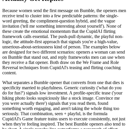
Because women send the first message on Bumble, the openers men
receive tend to cluster into a few predictable patterns: the single-
word greeting, the compliment-question hybrid, and the vague
invitation ('tell me something interesting about yourself'). None of
these create the emotional momentum that the CupidAI flirting
framework calls essential. The push-pull dynamic, the playful non-
logic, the attitude-first approach that signals you're a high-value,
unserious-about-seriousness kind of person. The examples below
are designed for two different scenarios: openers a woman can send
on Bumble that stand out, and reply frameworks men can use when
they receive a flat opener. Both draw on the We Frame and Role
Reversal techniques from CupidAI's teasing and flirting coaching
content.
What separates a Bumble opener that converts from one that dies is
specificity married to playfulness. Generic curiosity ('what do you
do for fun?') signals low investment. A profile-specific tease ('your
hiking photo looks suspiciously like a stock image. Convince me
you were actually there') signals that you read them, found
something worth engaging, and aren't taking the whole thing too
seriously. That combination, seen + playful, is the formula
CupidAI's Game feature trains users to execute consistently, not just
when they're feeling inspired. The best Bumble openers also tend to