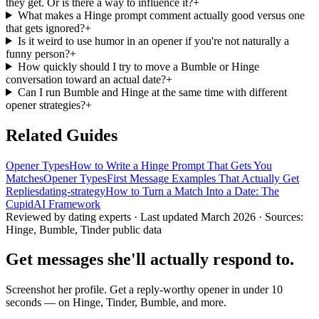
they get. Or is there a way to influence it?
+
What makes a Hinge prompt comment actually good versus one
that gets ignored?
+
Is it weird to use humor in an opener if you're not naturally a
funny person?
+
How quickly should I try to move a Bumble or Hinge
conversation toward an actual date?
+
Can I run Bumble and Hinge at the same time with different
opener strategies?
+
Related Guides
Opener Types
How to Write a Hinge Prompt That Gets You
Matches
Opener Types
First Message Examples That Actually Get
Replies
dating-strategy
How to Turn a Match Into a Date: The
CupidAI Framework
Reviewed by dating experts · Last updated
March 2026
· Sources:
Hinge, Bumble, Tinder public data
Get messages she'll actually respond to.
Screenshot her profile. Get a reply-worthy opener in under 10
seconds — on Hinge, Tinder, Bumble, and more.