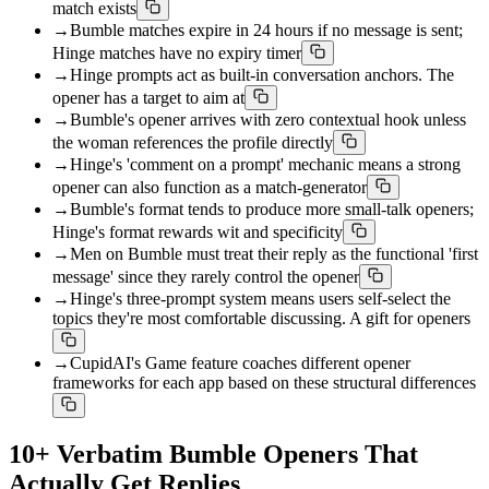
match exists
→
Bumble matches expire in 24 hours if no message is sent;
Hinge matches have no expiry timer
→
Hinge prompts act as built-in conversation anchors. The
opener has a target to aim at
→
Bumble's opener arrives with zero contextual hook unless
the woman references the profile directly
→
Hinge's 'comment on a prompt' mechanic means a strong
opener can also function as a match-generator
→
Bumble's format tends to produce more small-talk openers;
Hinge's format rewards wit and specificity
→
Men on Bumble must treat their reply as the functional 'first
message' since they rarely control the opener
→
Hinge's three-prompt system means users self-select the
topics they're most comfortable discussing. A gift for openers
→
CupidAI's Game feature coaches different opener
frameworks for each app based on these structural differences
10+ Verbatim Bumble Openers That
Actually Get Replies