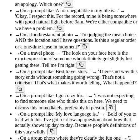
an apology. Which one?'
→
On a prompt like 'A non-negotiable in my life is...' →
'Okay, I respect this. For the record, mine is being somewhere
with good natural light before 9am. We're either compatible or
we have a problem.'
→
On a food/restaurant photo → 'I'm judging the meal choice
AND the location and I have questions. Is this a regular order
or a one-time lapse in judgment?'
→
On a travel photo → 'The look on your face here is the
exact expression of someone who definitely got slightly lost
getting there. Tell me I'm right.'
→
On a prompt like 'Best travel story..' → 'There's no way this
story ends without something going wrong. That's not a
criticism. That's what makes it worth telling. What happened?'
→
On a prompt like 'I go crazy for...' → 'I was not expecting
to find someone else who thinks this on here. We need to
discuss this immediately, preferably in person.'
→
On a prompt like 'My love language is..' → 'Bold of you to
lead with this. I've got a follow-up question about how that
actually shows up day-to-day. Because people's definitions of
this vary wildly.'
→
On a group photo where they're clearly the fun one → 'I