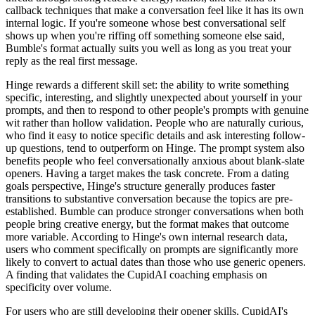
callback techniques that make a conversation feel like it has its own
internal logic. If you're someone whose best conversational self
shows up when you're riffing off something someone else said,
Bumble's format actually suits you well as long as you treat your
reply as the real first message.
Hinge rewards a different skill set: the ability to write something
specific, interesting, and slightly unexpected about yourself in your
prompts, and then to respond to other people's prompts with genuine
wit rather than hollow validation. People who are naturally curious,
who find it easy to notice specific details and ask interesting follow-
up questions, tend to outperform on Hinge. The prompt system also
benefits people who feel conversationally anxious about blank-slate
openers. Having a target makes the task concrete. From a dating
goals perspective, Hinge's structure generally produces faster
transitions to substantive conversation because the topics are pre-
established. Bumble can produce stronger conversations when both
people bring creative energy, but the format makes that outcome
more variable. According to Hinge's own internal research data,
users who comment specifically on prompts are significantly more
likely to convert to actual dates than those who use generic openers.
A finding that validates the CupidAI coaching emphasis on
specificity over volume.
For users who are still developing their opener skills, CupidAI's