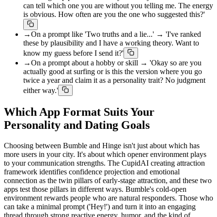
can tell which one you are without you telling me. The energy
is obvious. How often are you the one who suggested this?'
→
On a prompt like 'Two truths and a lie...' → 'I've ranked
these by plausibility and I have a working theory. Want to
know my guess before I send it?'
→
On a prompt about a hobby or skill → 'Okay so are you
actually good at surfing or is this the version where you go
twice a year and claim it as a personality trait? No judgment
either way.'
Which App Format Suits Your
Personality and Dating Goals
Choosing between Bumble and Hinge isn't just about which has
more users in your city. It's about which opener environment plays
to your communication strengths. The CupidAI creating attraction
framework identifies confidence projection and emotional
connection as the twin pillars of early-stage attraction, and these two
apps test those pillars in different ways. Bumble's cold-open
environment rewards people who are natural responders. Those who
can take a minimal prompt ('Hey!') and turn it into an engaging
thread through strong reactive energy, humor, and the kind of