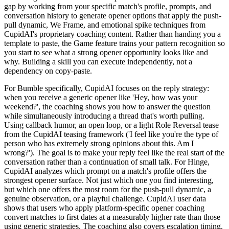
gap by working from your specific match's profile, prompts, and
conversation history to generate opener options that apply the push-
pull dynamic, We Frame, and emotional spike techniques from
CupidAI's proprietary coaching content. Rather than handing you a
template to paste, the Game feature trains your pattern recognition so
you start to see what a strong opener opportunity looks like and
why. Building a skill you can execute independently, not a
dependency on copy-paste.
For Bumble specifically, CupidAI focuses on the reply strategy:
when you receive a generic opener like 'Hey, how was your
weekend?', the coaching shows you how to answer the question
while simultaneously introducing a thread that's worth pulling.
Using callback humor, an open loop, or a light Role Reversal tease
from the CupidAI teasing framework ('I feel like you're the type of
person who has extremely strong opinions about this. Am I
wrong?'). The goal is to make your reply feel like the real start of the
conversation rather than a continuation of small talk. For Hinge,
CupidAI analyzes which prompt on a match's profile offers the
strongest opener surface. Not just which one you find interesting,
but which one offers the most room for the push-pull dynamic, a
genuine observation, or a playful challenge. CupidAI user data
shows that users who apply platform-specific opener coaching
convert matches to first dates at a measurably higher rate than those
using generic strategies. The coaching also covers escalation timing.