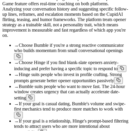
Game feature offers real-time coaching on both platforms.
Analyzing your conversation history and suggesting specific follow-
up lines, reframes, and escalation moments based on the CupidAI
flirting, teasing, and humor frameworks. The platform treats opener
strategy as a trainable skill, not a personality trait, which means
improvement is measurable and fast regardless of which app you're
on.
→
Choose Bumble if you're a strong reactive communicator
who builds momentum from small conversational openings
→
Choose Hinge if you find blank-slate openers anxiety-
inducing and prefer having a specific topic to respond to
→
Hinge suits people who invest in profile crafting. Strong
prompts generate better opener opportunities passively
→
Bumble suits people who want to move fast. The 24-hour
window creates urgency that can actually accelerate date-
setting
→
If your goal is casual dating, Bumble's volume and swipe-
first mechanics tend to produce more matches to work with
→
If your goal is a relationship, Hinge's prompt-based filtering
tends to attract users who are more intentional about