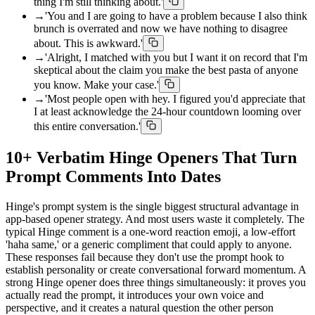
thing I'm still thinking about.'
→
'You and I are going to have a problem because I also think
brunch is overrated and now we have nothing to disagree
about. This is awkward.'
→
'Alright, I matched with you but I want it on record that I'm
skeptical about the claim you make the best pasta of anyone
you know. Make your case.'
→
'Most people open with hey. I figured you'd appreciate that
I at least acknowledge the 24-hour countdown looming over
this entire conversation.'
10+ Verbatim Hinge Openers That Turn
Prompt Comments Into Dates
Hinge's prompt system is the single biggest structural advantage in
app-based opener strategy. And most users waste it completely. The
typical Hinge comment is a one-word reaction emoji, a low-effort
'haha same,' or a generic compliment that could apply to anyone.
These responses fail because they don't use the prompt hook to
establish personality or create conversational forward momentum. A
strong Hinge opener does three things simultaneously: it proves you
actually read the prompt, it introduces your own voice and
perspective, and it creates a natural question the other person