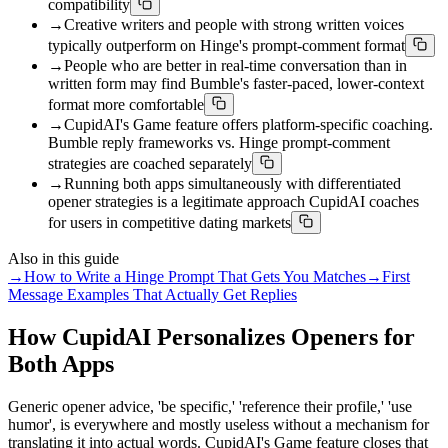
compatibility
→
Creative writers and people with strong written voices
typically outperform on Hinge's prompt-comment format
→
People who are better in real-time conversation than in
written form may find Bumble's faster-paced, lower-context
format more comfortable
→
CupidAI's Game feature offers platform-specific coaching.
Bumble reply frameworks vs. Hinge prompt-comment
strategies are coached separately
→
Running both apps simultaneously with differentiated
opener strategies is a legitimate approach CupidAI coaches
for users in competitive dating markets
Also in this guide
→
How to Write a Hinge Prompt That Gets You Matches
→
First
Message Examples That Actually Get Replies
How CupidAI Personalizes Openers for
Both Apps
Generic opener advice, 'be specific,' 'reference their profile,' 'use
humor', is everywhere and mostly useless without a mechanism for
translating it into actual words. CupidAI's Game feature closes that