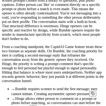
written prompts chosen from a library of questions, plus photo
captions. Either person can 'like' or comment directly on a specific
prompt or photo before a match is even made. This means the
opener is often already contextualized. You're not messaging into a
void, you're responding to something the other person deliberately
put on their profile. The conversation starts with a built-in hook.
That structural difference is enormous: Hinge openers can be
specific and reactive by design, while Bumble openers require the
sender to manufacture specificity from scratch, which most people
don't bother to do.
From a coaching standpoint, the CupidAI Game feature treats these
two formats as separate skills. On Bumble, the coaching priority for
men is crafting a second-message reply that reframes the
conversation away from the generic opener they received. On
Hinge, the priority is writing a prompt comment that's specific
enough to feel personal but playful enough to signal personality.
Hitting that balance is where most users underperform. Neither app
rewards generic behavior; they just punish it at different points in the
conversation funnel.
→
Bumble requires women to send the first message; men
cannot initiate. Creating asymmetric opener pressure
→
Hinge allows either person to comment on a prompt or
photo before matching, so conversations can start before the