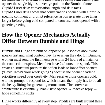
opener the single highest-leverage point in the Bumble funnel
CupidAI user data: conversation length and date rates
CupidAI user data shows that conversations opened with a profile-
specific comment or prompt reference last on average three times
longer before going cold compared to conversations opened with a
generic greeting
How the Opener Mechanics Actually
Differ Between Bumble and Hinge
Bumble and Hinge are built on opposite philosophies about who
speaks first and what context they have when they do. On Bumble,
women must send the first message within 24 hours of a match or
the connection expires. Men then have 24 hours to respond. This
creates a structural pressure that often leads to low-effort openers
('Hey!' 'How's your week going?') because the opener deadline
prioritizes speed over creativity. Men receive those openers cold,
with no prompt to respond to, which means their reply has to do all
the heavy lifting for generating momentum. The conversation
architecture is essentially: blank slate opener → reactive reply →
hope something sticks.
Hinge works differently at every step. Profiles are built around three