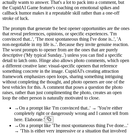
actually wants to answer. That's a lot to pack into a comment, but
the CupidAI Game feature's coaching on emotional spikes and
callback humor makes it a repeatable skill rather than a one-off
stroke of luck.
The prompts that generate the best opener opportunities are the ones
that reveal preferences, opinions, or specific experiences. 'I'm
convinced that..', 'The most spontaneous thing I've done is..', 'A
non-negotiable in my life is..'. Because they invite genuine reaction.
The worst prompts to opener from are the ones that are purely
descriptive ('My typical Sunday..') unless you can find a specific
detail to latch onto. Hinge also allows photo comments, which open
a different creative lane: visual-specific openers that reference
something concrete in the image. CupidAI's creating attraction
framework emphasizes open loops, sharing something intriguing
without completing the thought, and photo openers are one of the
best vehicles for this. A comment that poses a question the photo
raises, rather than just complimenting the photo, creates an open
loop the other person is naturally motivated to close.
→
On a prompt like 'I'm convinced that..' → 'You're either
completely right or dangerously wrong and I cannot tell from
here. Elaborate.'
→
On a prompt like 'The most spontaneous thing I've done...'
→ 'This is either very impressive or a situation that involved