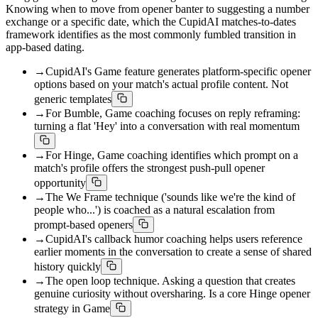
Knowing when to move from opener banter to suggesting a number
exchange or a specific date, which the CupidAI matches-to-dates
framework identifies as the most commonly fumbled transition in
app-based dating.
→
CupidAI's Game feature generates platform-specific opener
options based on your match's actual profile content. Not
generic templates
→
For Bumble, Game coaching focuses on reply reframing:
turning a flat 'Hey' into a conversation with real momentum
→
For Hinge, Game coaching identifies which prompt on a
match's profile offers the strongest push-pull opener
opportunity
→
The We Frame technique ('sounds like we're the kind of
people who...') is coached as a natural escalation from
prompt-based openers
→
CupidAI's callback humor coaching helps users reference
earlier moments in the conversation to create a sense of shared
history quickly
→
The open loop technique. Asking a question that creates
genuine curiosity without oversharing. Is a core Hinge opener
strategy in Game