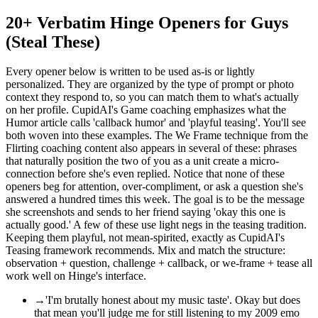
20+ Verbatim Hinge Openers for Guys
(Steal These)
Every opener below is written to be used as-is or lightly
personalized. They are organized by the type of prompt or photo
context they respond to, so you can match them to what's actually
on her profile. CupidAI's Game coaching emphasizes what the
Humor article calls 'callback humor' and 'playful teasing'. You'll see
both woven into these examples. The We Frame technique from the
Flirting coaching content also appears in several of these: phrases
that naturally position the two of you as a unit create a micro-
connection before she's even replied. Notice that none of these
openers beg for attention, over-compliment, or ask a question she's
answered a hundred times this week. The goal is to be the message
she screenshots and sends to her friend saying 'okay this one is
actually good.' A few of these use light negs in the teasing tradition.
Keeping them playful, not mean-spirited, exactly as CupidAI's
Teasing framework recommends. Mix and match the structure:
observation + question, challenge + callback, or we-frame + tease all
work well on Hinge's interface.
→
'I'm brutally honest about my music taste'. Okay but does
that mean you'll judge me for still listening to my 2009 emo