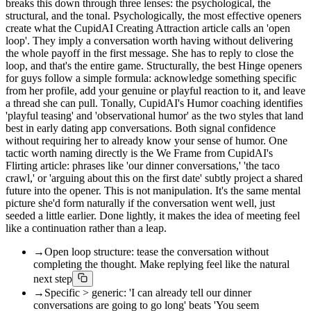
breaks this down through three lenses: the psychological, the
structural, and the tonal. Psychologically, the most effective openers
create what the CupidAI Creating Attraction article calls an 'open
loop'. They imply a conversation worth having without delivering
the whole payoff in the first message. She has to reply to close the
loop, and that's the entire game. Structurally, the best Hinge openers
for guys follow a simple formula: acknowledge something specific
from her profile, add your genuine or playful reaction to it, and leave
a thread she can pull. Tonally, CupidAI's Humor coaching identifies
'playful teasing' and 'observational humor' as the two styles that land
best in early dating app conversations. Both signal confidence
without requiring her to already know your sense of humor. One
tactic worth naming directly is the We Frame from CupidAI's
Flirting article: phrases like 'our dinner conversations,' 'the taco
crawl,' or 'arguing about this on the first date' subtly project a shared
future into the opener. This is not manipulation. It's the same mental
picture she'd form naturally if the conversation went well, just
seeded a little earlier. Done lightly, it makes the idea of meeting feel
like a continuation rather than a leap.
→
Open loop structure: tease the conversation without
completing the thought. Make replying feel like the natural
next step
→
Specific > generic: 'I can already tell our dinner
conversations are going to go long' beats 'You seem