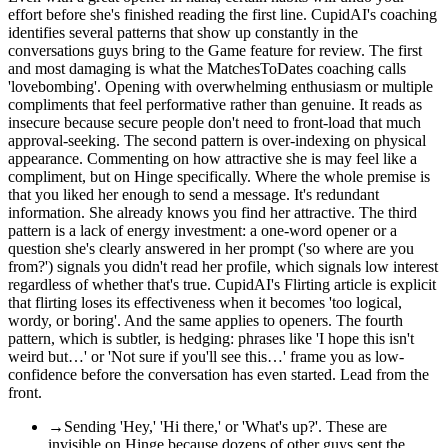
effort before she's finished reading the first line. CupidAI's coaching
identifies several patterns that show up constantly in the
conversations guys bring to the Game feature for review. The first
and most damaging is what the MatchesToDates coaching calls
'lovebombing'. Opening with overwhelming enthusiasm or multiple
compliments that feel performative rather than genuine. It reads as
insecure because secure people don't need to front-load that much
approval-seeking. The second pattern is over-indexing on physical
appearance. Commenting on how attractive she is may feel like a
compliment, but on Hinge specifically. Where the whole premise is
that you liked her enough to send a message. It's redundant
information. She already knows you find her attractive. The third
pattern is a lack of energy investment: a one-word opener or a
question she's clearly answered in her prompt ('so where are you
from?') signals you didn't read her profile, which signals low interest
regardless of whether that's true. CupidAI's Flirting article is explicit
that flirting loses its effectiveness when it becomes 'too logical,
wordy, or boring'. And the same applies to openers. The fourth
pattern, which is subtler, is hedging: phrases like 'I hope this isn't
weird but…' or 'Not sure if you'll see this…' frame you as low-
confidence before the conversation has even started. Lead from the
front.
→
Sending 'Hey,' 'Hi there,' or 'What's up?'. These are
invisible on Hinge because dozens of other guys sent the