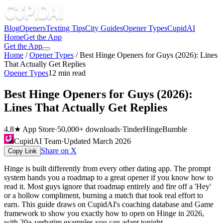
Blog
Openers
Texting Tips
City Guides
Opener Types
CupidAI
Home
Get the App
Get the App
Home
/
Opener Types
/
Best Hinge Openers for Guys (2026): Lines
That Actually Get Replies
Opener Types
12
min read
Best Hinge Openers for Guys (2026):
Lines That Actually Get Replies
4.8★ App Store
·
50,000+ downloads
·
Tinder
Hinge
Bumble
CupidAI Team
·
Updated
March 2026
Share on X
Copy Link
Hinge is built differently from every other dating app. The prompt
system hands you a roadmap to a great opener if you know how to
read it. Most guys ignore that roadmap entirely and fire off a 'Hey'
or a hollow compliment, burning a match that took real effort to
earn. This guide draws on CupidAI's coaching database and Game
framework to show you exactly how to open on Hinge in 2026,
with 20+ verbatim examples you can adapt tonight.