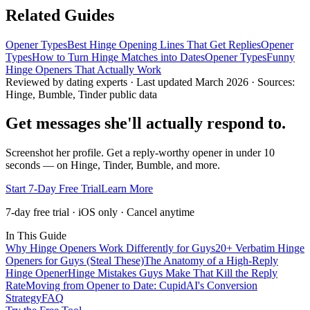
Related Guides
Opener Types
Best Hinge Opening Lines That Get Replies
Opener
Types
How to Turn Hinge Matches into Dates
Opener Types
Funny
Hinge Openers That Actually Work
Reviewed by dating experts · Last updated
March 2026
· Sources:
Hinge, Bumble, Tinder public data
Get messages she'll actually respond to.
Screenshot her profile. Get a reply-worthy opener in under 10
seconds — on Hinge, Tinder, Bumble, and more.
Start 7-Day Free Trial
Learn More
7-day free trial · iOS only · Cancel anytime
In This Guide
Why Hinge Openers Work Differently for Guys
20+ Verbatim Hinge
Openers for Guys (Steal These)
The Anatomy of a High-Reply
Hinge Opener
Hinge Mistakes Guys Make That Kill the Reply
Rate
Moving from Opener to Date: CupidAI's Conversion
Strategy
FAQ