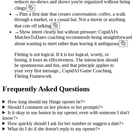
reduces no-shows and shows you're organized without being
clingy
→
Plan a first date that creates conversation: coffee, a walk
through a market, or a casual bar. Not a movie or anything
that cuts off talking
→
Show intent clearly but without pressure: CupidAI's
MatchesToDates coaching recommends being straightforward
about wanting to meet rather than leaving it ambiguous
Flirting is not logical. If it is too logical, wordy, or
boring, it loses its effectiveness. The interaction should
be spontaneous and fun, and that principle applies to
your very first message., CupidAI Game Coaching,
Flirting Framework
Frequently Asked Questions
How long should my Hinge opener be?
+
Should I comment on her photos or her prompts?
+
Is it okay to use humor in my opener, even with someone I don't
know?
+
How quickly should I ask for her number or suggest a date?
+
What do I do if she doesn't reply to my opener?
+