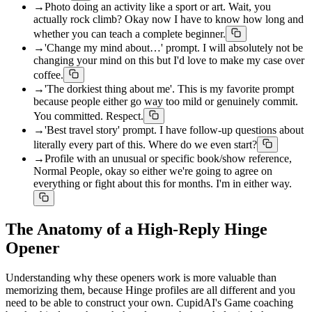
→
Photo doing an activity like a sport or art. Wait, you
actually rock climb? Okay now I have to know how long and
whether you can teach a complete beginner.
→
'Change my mind about…' prompt. I will absolutely not be
changing your mind on this but I'd love to make my case over
coffee.
→
'The dorkiest thing about me'. This is my favorite prompt
because people either go way too mild or genuinely commit.
You committed. Respect.
→
'Best travel story' prompt. I have follow-up questions about
literally every part of this. Where do we even start?
→
Profile with an unusual or specific book/show reference,
Normal People, okay so either we're going to agree on
everything or fight about this for months. I'm in either way.
The Anatomy of a High-Reply Hinge
Opener
Understanding why these openers work is more valuable than
memorizing them, because Hinge profiles are all different and you
need to be able to construct your own. CupidAI's Game coaching