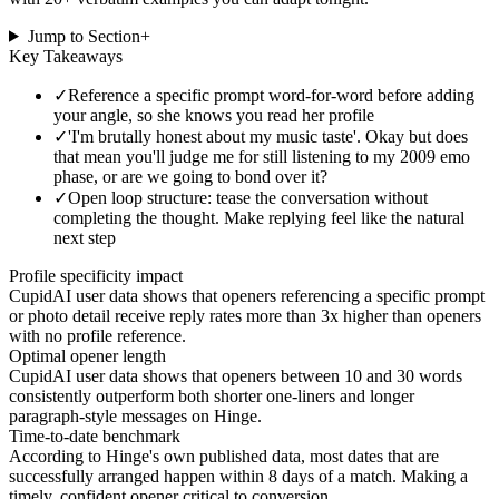
Jump to Section
+
Key Takeaways
✓
Reference a specific prompt word-for-word before adding
your angle, so she knows you read her profile
✓
'I'm brutally honest about my music taste'. Okay but does
that mean you'll judge me for still listening to my 2009 emo
phase, or are we going to bond over it?
✓
Open loop structure: tease the conversation without
completing the thought. Make replying feel like the natural
next step
Profile specificity impact
CupidAI user data shows that openers referencing a specific prompt
or photo detail receive reply rates more than 3x higher than openers
with no profile reference.
Optimal opener length
CupidAI user data shows that openers between 10 and 30 words
consistently outperform both shorter one-liners and longer
paragraph-style messages on Hinge.
Time-to-date benchmark
According to Hinge's own published data, most dates that are
successfully arranged happen within 8 days of a match. Making a
timely, confident opener critical to conversion.