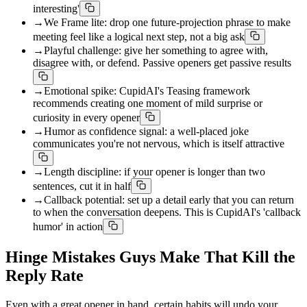
interesting'
→
We Frame lite: drop one future-projection phrase to make
meeting feel like a logical next step, not a big ask
→
Playful challenge: give her something to agree with,
disagree with, or defend. Passive openers get passive results
→
Emotional spike: CupidAI's Teasing framework
recommends creating one moment of mild surprise or
curiosity in every opener
→
Humor as confidence signal: a well-placed joke
communicates you're not nervous, which is itself attractive
→
Length discipline: if your opener is longer than two
sentences, cut it in half
→
Callback potential: set up a detail early that you can return
to when the conversation deepens. This is CupidAI's 'callback
humor' in action
Hinge Mistakes Guys Make That Kill the
Reply Rate
Even with a great opener in hand, certain habits will undo your