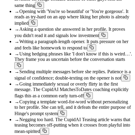
same thing
→
Opening with 'You're so beautiful' or 'You're gorgeous'. It
reads as try-hard on an app where liking her photo is already
implied
→
Asking a question she answered in her profile. It proves
you didn't read it and signals low investment
→
Writing a paragraph-length opener. It puts pressure on her
and feels like homework to respond to
→
Using hedging phrases like 'I don't know if this is weird…'.
They frame you as uncertain before the conversation starts
→
Sending multiple messages before she replies. Patience is a
signal of confidence; double-texting on the opener is not
→
Going immediately sexual or overly flirty in the first
message. The CupidAI MatchesToDates coaching explicitly
flags this as a common early turn-off
→
Copying a template word-for-word without personalizing
to her profile. She can tell, and it defeats the entire purpose of
Hinge's prompt system
→
Negging too hard. The CupidAI Teasing article warns that
teasing becomes off-putting when it crosses from playful into
mean-spirited