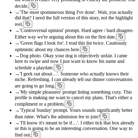
decide.
→
'The most spontaneous thing I've done'. Wait, you actually
did that? I need the full version of this story, not the highlight
reel.
→
'Controversial opinion' prompt. Hard agree / hard disagree.
Either way we're arguing about this on the first date.
→
'Green flags I look for'. I read this list twice. Cautiously
optimistic about my chances here.
→
Dog photo. Okay your dog is objectively unfair. I came
here to swipe and now I just want to know his name and
schedule a playdate.
→
'I geek out about…'. Someone who actually knows their
niche. Refreshing. I can already tell our dinner conversations
are going to go long.
→
'My simple pleasures' prompt listing something cozy. This
profile is making me want to cancel my plans. That's either a
compliment or a problem.
→
'Typical Sunday' prompt. Yours sounds significantly better
than mine. What's the admission fee to join?
→
'I'll know it's meant to be if…'. I either tick that box already
or this is going to be an interesting conversation. One way to
find out.