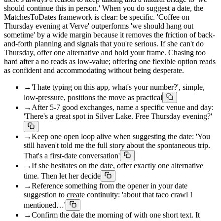
should continue this in person.' When you do suggest a date, the
MatchesToDates framework is clear: be specific. 'Coffee on
Thursday evening at Verve' outperforms 'we should hang out
sometime' by a wide margin because it removes the friction of back-
and-forth planning and signals that you're serious. If she can't do
Thursday, offer one alternative and hold your frame. Chasing too
hard after a no reads as low-value; offering one flexible option reads
as confident and accommodating without being desperate.
→
'I hate typing on this app, what's your number?', simple,
low-pressure, positions the move as practical
→
After 5-7 good exchanges, name a specific venue and day:
'There's a great spot in Silver Lake. Free Thursday evening?'
→
Keep one open loop alive when suggesting the date: 'You
still haven't told me the full story about the spontaneous trip.
That's a first-date conversation'
→
If she hesitates on the date, offer exactly one alternative
time. Then let her decide
→
Reference something from the opener in your date
suggestion to create continuity: 'about that taco crawl I
mentioned…'
→
Confirm the date the morning of with one short text. It