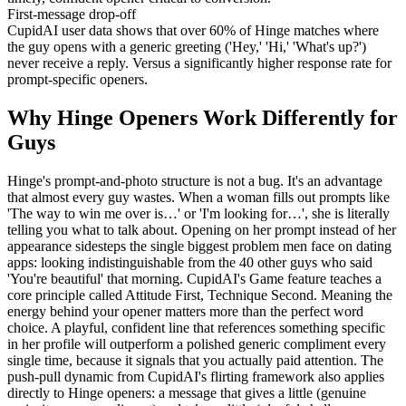
First-message drop-off
CupidAI user data shows that over 60% of Hinge matches where
the guy opens with a generic greeting ('Hey,' 'Hi,' 'What's up?')
never receive a reply. Versus a significantly higher response rate for
prompt-specific openers.
Why Hinge Openers Work Differently for
Guys
Hinge's prompt-and-photo structure is not a bug. It's an advantage
that almost every guy wastes. When a woman fills out prompts like
'The way to win me over is…' or 'I'm looking for…', she is literally
telling you what to talk about. Opening on her prompt instead of her
appearance sidesteps the single biggest problem men face on dating
apps: looking indistinguishable from the 40 other guys who said
'You're beautiful' that morning. CupidAI's Game feature teaches a
core principle called Attitude First, Technique Second. Meaning the
energy behind your opener matters more than the perfect word
choice. A playful, confident line that references something specific
in her profile will outperform a polished generic compliment every
single time, because it signals that you actually paid attention. The
push-pull dynamic from CupidAI's flirting framework also applies
directly to Hinge openers: a message that gives a little (genuine