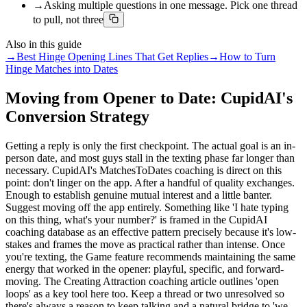
→
Asking multiple questions in one message. Pick one thread
to pull, not three
Also in this guide
→
Best Hinge Opening Lines That Get Replies
→
How to Turn
Hinge Matches into Dates
Moving from Opener to Date: CupidAI's
Conversion Strategy
Getting a reply is only the first checkpoint. The actual goal is an in-
person date, and most guys stall in the texting phase far longer than
necessary. CupidAI's MatchesToDates coaching is direct on this
point: don't linger on the app. After a handful of quality exchanges.
Enough to establish genuine mutual interest and a little banter.
Suggest moving off the app entirely. Something like 'I hate typing
on this thing, what's your number?' is framed in the CupidAI
coaching database as an effective pattern precisely because it's low-
stakes and frames the move as practical rather than intense. Once
you're texting, the Game feature recommends maintaining the same
energy that worked in the opener: playful, specific, and forward-
moving. The Creating Attraction coaching article outlines 'open
loops' as a key tool here too. Keep a thread or two unresolved so
there's always a reason to keep talking and a natural bridge to 'we