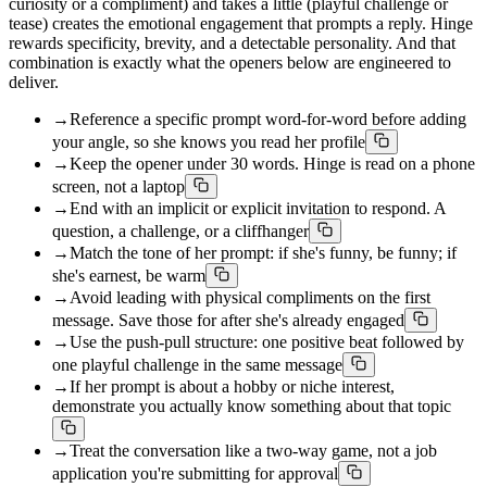
curiosity or a compliment) and takes a little (playful challenge or
tease) creates the emotional engagement that prompts a reply. Hinge
rewards specificity, brevity, and a detectable personality. And that
combination is exactly what the openers below are engineered to
deliver.
→
Reference a specific prompt word-for-word before adding
your angle, so she knows you read her profile
→
Keep the opener under 30 words. Hinge is read on a phone
screen, not a laptop
→
End with an implicit or explicit invitation to respond. A
question, a challenge, or a cliffhanger
→
Match the tone of her prompt: if she's funny, be funny; if
she's earnest, be warm
→
Avoid leading with physical compliments on the first
message. Save those for after she's already engaged
→
Use the push-pull structure: one positive beat followed by
one playful challenge in the same message
→
If her prompt is about a hobby or niche interest,
demonstrate you actually know something about that topic
→
Treat the conversation like a two-way game, not a job
application you're submitting for approval