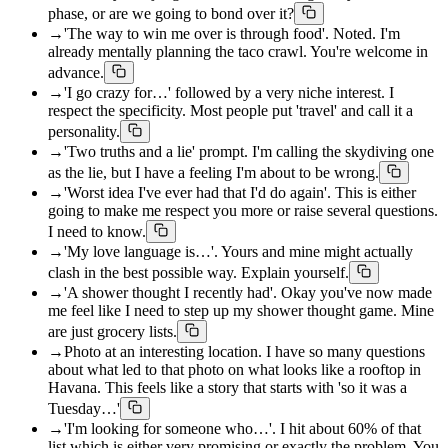
phase, or are we going to bond over it?
→
'The way to win me over is through food'. Noted. I'm
already mentally planning the taco crawl. You're welcome in
advance.
→
'I go crazy for…' followed by a very niche interest. I
respect the specificity. Most people put 'travel' and call it a
personality.
→
'Two truths and a lie' prompt. I'm calling the skydiving one
as the lie, but I have a feeling I'm about to be wrong.
→
'Worst idea I've ever had that I'd do again'. This is either
going to make me respect you more or raise several questions.
I need to know.
→
'My love language is…'. Yours and mine might actually
clash in the best possible way. Explain yourself.
→
'A shower thought I recently had'. Okay you've now made
me feel like I need to step up my shower thought game. Mine
are just grocery lists.
→
Photo at an interesting location. I have so many questions
about what led to that photo on what looks like a rooftop in
Havana. This feels like a story that starts with 'so it was a
Tuesday…'
→
'I'm looking for someone who…'. I hit about 60% of that
list which is either very promising or exactly the problem. You