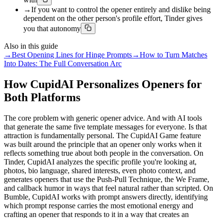
→
If you want to control the opener entirely and dislike being
dependent on the other person's profile effort, Tinder gives
you that autonomy
Also in this guide
→
Best Opening Lines for Hinge Prompts
→
How to Turn Matches
Into Dates: The Full Conversation Arc
How CupidAI Personalizes Openers for
Both Platforms
The core problem with generic opener advice. And with AI tools
that generate the same five template messages for everyone. Is that
attraction is fundamentally personal. The CupidAI Game feature
was built around the principle that an opener only works when it
reflects something true about both people in the conversation. On
Tinder, CupidAI analyzes the specific profile you're looking at,
photos, bio language, shared interests, even photo context, and
generates openers that use the Push-Pull Technique, the We Frame,
and callback humor in ways that feel natural rather than scripted. On
Bumble, CupidAI works with prompt answers directly, identifying
which prompt response carries the most emotional energy and
crafting an opener that responds to it in a way that creates an