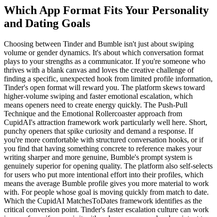
Which App Format Fits Your Personality
and Dating Goals
Choosing between Tinder and Bumble isn't just about swiping
volume or gender dynamics. It's about which conversation format
plays to your strengths as a communicator. If you're someone who
thrives with a blank canvas and loves the creative challenge of
finding a specific, unexpected hook from limited profile information,
Tinder's open format will reward you. The platform skews toward
higher-volume swiping and faster emotional escalation, which
means openers need to create energy quickly. The Push-Pull
Technique and the Emotional Rollercoaster approach from
CupidAI's attraction framework work particularly well here. Short,
punchy openers that spike curiosity and demand a response. If
you're more comfortable with structured conversation hooks, or if
you find that having something concrete to reference makes your
writing sharper and more genuine, Bumble's prompt system is
genuinely superior for opening quality. The platform also self-selects
for users who put more intentional effort into their profiles, which
means the average Bumble profile gives you more material to work
with. For people whose goal is moving quickly from match to date.
Which the CupidAI MatchesToDates framework identifies as the
critical conversion point. Tinder's faster escalation culture can work