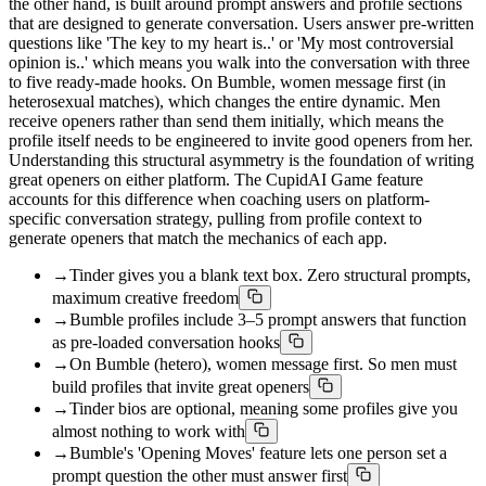
the other hand, is built around prompt answers and profile sections
that are designed to generate conversation. Users answer pre-written
questions like 'The key to my heart is..' or 'My most controversial
opinion is..' which means you walk into the conversation with three
to five ready-made hooks. On Bumble, women message first (in
heterosexual matches), which changes the entire dynamic. Men
receive openers rather than send them initially, which means the
profile itself needs to be engineered to invite good openers from her.
Understanding this structural asymmetry is the foundation of writing
great openers on either platform. The CupidAI Game feature
accounts for this difference when coaching users on platform-
specific conversation strategy, pulling from profile context to
generate openers that match the mechanics of each app.
→
Tinder gives you a blank text box. Zero structural prompts,
maximum creative freedom
→
Bumble profiles include 3–5 prompt answers that function
as pre-loaded conversation hooks
→
On Bumble (hetero), women message first. So men must
build profiles that invite great openers
→
Tinder bios are optional, meaning some profiles give you
almost nothing to work with
→
Bumble's 'Opening Moves' feature lets one person set a
prompt question the other must answer first