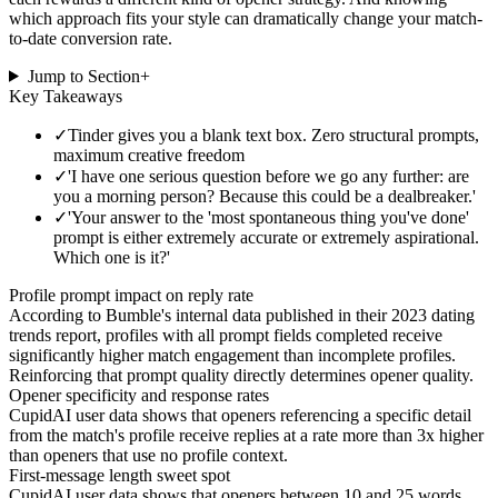
which approach fits your style can dramatically change your match-
to-date conversion rate.
Jump to Section
+
Key Takeaways
✓
Tinder gives you a blank text box. Zero structural prompts,
maximum creative freedom
✓
'I have one serious question before we go any further: are
you a morning person? Because this could be a dealbreaker.'
✓
'Your answer to the 'most spontaneous thing you've done'
prompt is either extremely accurate or extremely aspirational.
Which one is it?'
Profile prompt impact on reply rate
According to Bumble's internal data published in their 2023 dating
trends report, profiles with all prompt fields completed receive
significantly higher match engagement than incomplete profiles.
Reinforcing that prompt quality directly determines opener quality.
Opener specificity and response rates
CupidAI user data shows that openers referencing a specific detail
from the match's profile receive replies at a rate more than 3x higher
than openers that use no profile context.
First-message length sweet spot
CupidAI user data shows that openers between 10 and 25 words