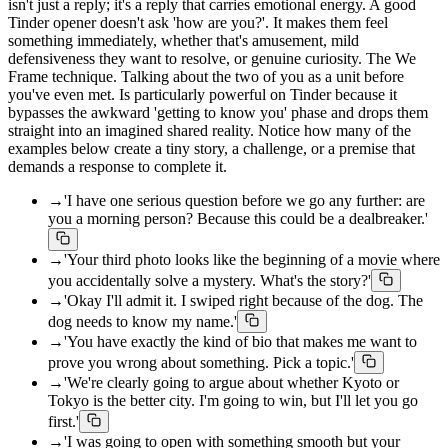
isn't just a reply; it's a reply that carries emotional energy. A good
Tinder opener doesn't ask 'how are you?'. It makes them feel
something immediately, whether that's amusement, mild
defensiveness they want to resolve, or genuine curiosity. The We
Frame technique. Talking about the two of you as a unit before
you've even met. Is particularly powerful on Tinder because it
bypasses the awkward 'getting to know you' phase and drops them
straight into an imagined shared reality. Notice how many of the
examples below create a tiny story, a challenge, or a premise that
demands a response to complete it.
→
'I have one serious question before we go any further: are
you a morning person? Because this could be a dealbreaker.'
→
'Your third photo looks like the beginning of a movie where
you accidentally solve a mystery. What's the story?'
→
'Okay I'll admit it. I swiped right because of the dog. The
dog needs to know my name.'
→
'You have exactly the kind of bio that makes me want to
prove you wrong about something. Pick a topic.'
→
'We're clearly going to argue about whether Kyoto or
Tokyo is the better city. I'm going to win, but I'll let you go
first.'
→
'I was going to open with something smooth but your