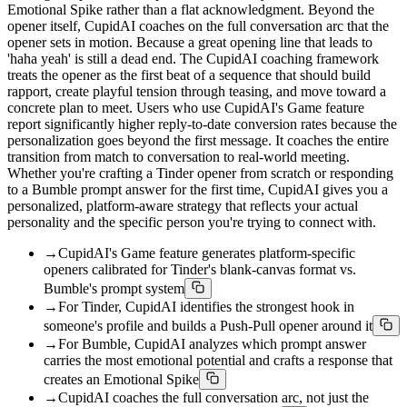
Emotional Spike rather than a flat acknowledgment. Beyond the
opener itself, CupidAI coaches on the full conversation arc that the
opener sets in motion. Because a great opening line that leads to
'haha yeah' is still a dead end. The CupidAI coaching framework
treats the opener as the first beat of a sequence that should build
rapport, create playful tension through teasing, and move toward a
concrete plan to meet. Users who use CupidAI's Game feature
report significantly higher reply-to-date conversion rates because the
personalization goes beyond the first message. It coaches the entire
transition from match to conversation to real-world meeting.
Whether you're crafting a Tinder opener from scratch or responding
to a Bumble prompt answer for the first time, CupidAI gives you a
personalized, platform-aware strategy that reflects your actual
personality and the specific person you're trying to connect with.
→
CupidAI's Game feature generates platform-specific
openers calibrated for Tinder's blank-canvas format vs.
Bumble's prompt system
→
For Tinder, CupidAI identifies the strongest hook in
someone's profile and builds a Push-Pull opener around it
→
For Bumble, CupidAI analyzes which prompt answer
carries the most emotional potential and crafts a response that
creates an Emotional Spike
→
CupidAI coaches the full conversation arc, not just the