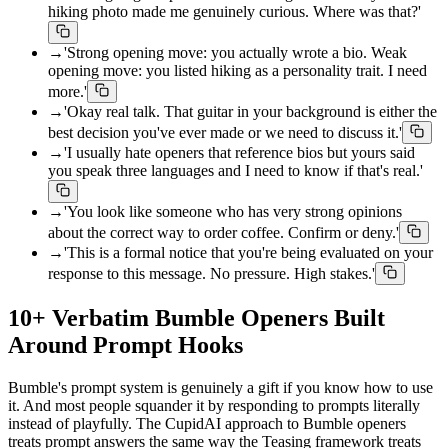
hiking photo made me genuinely curious. Where was that?'
→
'Strong opening move: you actually wrote a bio. Weak
opening move: you listed hiking as a personality trait. I need
more.'
→
'Okay real talk. That guitar in your background is either the
best decision you've ever made or we need to discuss it.'
→
'I usually hate openers that reference bios but yours said
you speak three languages and I need to know if that's real.'
→
'You look like someone who has very strong opinions
about the correct way to order coffee. Confirm or deny.'
→
'This is a formal notice that you're being evaluated on your
response to this message. No pressure. High stakes.'
10+ Verbatim Bumble Openers Built
Around Prompt Hooks
Bumble's prompt system is genuinely a gift if you know how to use
it. And most people squander it by responding to prompts literally
instead of playfully. The CupidAI approach to Bumble openers
treats prompt answers the same way the Teasing framework treats