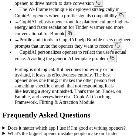
opener, to drive match-to-date conversion
→
The We Frame technique is deployed strategically in
CupidAI openers when a profile signals compatibility
→
CupidAI adjusts opener tone for platform culture: higher-
energy and faster escalation for Tinder, warmer and more
conversational for Bumble
→
Profile audit tools in CupidAI help Bumble users engineer
prompts that invite the openers they want to receive
→
CupidAI personalizes openers to reflect the user's actual
voice. Avoiding the generic AI-template problem
Flirting is not logical. If it becomes too wordy or too
try-hard, it loses its effectiveness entirely. The best
opener does one thing: it makes the other person feel
something specific enough that not responding feels
like leaving a story unfinished. That's true on Tinder, on
Bumble, and everywhere else. CupidAI Coaching
Framework, Flirting & Attraction Module
Frequently Asked Questions
Does it matter which app I use if I'm good at writing openers?
+
What's the biggest opener mistake people make on Tinder