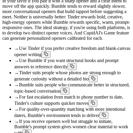
in your favor if you pair it with a sharp opener and a clear intent to
move off the app quickly. Bumble tends to reward slightly slower,
more conversational openers that build rapport before suggesting a
meet. Neither is universally better: Tinder rewards bold, creative,
high-energy openers while Bumble rewards specific, warm, prompt-
responsive ones. The ideal strategy, if you're using both platforms, is
to develop two distinct opener voices. And CupidAI's Game feature
can generate personalized openers calibrated for each.
→
Use Tinder if you prefer creative freedom and blank-canvas
opener writing
→
Use Bumble if you want structural hooks and prompt
answers to reference directly
→
Tinder suits people whose photos are strong enough to
generate curiosity without a detailed bio
→
Bumble suits people who communicate better in structured,
topic-based conversation
→
For fast escalation from match to phone number to date,
Tinder's culture supports quicker moves
→
For quality-over-quantity matching with more intentional
daters, Bumble's environment tends to deliver
→
If you receive openers well but struggle to initiate,
Bumble's prompt system gives women clear material to work
with