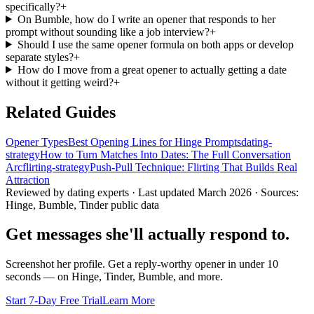
specifically?
+
On Bumble, how do I write an opener that responds to her
prompt without sounding like a job interview?
+
Should I use the same opener formula on both apps or develop
separate styles?
+
How do I move from a great opener to actually getting a date
without it getting weird?
+
Related Guides
Opener Types
Best Opening Lines for Hinge Prompts
dating-
strategy
How to Turn Matches Into Dates: The Full Conversation
Arc
flirting-strategy
Push-Pull Technique: Flirting That Builds Real
Attraction
Reviewed by dating experts · Last updated
March 2026
· Sources:
Hinge, Bumble, Tinder public data
Get messages she'll actually respond to.
Screenshot her profile. Get a reply-worthy opener in under 10
seconds — on Hinge, Tinder, Bumble, and more.
Start 7-Day Free Trial
Learn More