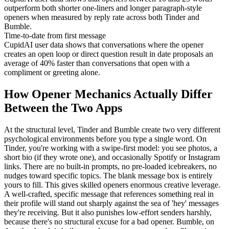
outperform both shorter one-liners and longer paragraph-style
openers when measured by reply rate across both Tinder and
Bumble.
Time-to-date from first message
CupidAI user data shows that conversations where the opener
creates an open loop or direct question result in date proposals an
average of 40% faster than conversations that open with a
compliment or greeting alone.
How Opener Mechanics Actually Differ
Between the Two Apps
At the structural level, Tinder and Bumble create two very different
psychological environments before you type a single word. On
Tinder, you're working with a swipe-first model: you see photos, a
short bio (if they wrote one), and occasionally Spotify or Instagram
links. There are no built-in prompts, no pre-loaded icebreakers, no
nudges toward specific topics. The blank message box is entirely
yours to fill. This gives skilled openers enormous creative leverage.
A well-crafted, specific message that references something real in
their profile will stand out sharply against the sea of 'hey' messages
they're receiving. But it also punishes low-effort senders harshly,
because there's no structural excuse for a bad opener. Bumble, on