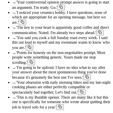
→
'Your controversial opinion prompt answer is going to start
an argument. I'm ready. Go.'
→
'I noticed your ceramics hobby. I have questions, none of
which are appropriate for an opening message, but here we
are.'
→
'The key to your heart is apparently good coffee and direct
communication. Noted. I'm already two steps ahead.'
→
'You said you cook a full Sunday roast every week. I said
this out loud to myself and my roommate wants to know who
you are.'
→
'Points for honesty on the non-negotiables prompt. Most
people write something generic. Yours made me stop
scrolling.'
→
'I'm going to be upfront: I have no idea what to say after
your answer about the most spontaneous thing you've done
because it's genuinely the best one I've seen.'
→
'Your obsession with early morning hikes and my late-night
cooking phases are either perfectly compatible or
spectacularly bad together. Let's find out.'
→
'This is my Bumble opener. There are many like it but this
one is specifically for someone who wrote about quitting their
job to travel solo for a year.'