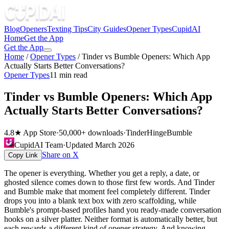
Blog
Openers
Texting Tips
City Guides
Opener Types
CupidAI
Home
Get the App
Get the App
Home
/
Opener Types
/
Tinder vs Bumble Openers: Which App
Actually Starts Better Conversations?
Opener Types
11
min read
Tinder vs Bumble Openers: Which App
Actually Starts Better Conversations?
4.8★ App Store
·
50,000+ downloads
·
Tinder
Hinge
Bumble
CupidAI Team
·
Updated
March 2026
Share on X
Copy Link
The opener is everything. Whether you get a reply, a date, or
ghosted silence comes down to those first few words. And Tinder
and Bumble make that moment feel completely different. Tinder
drops you into a blank text box with zero scaffolding, while
Bumble's prompt-based profiles hand you ready-made conversation
hooks on a silver platter. Neither format is automatically better, but
each rewards a different kind of opener strategy. And knowing