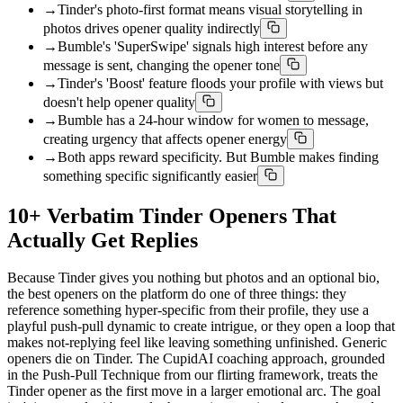
→
Tinder's photo-first format means visual storytelling in
photos drives opener quality indirectly
→
Bumble's 'SuperSwipe' signals high interest before any
message is sent, changing the opener tone
→
Tinder's 'Boost' feature floods your profile with views but
doesn't help opener quality
→
Bumble has a 24-hour window for women to message,
creating urgency that affects opener energy
→
Both apps reward specificity. But Bumble makes finding
something specific significantly easier
10+ Verbatim Tinder Openers That
Actually Get Replies
Because Tinder gives you nothing but photos and an optional bio,
the best openers on the platform do one of three things: they
reference something hyper-specific from their profile, they use a
playful push-pull dynamic to create intrigue, or they open a loop that
makes not-replying feel like leaving something unfinished. Generic
openers die on Tinder. The CupidAI coaching approach, grounded
in the Push-Pull Technique from our flirting framework, treats the
Tinder opener as the first move in a larger emotional arc. The goal