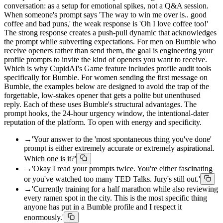
conversation: as a setup for emotional spikes, not a Q&A session.
When someone's prompt says 'The way to win me over is.. good
coffee and bad puns,' the weak response is 'Oh I love coffee too!'
The strong response creates a push-pull dynamic that acknowledges
the prompt while subverting expectations. For men on Bumble who
receive openers rather than send them, the goal is engineering your
profile prompts to invite the kind of openers you want to receive.
Which is why CupidAI's Game feature includes profile audit tools
specifically for Bumble. For women sending the first message on
Bumble, the examples below are designed to avoid the trap of the
forgettable, low-stakes opener that gets a polite but unenthused
reply. Each of these uses Bumble's structural advantages. The
prompt hooks, the 24-hour urgency window, the intentional-dater
reputation of the platform. To open with energy and specificity.
→
'Your answer to the 'most spontaneous thing you've done'
prompt is either extremely accurate or extremely aspirational.
Which one is it?'
→
'Okay I read your prompts twice. You're either fascinating
or you've watched too many TED Talks. Jury's still out.'
→
'Currently training for a half marathon while also reviewing
every ramen spot in the city. This is the most specific thing
anyone has put in a Bumble profile and I respect it
enormously.'