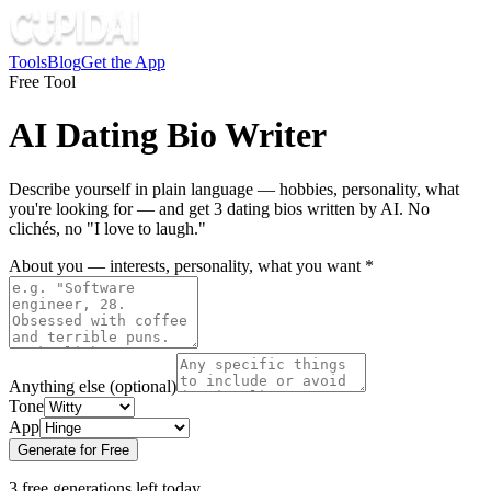
Tools
Blog
Get the App
Free Tool
AI Dating Bio Writer
Describe yourself in plain language — hobbies, personality, what
you're looking for — and get 3 dating bios written by AI. No
clichés, no "I love to laugh."
About you — interests, personality, what you want
*
Anything else
(optional)
Tone
App
Generate for Free
3 free generations left today