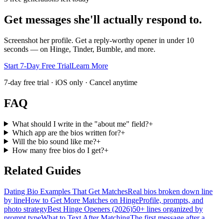
Get messages she'll actually respond to.
Screenshot her profile. Get a reply-worthy opener in under 10
seconds — on Hinge, Tinder, Bumble, and more.
Start 7-Day Free Trial
Learn More
7-day free trial · iOS only · Cancel anytime
FAQ
What should I write in the "about me" field?
+
Which app are the bios written for?
+
Will the bio sound like me?
+
How many free bios do I get?
+
Related Guides
Dating Bio Examples That Get Matches
Real bios broken down line
by line
How to Get More Matches on Hinge
Profile, prompts, and
photo strategy
Best Hinge Openers (2026)
50+ lines organized by
prompt type
What to Text After Matching
The first message after a